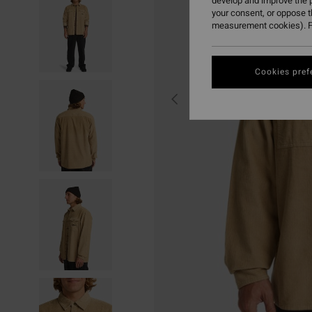
develop and improve the p
your consent, or oppose 
measurement cookies). F
Cookies pref