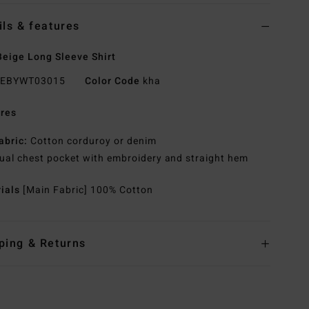
ils & features
eige Long Sleeve Shirt
EBYWT03015
Color Code
kha
res
abric:
Cotton corduroy or denim
ual chest pocket with embroidery and straight hem
rials
[Main Fabric] 100% Cotton
ping & Returns