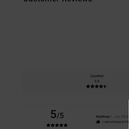
Comfort
4.8
5
/5
Matthias
1. Juli 202
I recommend thi