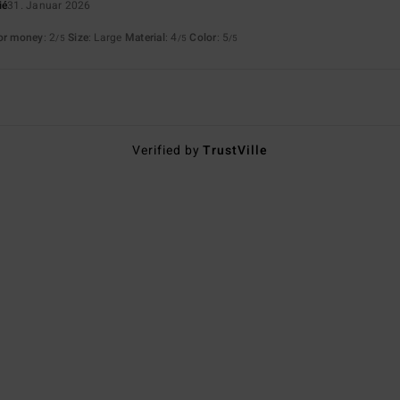
ié
31. Januar 2026
for money
: 2
Size
: Large
Material
: 4
Color
: 5
/5
/5
/5
Verified by
TrustVille