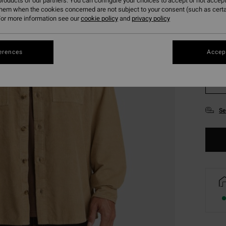
roducts of our partners. You can configure your choices to accept or not accept
them when the cookies concerned are not subject to your consent (such as cert
or more information see our
cookie policy
and
privacy policy
erences
Accept
XS
Se