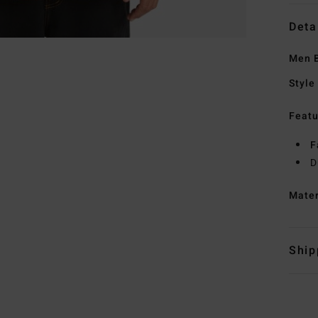
Deta
Men B
Style
Featu
F
D
Mate
Ship