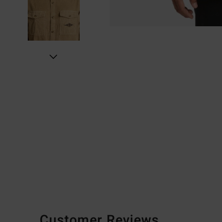
Customer Reviews