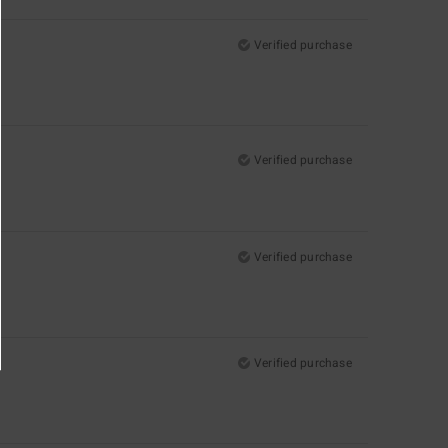
Verified purchase
Verified purchase
Verified purchase
Verified purchase