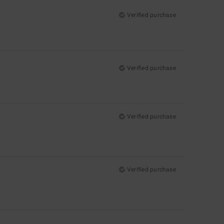
Verified purchase
Verified purchase
Verified purchase
Verified purchase