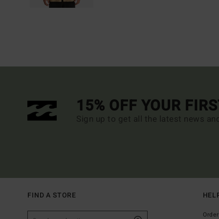
15% OFF YOUR FIR
Sign up to get all the latest news an
FIND A STORE
HEL
Order