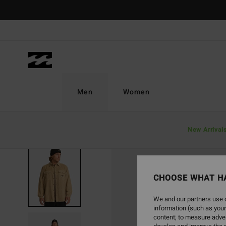
Skip
to
Product
Information
Men
Women
New Arrival
CHOOSE WHAT H
We and our partners use c
information (such as your
content; to measure adver