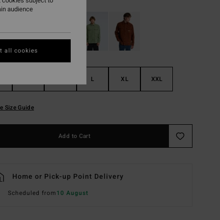
 cookies subject to
ain audience
 all cookies
S
M
L
XL
XXL
e Size Guide
Add to Cart
Home or Pick-up Point Delivery
Scheduled from
10 August