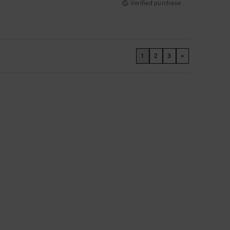
Verified purchase
1
2
3
>