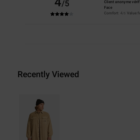
4
/5
Client anonyme vérif
Face
Comfort
: 4
Value 
/5
Recently Viewed