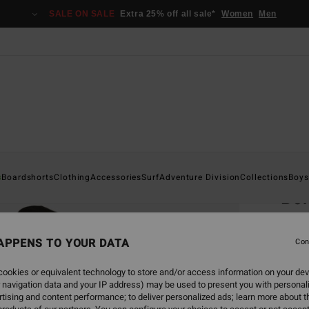
SALE ON SALE
Extra 25% off all sale*
Women
Men
Home
s
Boardshorts
Clothing
Accessories
Surf
Adventure Division
Collections
Boys
Bo
Men B
APPENS TO YOUR DATA
4.8
Con
€ 8
ookies or equivalent technology to store and/or access information on your dev
 navigation data and your IP address) may be used to present you with personal
tising and content performance; to deliver personalized ads; learn more about th
Colou