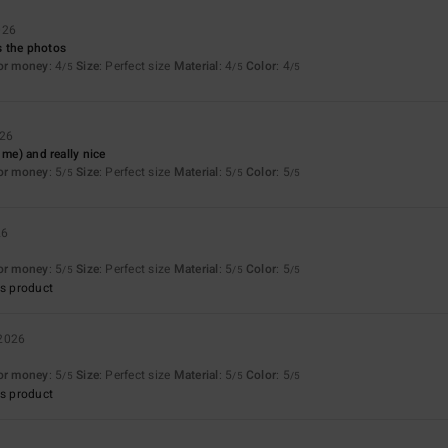
026
 the photos
for money
: 4
Size
: Perfect size
Material
: 4
Color
: 4
/5
/5
/5
026
 me) and really nice
for money
: 5
Size
: Perfect size
Material
: 5
Color
: 5
/5
/5
/5
26
for money
: 5
Size
: Perfect size
Material
: 5
Color
: 5
/5
/5
/5
s product
 2026
for money
: 5
Size
: Perfect size
Material
: 5
Color
: 5
/5
/5
/5
s product