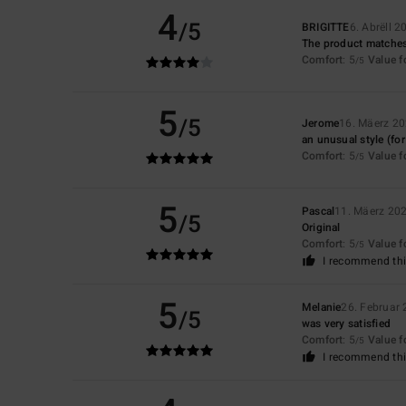
4
/5
BRIGITTE
6. Abrëll 2
The product matches
Comfort
: 5
Value 
/5
5
/5
Jerome
16. Mäerz 2
an unusual style (for
Comfort
: 5
Value 
/5
5
Pascal
11. Mäerz 20
/5
Original
Comfort
: 5
Value 
/5
I recommend thi
5
Melanie
26. Februar
/5
was very satisfied
Comfort
: 5
Value 
/5
I recommend thi