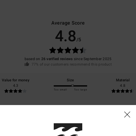
Average Score
4.8
/5
based on
26 verified reviews
since September 2025
77% of our customers recommend this product
Value for money
Size
Material
4.3
4.8
Too small
Too large
6
s product