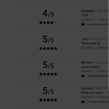
4
Stephane
6. Juni 20
/5
1234
Comfort
: 4
Value 
/5
I recommend thi
5
/5
Joao
19. Mee 2026
That's great Or
Comfort
: 5
Value 
/5
5
Michele
15. Mee 202
/5
good product
Comfort
: 5
Value 
/5
I recommend thi
5
Laurence
3. Mee 202
/5
Pretty and warm
Comfort
: 5
Value 
/5
I recommend thi