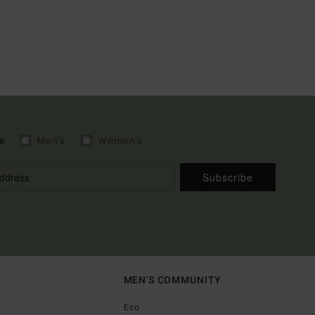
e
Men's
Women's
Subscribe
MEN'S COMMUNITY
Eco