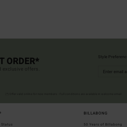
Style Preferenc
ST ORDER*
d exclusive offers.
(*) Offer valid online for new members - Full conditions are available in welcome email
P
BILLABONG
 Status
50 Years of Billabong