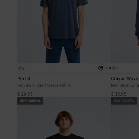
2
1
ECO
Portal
Crayon Wave
Men Black Short Sleeve T-Shirt
Men Black Long 
€ 29,95
€ 35,95
NEW ARRIVAL
NEW ARRIVAL