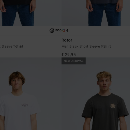
4
ECO
Rotor
 Sleeve T-Shirt
Men Black Short Sleeve T-Shirt
€ 29,95
NEW ARRIVAL