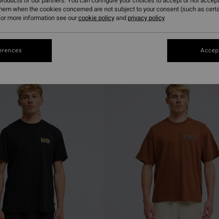
roducts of our partners. You can configure your choices to accept or not accept
them when the cookies concerned are not subject to your consent (such as cert
or more information see our
cookie policy
and
privacy policy
erences
Accept
NEW ARRIVAL