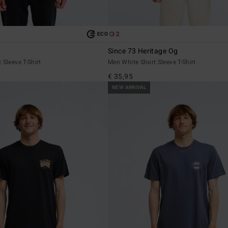
2
ECO
Since 73 Heritage Og
 Sleeve T-Shirt
Men White Short Sleeve T-Shirt
€ 35,95
NEW ARRIVAL