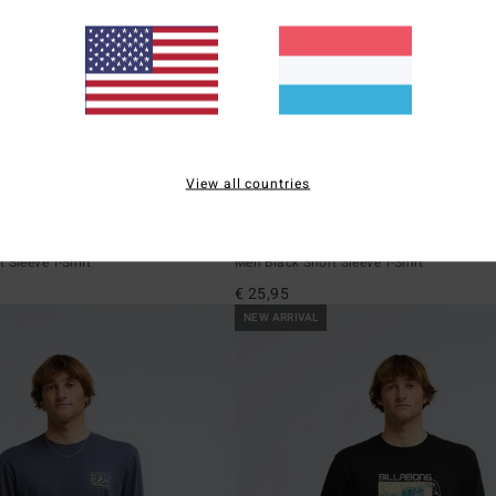
View all countries
5
ECO
addle Out
Arch Diamond
 Sleeve T-Shirt
Men Black Short Sleeve T-Shirt
€ 25,95
NEW ARRIVAL