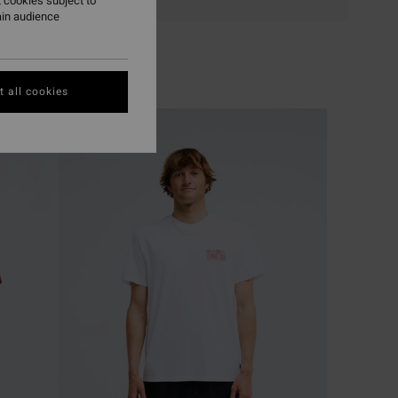
 cookies subject to
ain audience
 all cookies
NEW ARRIVAL