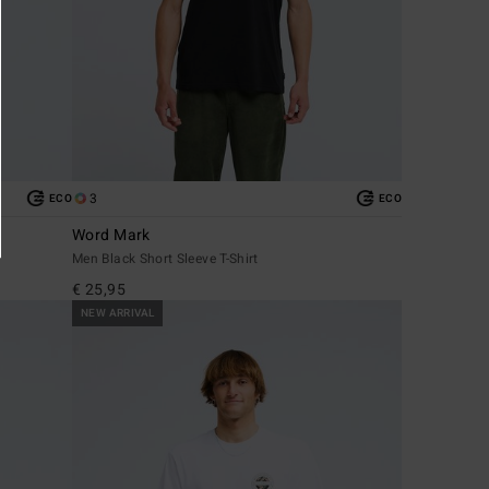
3
ECO
ECO
Word Mark
Men Black Short Sleeve T-Shirt
€ 25,95
NEW ARRIVAL