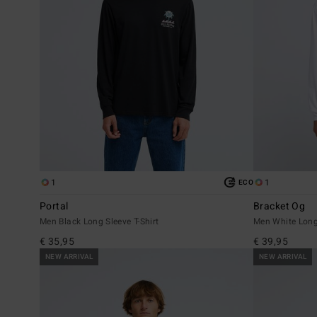
1
1
ECO
Portal
Bracket Og
Men Black Long Sleeve T-Shirt
Men White Long 
€ 35,95
€ 39,95
NEW ARRIVAL
NEW ARRIVAL