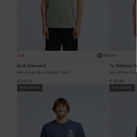
5
1
ECO
Arch Diamond
Ty Williams P
Men Green Short Sleeve T-Shirt
Men White Short
€ 25,95
€ 35,95
NEW ARRIVAL
NEW ARRIVAL