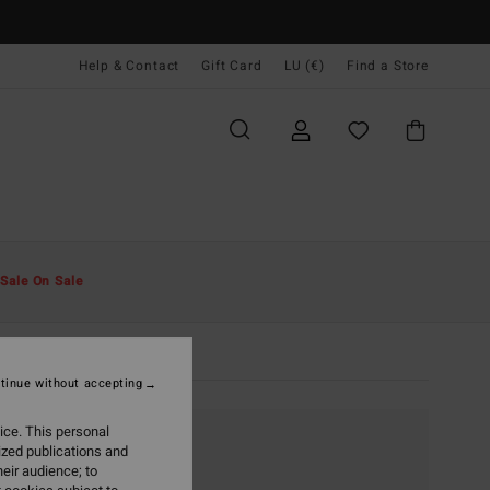
Help & Contact
Gift Card
LU (€)
Find a Store
Sale On Sale
tinue without accepting
ice. This personal
ized publications and
eir audience; to