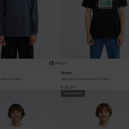
1
ECO
Stack
Sleeve T-Shirt
Men Black Short Sleeve T-Shirt
€ 35,95
NEW ARRIVAL