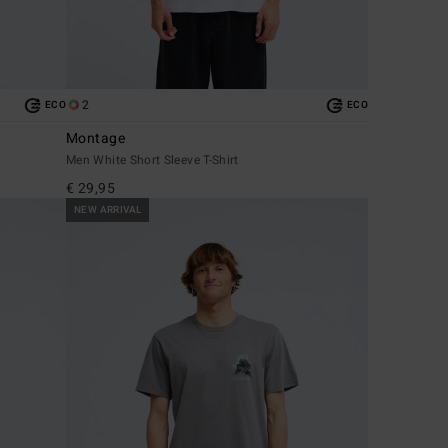
2
ECO
ECO
Montage
Men White Short Sleeve T-Shirt
€ 29,95
NEW ARRIVAL