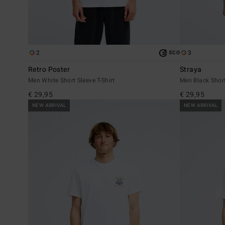
2
3
ECO
Retro Poster
Straya
Men White Short Sleeve T-Shirt
Men Black Short
€ 29,95
€ 29,95
NEW ARRIVAL
NEW ARRIVAL