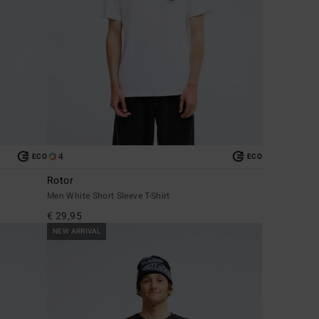
4
ECO
ECO
Rotor
Men White Short Sleeve T-Shirt
€ 29,95
NEW ARRIVAL