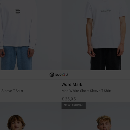
3
ECO
Word Mark
Sleeve T-Shirt
Men White Short Sleeve T-Shirt
€ 25,95
NEW ARRIVAL