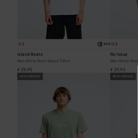
2
3
ECO
Island Beats
Re Issue
Men White Short Sleeve T-Shirt
Men White Short
€ 29,95
€ 29,95
NEW ARRIVAL
NEW ARRIVAL