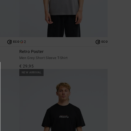
2
ECO
ECO
Retro Poster
Men Grey Short Sleeve T-Shirt
€ 29,95
NEW ARRIVAL