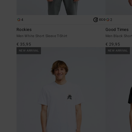
4
2
ECO
Rockies
Good Times
Men White Short Sleeve T-Shirt
Men Black Short
€ 35,95
€ 29,95
NEW ARRIVAL
NEW ARRIVAL