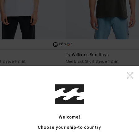
1
ECO
Ty Williams Sun Rays
 Sleeve T-Shirt
Men Black Short Sleeve T-Shirt
€ 35,95
NEW ARRIVAL
Welcome!
Choose your ship-to country