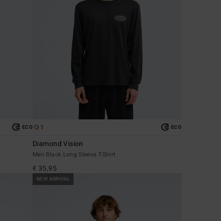
1
ECO
ECO
Diamond Vision
Men Black Long Sleeve T-Shirt
€ 35,95
NEW ARRIVAL