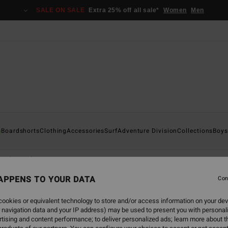
SALE ON SALE
Extra 25% off all sale*
Women
Men
s
Boardshorts
Clothing
Accessories
Surf
Adventure Division
Collections
Boys
aphic T-Shirts
APPENS TO YOUR DATA
Con
ookies or equivalent technology to store and/or access information on your dev
 navigation data and your IP address) may be used to present you with personal
back soon
tising and content performance; to deliver personalized ads; learn more about th