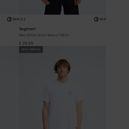
2
ECO
ECO
Segment
Men White Short Sleeve T-Shirt
€ 29,95
NEW ARRIVAL