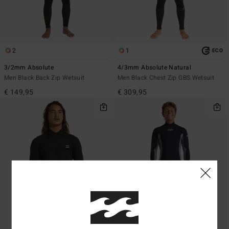
2
1
ECO
3/2mm Absolute
4/3mm Absolute Natural
Men Black Back Zip Wetsuit
Men Black Chest Zip GBS Wetsuit
€ 149,95
€ 309,95