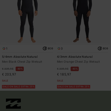
1
3
ECO
ECO
5/4mm Absolute Natural
4/3mm Absolute Natural
Men Black Chest Zip Wetsuit
Men Orange Chest Zip Wetsuit
€ 339,95
40%
€ 309,95
40%
€ 203,97
€ 185,97
SALE
SALE
SALE ON SALE EXTRA 25%
SALE ON SALE EXTRA 25%