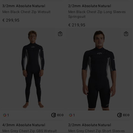
3/2mm Absolute Natural
2/2mm Absolute Natural
Men Black Chest Zip Wetsuit
Men Black Chest Zip Long Sleeves
Springsuit
€ 299,95
€ 219,95
1
1
ECO
ECO
4/3mm Absolute Natural
2/2mm Absolute Natural
Men Grey Chest Zip GBS Wetsuit
Men Grey Chest Zip Short Sleeves