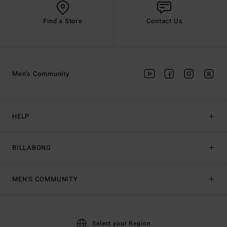
Find a Store
Contact Us
Men's Community
HELP
BILLABONG
MEN'S COMMUNITY
Select your Region