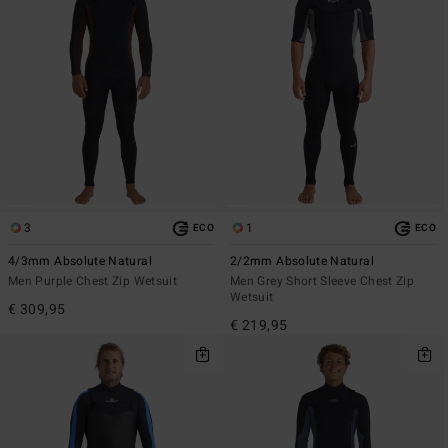
3
1
ECO
ECO
4/3mm Absolute Natural
2/2mm Absolute Natural
Men Purple Chest Zip Wetsuit
Men Grey Short Sleeve Chest Zip
Wetsuit
€ 309,95
€ 219,95