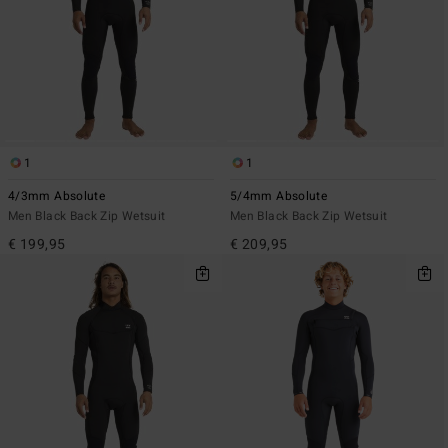
1
1
4/3mm Absolute
5/4mm Absolute
Men Black Back Zip Wetsuit
Men Black Back Zip Wetsuit
€ 199,95
€ 209,95