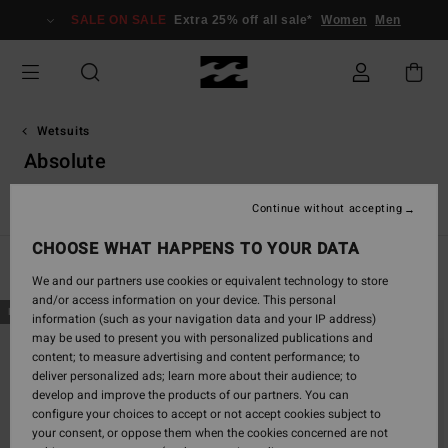
Skip
SALE ON SALE
Extra 25% off all sale*
Women
Men
to
products
grid
selection
Wetsuits
Absolute
Spring Suits
Absolute
Furnace
Natural
Revolution
Continue without accepting
CHOOSE WHAT HAPPENS TO YOUR DATA
Filter & Sort
34
Results
We and our partners use cookies or equivalent technology to store
and/or access information on your device. This personal
Skip
Skip
NEW ARRIVAL
NEW ARRIVAL
information (such as your navigation data and your IP address)
to
to
may be used to present you with personalized publications and
search
sort
content; to measure advertising and content performance; to
filter
by
deliver personalized ads; learn more about their audience; to
criterias
develop and improve the products of our partners. You can
configure your choices to accept or not accept cookies subject to
your consent, or oppose them when the cookies concerned are not