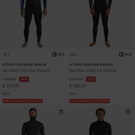
1
3
ECO
ECO
4/3mm Oscillator Natural
4/3mm Absolute Natural
Men Blue Chest Zip Wetsuit
Men Blue Chest Zip Wetsuit
€ 329,95
40%
€ 309,95
40%
€ 197,97
€ 185,97
SALE
SALE
SALE ON SALE EXTRA 25%
SALE ON SALE EXTRA 25%