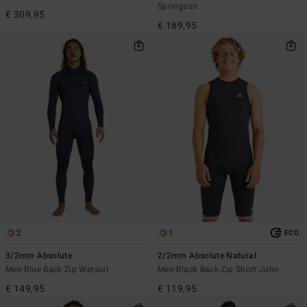
Springsuit
€ 309,95
€ 189,95
2
1
ECO
3/2mm Absolute
2/2mm Absolute Natural
Men Blue Back Zip Wetsuit
Men Black Back Zip Short John
€ 149,95
€ 119,95