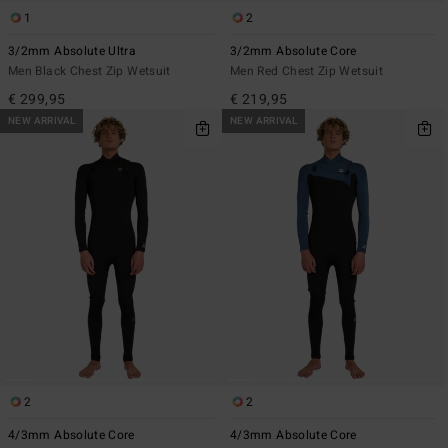
1
2
3/2mm Absolute Ultra
3/2mm Absolute Core
Men Black Chest Zip Wetsuit
Men Red Chest Zip Wetsuit
€ 299,95
€ 219,95
NEW ARRIVAL
NEW ARRIVAL
2
2
4/3mm Absolute Core
4/3mm Absolute Core