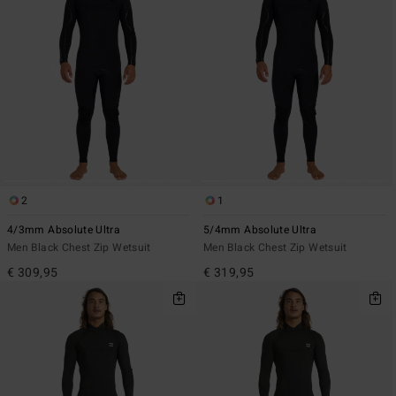
2
1
4/3mm Absolute Ultra
5/4mm Absolute Ultra
Men Black Chest Zip Wetsuit
Men Black Chest Zip Wetsuit
€ 309,95
€ 319,95