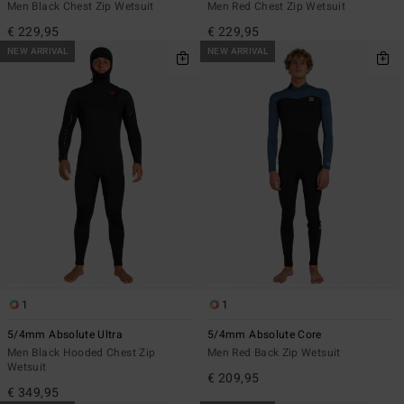
Men Black Chest Zip Wetsuit
Men Red Chest Zip Wetsuit
€ 229,95
€ 229,95
NEW ARRIVAL
NEW ARRIVAL
1
1
5/4mm Absolute Ultra
5/4mm Absolute Core
Men Black Hooded Chest Zip
Men Red Back Zip Wetsuit
Wetsuit
€ 209,95
€ 349,95