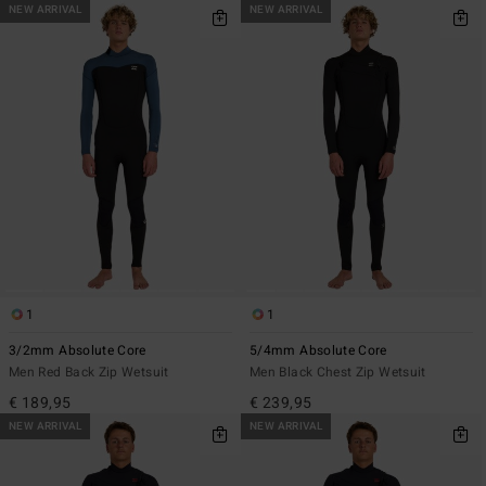
NEW ARRIVAL
NEW ARRIVAL
1
1
3/2mm Absolute Core
5/4mm Absolute Core
Men Red Back Zip Wetsuit
Men Black Chest Zip Wetsuit
€ 189,95
€ 239,95
NEW ARRIVAL
NEW ARRIVAL