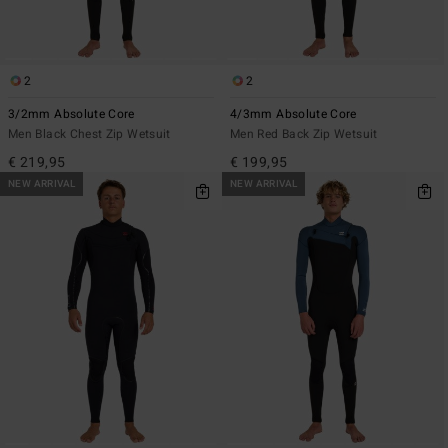
2
2
3/2mm Absolute Core
4/3mm Absolute Core
Men Black Chest Zip Wetsuit
Men Red Back Zip Wetsuit
€ 219,95
€ 199,95
NEW ARRIVAL
NEW ARRIVAL