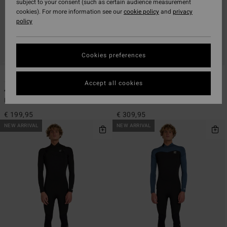
subject to your consent (such as certain audience measurement
cookies). For more information see our
cookie policy
and
privacy
policy
Cookies preferences
2
2
Accept all cookies
4/3mm Absolute Core
4/3mm Absolute Ultra
Men Black Back Zip Wetsuit
Men Black Chest Zip Wetsuit
€ 199,95
€ 309,95
NEW ARRIVAL
NEW ARRIVAL