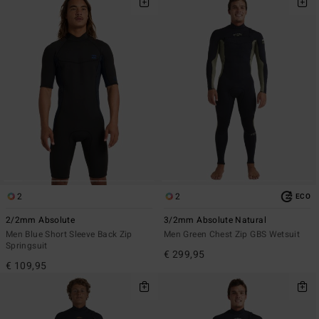
2
2
ECO
2/2mm Absolute
3/2mm Absolute Natural
Men Blue Short Sleeve Back Zip
Men Green Chest Zip GBS Wetsuit
Springsuit
€ 299,95
€ 109,95