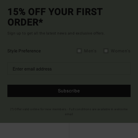
15% OFF YOUR FIRST
ORDER*
Sign up to get all the latest news and exclusive offers.
Style Preference
Men's
Women's
Subscribe
(*) Offer valid online for new members - Full conditions are available in welcome
email