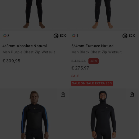
3
1
ECO
ECO
4/3mm Absolute Natural
5/4mm Furnace Natural
Men Purple Chest Zip Wetsuit
Men Black Chest Zip Wetsuit
€ 309,95
€ 459,95
40%
€ 275,97
SALE
SALE ON SALE EXTRA 25%