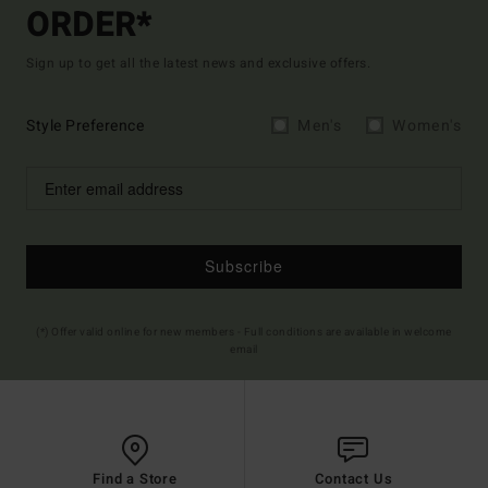
ORDER*
Sign up to get all the latest news and exclusive offers.
Style Preference
Men's
Women's
Subscribe
(*) Offer valid online for new members - Full conditions are available in welcome
email
Find a Store
Contact Us