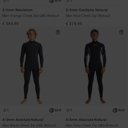
1
1
ECO
3/2mm Revolution
3/2mm Oscillator Natural
Men Orange Chest Zip GBS Wetsuit
Men Blue Chest Zip Wetsuit
€ 349,95
€ 319,95
1
1
ECO
ECO
4/3mm Absolute Natural
4/3mm Absolute Natural
Men Black Chest Zip GBS Wetsuit
Men Grey Chest Zip GBS Wetsuit