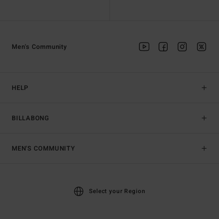
Men's Community
HELP
BILLABONG
MEN'S COMMUNITY
Select your Region