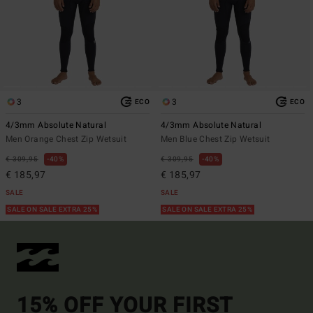
3
3
ECO
ECO
4/3mm Absolute Natural
4/3mm Absolute Natural
Men Orange Chest Zip Wetsuit
Men Blue Chest Zip Wetsuit
€ 309,95
40%
€ 309,95
40%
€ 185,97
€ 185,97
SALE
SALE
SALE ON SALE EXTRA 25%
SALE ON SALE EXTRA 25%
15% OFF YOUR FIRST