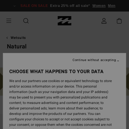
Skip
SALE ON SALE
Extra 25% off all sale*
Women
Men
to
products
grid
selection
Wetsuits
Natural
Spring Suits
Absolute
Furnace
Natural
Revolution
Continue without accepting
CHOOSE WHAT HAPPENS TO YOUR DATA
We and our partners use cookies or equivalent technology to store
and/or access information on your device. This personal
information (such as your navigation data and your IP address)
may be used to present you with personalized publications and
content; to measure advertising and content performance; to
Filter & Sort
26
Results
deliver personalized ads; learn more about their audience; to
develop and improve the products of our partners. You can
Skip
Skip
configure your choices to accept or not accept cookies subject to
to
to
your consent, or oppose them when the cookies concerned are not
search
sort