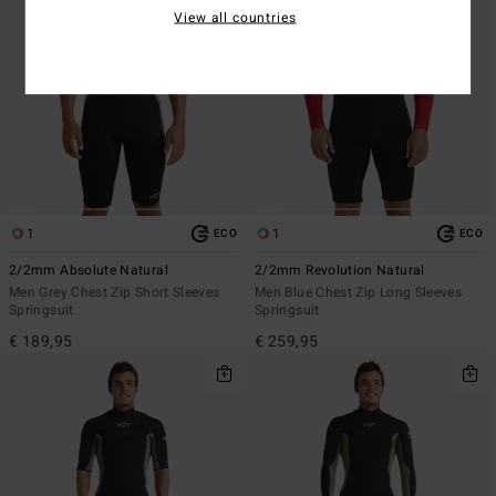
View all countries
1
1
ECO
ECO
2/2mm Absolute Natural
2/2mm Revolution Natural
Men Grey Chest Zip Short Sleeves
Men Blue Chest Zip Long Sleeves
Springsuit
Springsuit
€ 189,95
€ 259,95