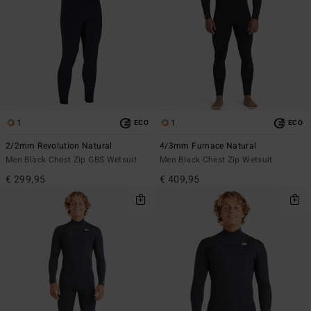
1
1
ECO
ECO
2/2mm Revolution Natural
4/3mm Furnace Natural
Men Black Chest Zip GBS Wetsuit
Men Black Chest Zip Wetsuit
€ 299,95
€ 409,95