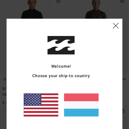
Welcome!
Choose your ship-to country
1
1
ECO
3/2mm Revolution Natural
3/2mm Furnace Natural
Men Brown Chest Zip Wetsuit
Men Green Chest Zip Wetsuit
€ 349,95
€ 399,95