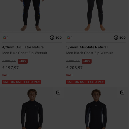
1
1
ECO
ECO
4/3mm Oscillator Natural
5/4mm Absolute Natural
Men Blue Chest Zip Wetsuit
Men Black Chest Zip Wetsuit
€ 329,95
40%
€ 339,95
40%
€ 197,97
€ 203,97
SALE
SALE
SALE ON SALE EXTRA 25%
SALE ON SALE EXTRA 25%