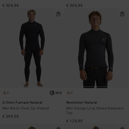
€ 309,95
€ 309,95
1
1
ECO
3/2mm Furnace Natural
Revolution Natural
Men Black Chest Zip Wetsuit
Men Orange Long Sleeve Neoprene
Top
€ 399,95
€ 129,95