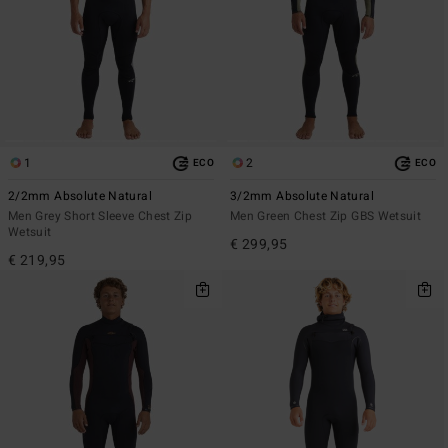
1
2
ECO
ECO
2/2mm Absolute Natural
3/2mm Absolute Natural
Men Grey Short Sleeve Chest Zip
Men Green Chest Zip GBS Wetsuit
Wetsuit
€ 299,95
€ 219,95