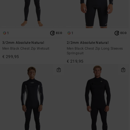
1
1
ECO
ECO
3/2mm Absolute Natural
2/2mm Absolute Natural
Men Black Chest Zip Wetsuit
Men Black Chest Zip Long Sleeves
Springsuit
€ 299,95
€ 219,95