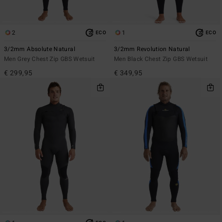
2
1
ECO
ECO
3/2mm Absolute Natural
3/2mm Revolution Natural
Men Grey Chest Zip GBS Wetsuit
Men Black Chest Zip GBS Wetsuit
€ 299,95
€ 349,95