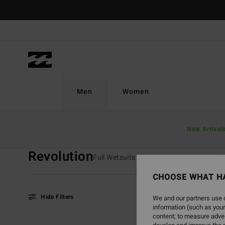
Skip
to
products
grid
selection
Men
Women
Home
Men
Surf
Wetsuits
Revolution
New Arrival
Revolution
Full Wetsuits
Spring Suits
Absolut
CHOOSE WHAT H
Hide Filters
We and our partners use c
information (such as your
content; to measure adver
Skip
Skip