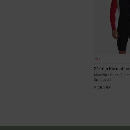
1
2/2mm Revolution
Men Blue Chest Zip L
Springsuit
€ 259,95