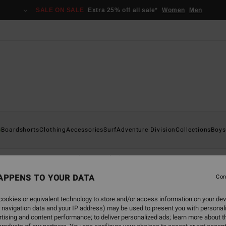
SALE ON SALE
Extra 25% off all sale*
Women
Men
s
Boardshorts
Clothing
Accessories
Surf
Adventure Division
Collections
Boys
e
Furnace
Natural
Revolution
APPENS TO YOUR DATA
Con
ookies or equivalent technology to store and/or access information on your dev
 navigation data and your IP address) may be used to present you with personal
tising and content performance; to deliver personalized ads; learn more about th