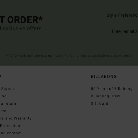
Style Preferenc
ST ORDER*
d exclusive offers.
(*) Offer valid online for new members - Full conditions are available in welcome email
P
BILLABONG
 Status
50 Years of Billabong
ping
Billabong Crew
a return
Gift Card
ent
irs and Warranty
Protection
and contact