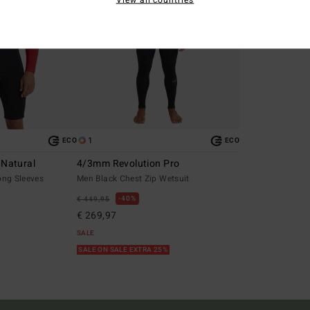
1
ECO
ECO
 Natural
4/3mm Revolution Pro
ong Sleeves
Men Black Chest Zip Wetsuit
40%
€ 449,95
€ 269,97
SALE
SALE ON SALE EXTRA 25%