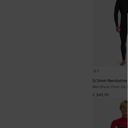
1
3/2mm Revolution
Men Black Chest Zip 
€ 349,95