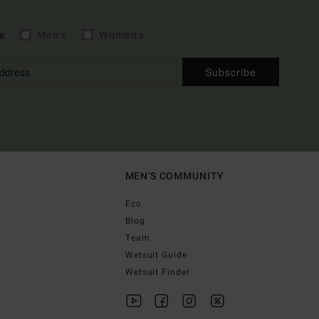
e
Men's
Women's
Subscribe
MEN'S COMMUNITY
Eco
Blog
Team
Wetsuit Guide
Wetsuit Finder