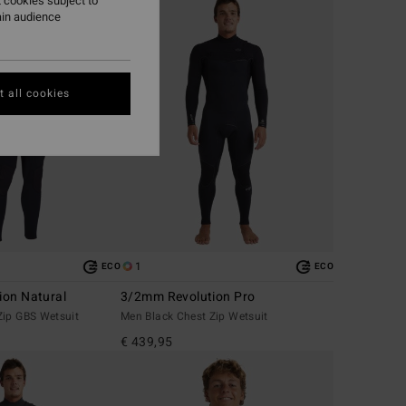
 cookies subject to
ain audience
 all cookies
1
ECO
ECO
ion Natural
3/2mm Revolution Pro
Zip GBS Wetsuit
Men Black Chest Zip Wetsuit
€ 439,95