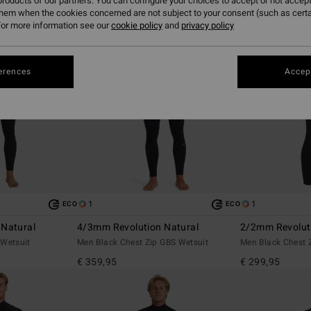
roducts of our partners. You can configure your choices to accept or not accept
them when the cookies concerned are not subject to your consent (such as cert
or more information see our
cookie policy
and
privacy policy
erences
Accept
1
1
ECO
ECO
 Natural
4/3mm Revolution Natural
2/2mm Revolut
 Wetsuit
Men Black Chest Zip GBS Wetsuit
Men Black Chest 
€ 359,95
€ 299,95