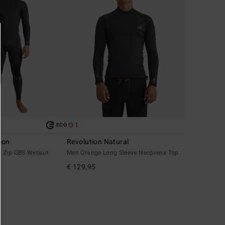
1
ECO
ion
Revolution Natural
 Zip GBS Wetsuit
Men Orange Long Sleeve Neoprene Top
€ 129,95