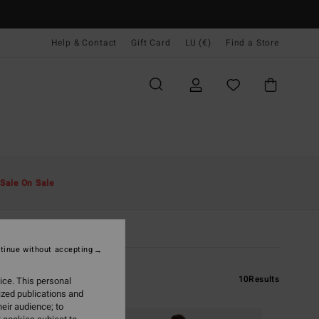
Help & Contact
Gift Card
LU (€)
Find a Store
Sale On Sale
tinue without accepting
10
Results
ice. This personal
ized publications and
eir audience; to