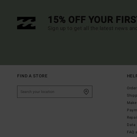
15% OFF YOUR FIR
Sign up to get all the latest news an
FIND A STORE
HEL
Order
Ship
Make 
Paym
Repa
Data 
FAQ 