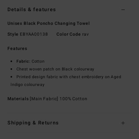
Details & features
Unisex Black Poncho Changing Towel
Style
EBYAA00138
Color Code
rav
Features
Fabric:
Cotton
Chest woven patch on Black colourway
Printed design fabric with chest embroidery on Aged
Indigo colourway
Materials
[Main Fabric] 100% Cotton
Shipping & Returns