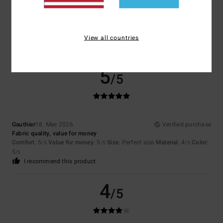
Janine
20. Mee 2026
Verified purchase
X̌xx
Comfort
: 5
Value for money
: 4
Size
: Perfect size
Material
: 5
Color
:
/5
/5
/5
5
View all countries
/5
I recommend this product
5
/5
Gauthier
18. Mee 2026
Verified purchase
Fabric quality, value for money
Comfort
: 5
Value for money
: 5
Size
: Perfect size
Material
: 4
Color
:
/5
/5
/5
5
/5
I recommend this product
4
/5