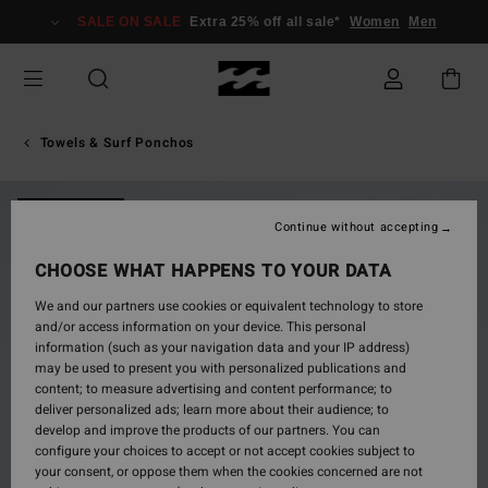
Skip
SALE ON SALE
Extra 25% off all sale*
Women
Men
to
Product
Information
Towels & Surf Ponchos
NEW ARRIVAL
Continue without accepting
CHOOSE WHAT HAPPENS TO YOUR DATA
We and our partners use cookies or equivalent technology to store
and/or access information on your device. This personal
information (such as your navigation data and your IP address)
may be used to present you with personalized publications and
content; to measure advertising and content performance; to
deliver personalized ads; learn more about their audience; to
develop and improve the products of our partners. You can
configure your choices to accept or not accept cookies subject to
your consent, or oppose them when the cookies concerned are not