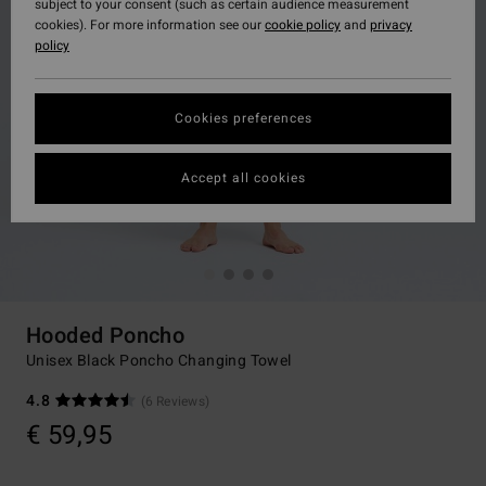
subject to your consent (such as certain audience measurement
cookies). For more information see our
cookie policy
and
privacy
policy
Cookies preferences
Accept all cookies
Hooded Poncho
Unisex Black Poncho Changing Towel
4.8
(6 Reviews)
€ 59,95