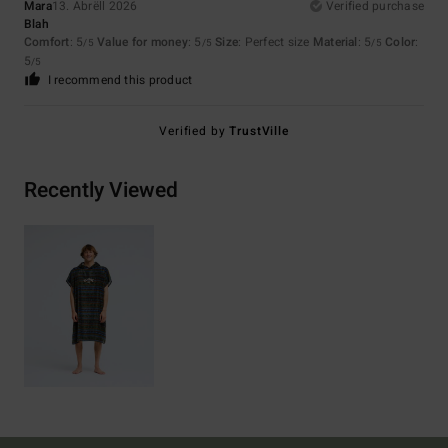
Mara
13. Abrëll 2026
Verified purchase
Blah
Comfort
: 5
Value for money
: 5
Size
: Perfect size
Material
: 5
Color
:
/5
/5
/5
5
/5
I recommend this product
Verified by
TrustVille
Recently Viewed