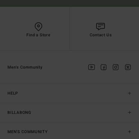
Find a Store
Contact Us
Men's Community
HELP
BILLABONG
MEN'S COMMUNITY