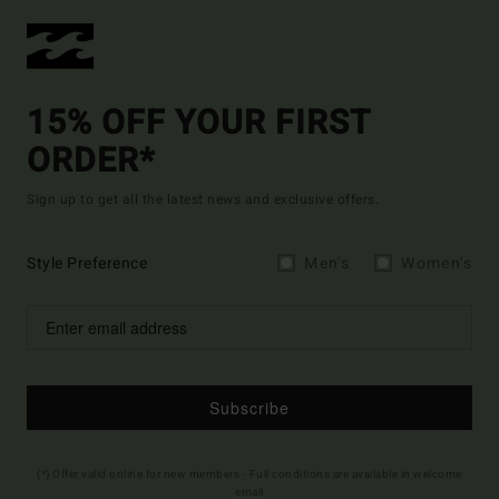
15% OFF YOUR FIRST
ORDER*
Sign up to get all the latest news and exclusive offers.
Style Preference
Men's
Women's
Subscribe
(*) Offer valid online for new members - Full conditions are available in welcome
email