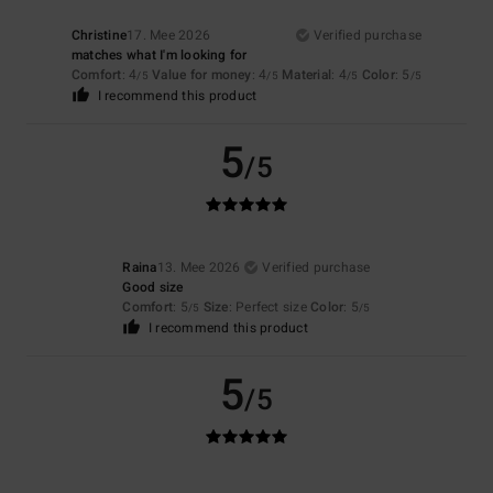
Christine
17. Mee 2026
Verified purchase
matches what I'm looking for
Comfort
: 4
Value for money
: 4
Material
: 4
Color
: 5
/5
/5
/5
/5
I recommend this product
5
/5
Raina
13. Mee 2026
Verified purchase
Good size
Comfort
: 5
Size
: Perfect size
Color
: 5
/5
/5
I recommend this product
5
/5