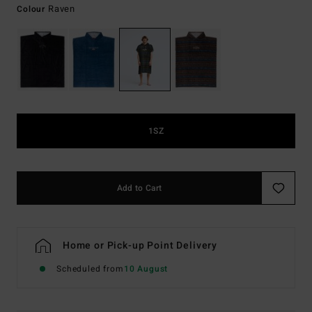
Raven
Colour
1SZ
Add to Cart
Home or Pick-up Point Delivery
Scheduled from
10 August