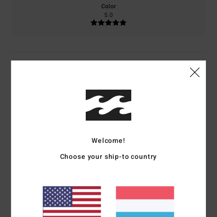
Color
5.0
5
/5
M.H.
18. Juni 2026
Verified purchase
...
Comfort
: 5
Value for money
: 3
Size
: Perfect size
Material
: 5
Color
:
/5
/5
/5
Welcome!
5
/5
I recommend this product
Choose your ship-to country
5
/5