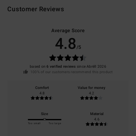
Customer Reviews
Average Score
4.8
/5
based on
6 verified reviews
since Abrëll 2026
100% of our customers recommend this product
Comfort
Value for money
4.8
4.2
Size
Material
4.6
Too small
Too large