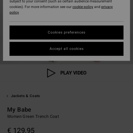
subject to your consent (such as certain audience measurement
cookies). For more information see our
cookie policy
and
privacy
policy
Cookies preferences
Accept all cookies
PLAY VIDEO
Jackets & Coats
My Babe
Women Green Trench Coat
€ 129,95