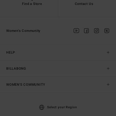
Find a Store
Contact Us
Women's Community
HELP
BILLABONG
WOMEN'S COMMUNITY
Select your Region