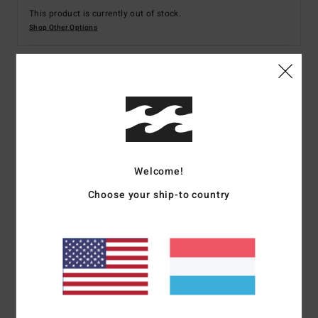
This product is currently out of stock.
Shop Other Options
Details & features
Women Green Trench Coat
Style
EBJJK00135
Color Code
avo
Welcome!
Features
Choose your ship-to country
Fabric:
Viscose cotton linen jacquard blend fabric
Fit:
Long and relaxed fit
Neck:
Collar neck
Pockets:
Welt pockets
Branding:
Metal bar at back
Other Features: Removable belt
The model in the studio shot is 165cm / 65" tall and