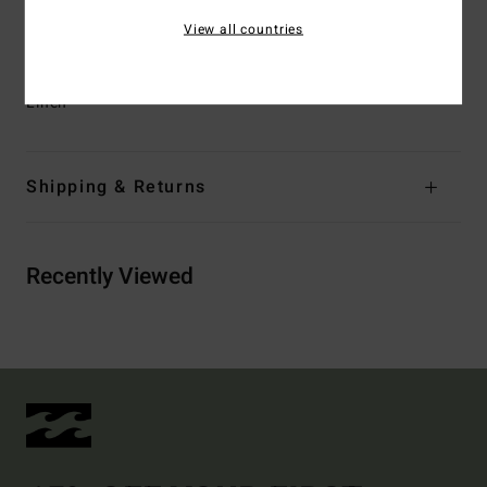
wearing a size M
View all countries
Materials
[Main Fabric] 49% Viscose, 39% Cotton, 12%
Linen
Shipping & Returns
Recently Viewed