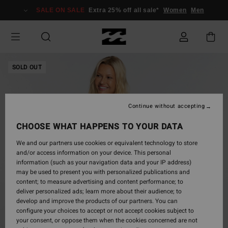
Skip
SALE ON SALE
Extra 25% off all sale*
Women
Men
to
Product
Information
SOLD OUT
Continue without accepting
CHOOSE WHAT HAPPENS TO YOUR DATA
We and our partners use cookies or equivalent technology to store
and/or access information on your device. This personal
information (such as your navigation data and your IP address)
may be used to present you with personalized publications and
content; to measure advertising and content performance; to
deliver personalized ads; learn more about their audience; to
develop and improve the products of our partners. You can
configure your choices to accept or not accept cookies subject to
your consent, or oppose them when the cookies concerned are not