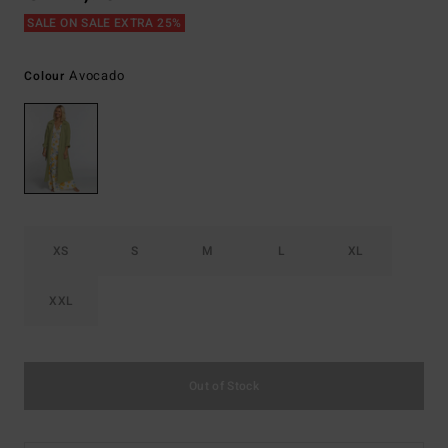
SALE ON SALE EXTRA 25%
Avocado
Colour
XS
S
M
L
XL
XXL
Out of Stock