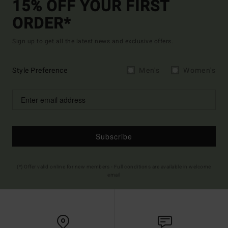
15% OFF YOUR FIRST
ORDER*
Sign up to get all the latest news and exclusive offers.
Style Preference
Men's
Women's
Subscribe
(*) Offer valid online for new members - Full conditions are available in welcome
email