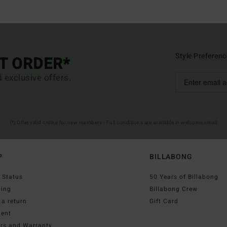
Style Preferenc
ST ORDER*
d exclusive offers.
(*) Offer valid online for new members - Full conditions are available in welcome email
P
BILLABONG
 Status
50 Years of Billabong
ping
Billabong Crew
a return
Gift Card
ent
irs and Warranty