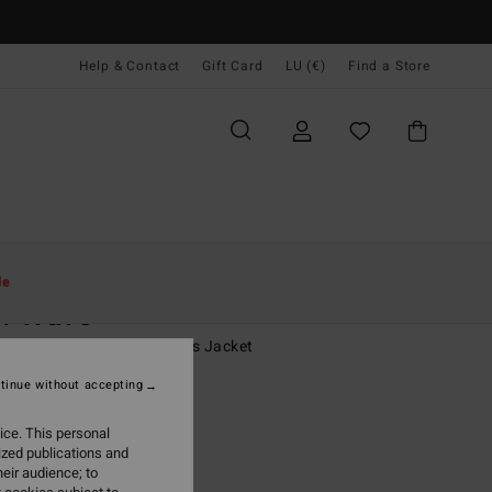
Help & Contact
Gift Card
LU (€)
Find a Store
Women
Clothing
Jackets & Coats
le
w Wave
 White Oversized Bombers Jacket
tinue without accepting
(4 Reviews)
,95
63%
ice. This personal
8,48
ized publications and
eir audience; to