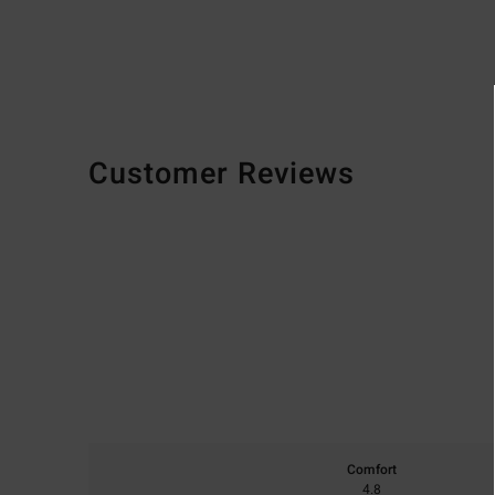
Customer Reviews
Comfort
4.8