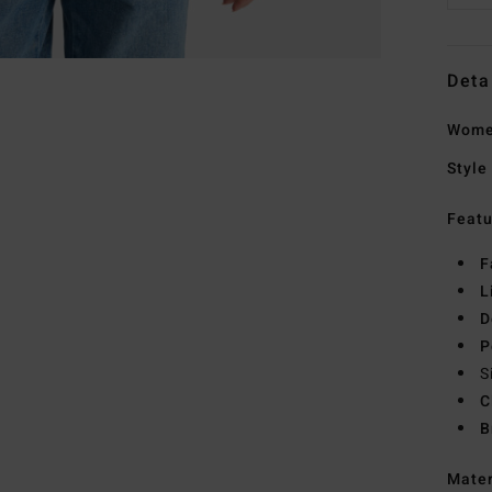
Deta
Wome
Style
Featu
F
L
D
P
S
C
B
Mate