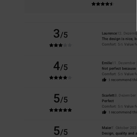
3
/5
Laurence
12. Dezemb
The design is nice, b
Comfort
: 5
Value 
/5
4
Emilie
11. Dezember
/5
Not perfect because it
Comfort
: 5
Value 
/5
I recommend thi
5
Scarlett
8. Dezember
/5
Perfect
Comfort
: 5
Value 
/5
I recommend thi
5
Maier
7. Oktober 202
/5
Design, quality and 