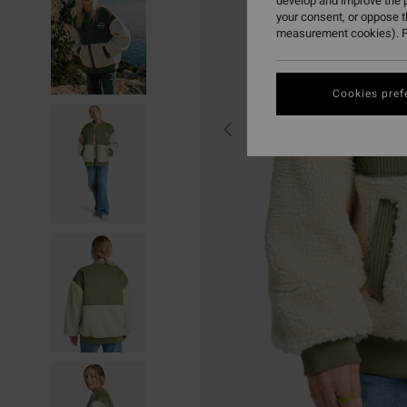
develop and improve the p
your consent, or oppose 
measurement cookies). F
Cookies pref