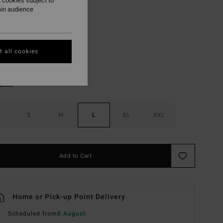
 cookies subject to
ON SALE EXTRA 25%
ain audience
Whitecap
r
 all cookies
S
M
L
XL
XXL
Add to Cart
Home or Pick-up Point Delivery
Scheduled from
8 August