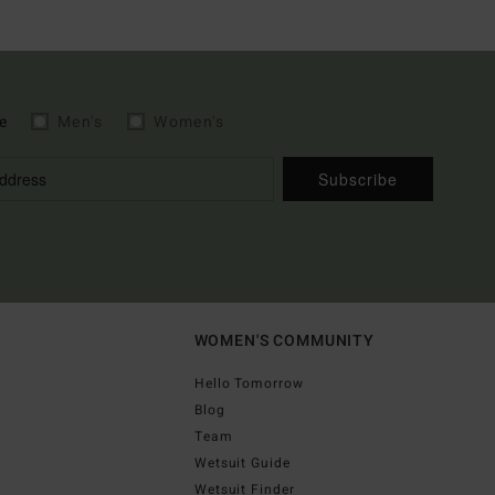
e
Men's
Women's
Subscribe
WOMEN'S COMMUNITY
Hello Tomorrow
Blog
Team
Wetsuit Guide
Wetsuit Finder