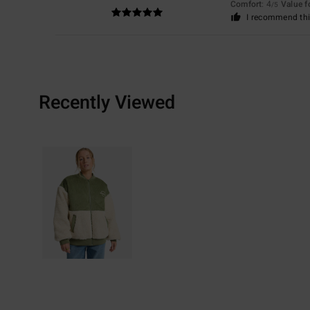
Comfort
: 4
Value 
/5
I recommend thi
Recently Viewed