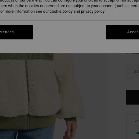
roducts of our partners. You can configure your choices to accept or not accept
SALE 
them when the cookies concerned are not subject to your consent (such as cert
or more information see our
cookie policy
and
privacy policy
Colou
erences
Accept
XS