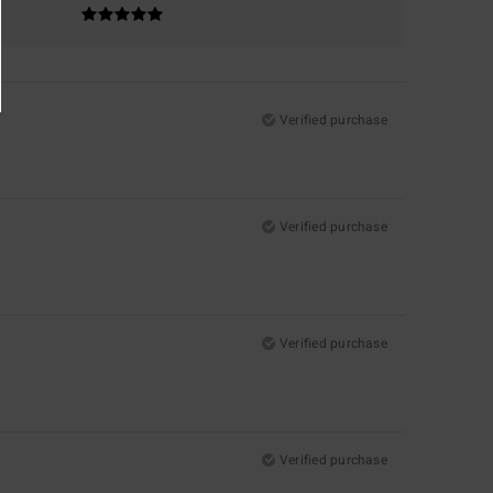
Verified purchase
Verified purchase
Verified purchase
Verified purchase