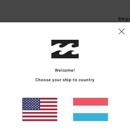
Ship
Average Score
Welcome!
4.3
Choose your ship-to country
/5
based on
4 verified reviews
since Oktober 2025
75% of our customers recommend this product
Value for money
Size
Material
4.3
4.8