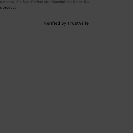
for money
: 3
Size
: Perfect size
Material
: 4
Color
: 5
/5
/5
/5
s product
Verified by
TrustVille