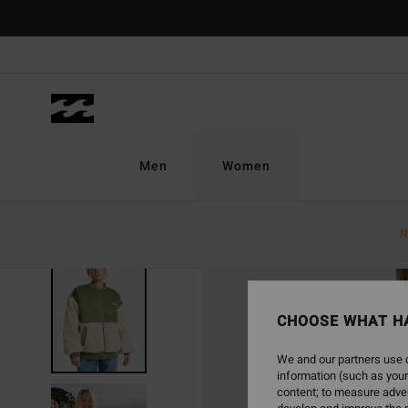
Skip
to
Product
Information
Men
Women
N
CHOOSE WHAT H
We and our partners use c
information (such as your
content; to measure adver