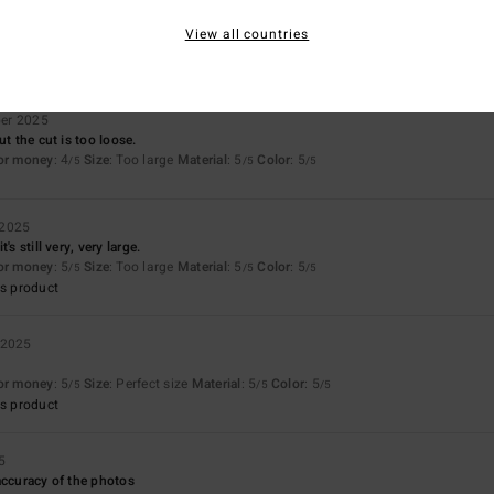
Too small
Too large
View all countries
er 2025
ut the cut is too loose.
for money
: 4
Size
: Too large
Material
: 5
Color
: 5
/5
/5
/5
 2025
's still very, very large.
for money
: 5
Size
: Too large
Material
: 5
Color
: 5
/5
/5
/5
s product
 2025
for money
: 5
Size
: Perfect size
Material
: 5
Color
: 5
/5
/5
/5
s product
5
accuracy of the photos