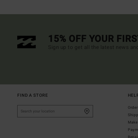
15% OFF YOUR FIR
Sign up to get all the latest news an
FIND A STORE
HEL
Order
Ship
Make 
Paym
Repa