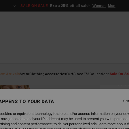
SALE ON SALE
Extra 25% off all sale*
Women
Men
Home
ew Arrivals
Swim
Clothing
Accessories
Surf
Since '73
Collections
Sale On Sa
Ne
Women
APPENS TO YOUR DATA
4.3
Con
€ 155
ookies or equivalent technology to store and/or access information on your dev
€ 5
 navigation data and your IP address) may be used to present you with personal
tising and content performance; to deliver personalized ads; learn more about th
SALE