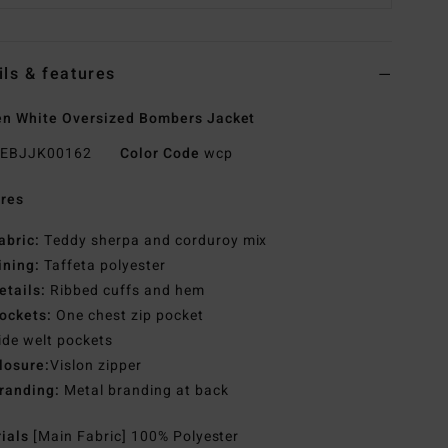
ils & features
n White Oversized Bombers Jacket
EBJJK00162
Color Code
wcp
res
abric:
Teddy sherpa and corduroy mix
ining:
Taffeta polyester
etails:
Ribbed cuffs and hem
ockets:
One chest zip pocket
ide welt pockets
losure:
Vislon zipper
randing:
Metal branding at back
rials
[Main Fabric] 100% Polyester