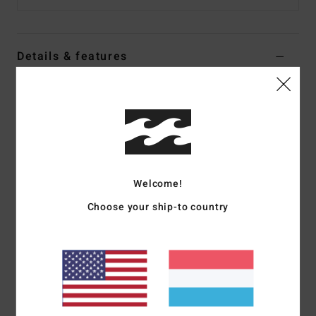
Details & features
Women Black Faux Shearling Jacket
Style
EBJJK00177
Color Code
bpb
Features
Fabric:
Bonded sherpa fabric
Welcome!
Regular fit, sleeveless
Choose your ship-to country
Sherpa collar
Welt pockets
Metal zipper closure
Metal plate branding.
Materials
[Main Fabric] 100% Polyester