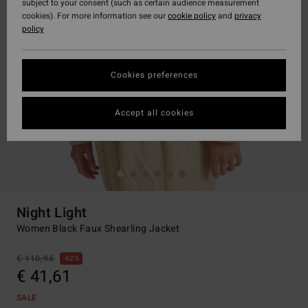
subject to your consent (such as certain audience measurement
cookies). For more information see our
cookie policy
and
privacy
policy
Cookies preferences
Accept all cookies
Night Light
Women Black Faux Shearling Jacket
€ 110,95
62%
€ 41,61
SALE