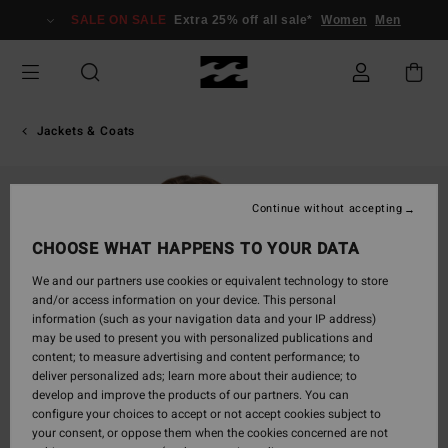
Skip
SALE ON SALE
Extra 25% off all sale*
Women
Men
to
Product
Information
Jackets & Coats
Continue without accepting
CHOOSE WHAT HAPPENS TO YOUR DATA
We and our partners use cookies or equivalent technology to store
and/or access information on your device. This personal
information (such as your navigation data and your IP address)
may be used to present you with personalized publications and
content; to measure advertising and content performance; to
deliver personalized ads; learn more about their audience; to
develop and improve the products of our partners. You can
configure your choices to accept or not accept cookies subject to
your consent, or oppose them when the cookies concerned are not