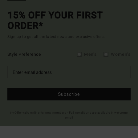
15% OFF YOUR FIRST
ORDER*
Sign up to get all the latest news and exclusive offers.
Style Preference
Men's
Women's
Subscribe
(*) Offer valid online for new members - Full conditions are available in welcome
email