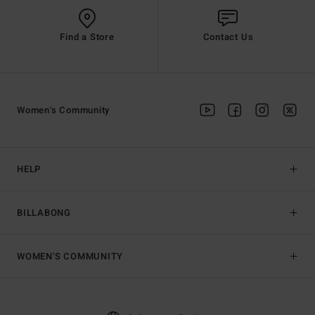
Find a Store
Contact Us
Women's Community
HELP
BILLABONG
WOMEN'S COMMUNITY