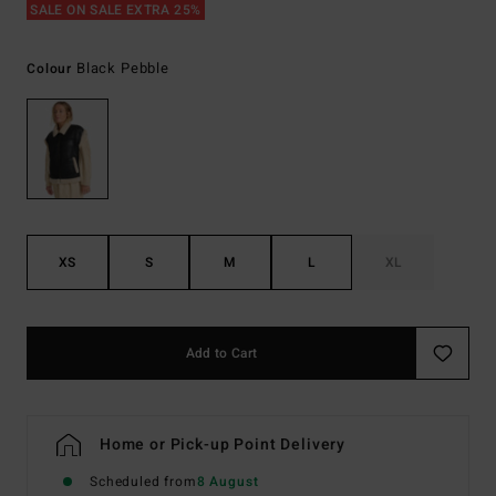
SALE ON SALE EXTRA 25%
Black Pebble
Colour
XS
S
M
L
XL
Add to Cart
Home or Pick-up Point Delivery
Scheduled from
8 August