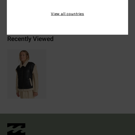
Shipping & Returns
View all countries
Recently Viewed