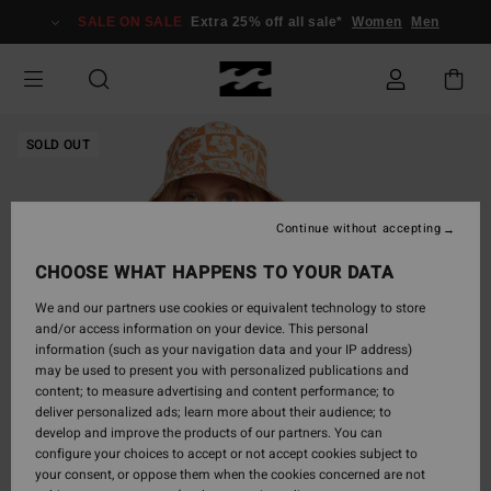
Skip
SALE ON SALE
Extra 25% off all sale*
Women
Men
to
Product
Information
SOLD OUT
Continue without accepting
CHOOSE WHAT HAPPENS TO YOUR DATA
We and our partners use cookies or equivalent technology to store
and/or access information on your device. This personal
information (such as your navigation data and your IP address)
may be used to present you with personalized publications and
content; to measure advertising and content performance; to
deliver personalized ads; learn more about their audience; to
develop and improve the products of our partners. You can
configure your choices to accept or not accept cookies subject to
your consent, or oppose them when the cookies concerned are not