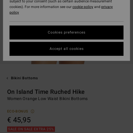
subject to your consent (such as certain audience measurement
cookies). For more information see our
cookie policy
and
privacy
policy
Cookies preferences
Accept all cookies
Bikini Bottoms
On Island Time Ruched Hike
Women Orange Low Waist Bikini Bottoms
ECO-BONUS
€ 45,95
SALE ON SALE EXTRA 25%