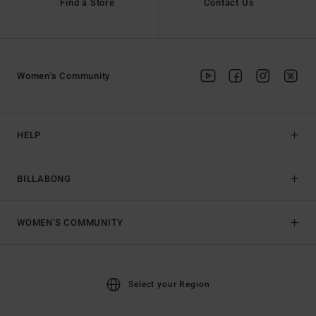
Find a Store
Contact Us
Women's Community
HELP
BILLABONG
WOMEN'S COMMUNITY
Select your Region