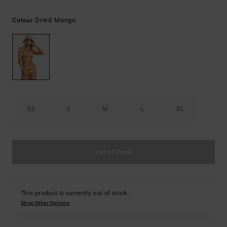
Dried Mango
Colour
XS
S
M
L
XL
Out of Stock
This product is currently out of stock.
Shop Other Options