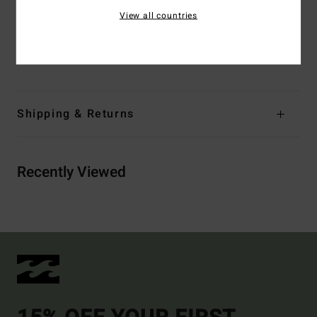
print placement
View all countries
Materials
[Main Fabric] 78% Recycled Nylon, 22%
Elastane
Shipping & Returns
Recently Viewed