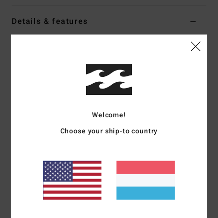
Details & features
Women Orange Low Waist Bikini Bottoms
Style
ABJX400931
Color Code
nne0
Features
Collection:
On island time collection
Welcome!
Fabric:
Recycled peach stretch nylon blend fabric
Fit:
Hike fit
Choose your ship-to country
Waist:
Low waist
Coverage:
Skimpy bum coverage
Rise:
Super high leg, medium rise
Closure:
Tie sides closure
Branding:
Embroidered logo
Other Features:
Ruching
Product appearance may differ slightly depending on