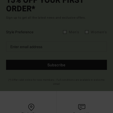
15% OFF YOUR FIRST
ORDER*
Sign up to get all the latest news and exclusive offers.
Style Preference
Men's
Women's
Subscribe
(*) Offer valid online for new members - Full conditions are available in welcome
email