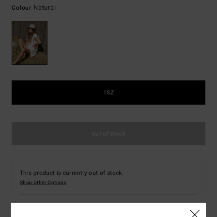
Natural
Colour
1SZ
Out of Stock
This product is currently out of stock.
Shop Other Options