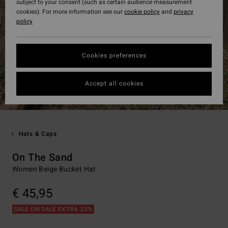
subject to your consent (such as certain audience measurement
cookies). For more information see our
cookie policy
and
privacy
policy
Cookies preferences
Accept all cookies
Hats & Caps
On The Sand
Women Beige Bucket Hat
€ 45,95
SALE ON SALE EXTRA 25%