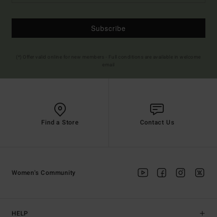
Subscribe
(*) Offer valid online for new members - Full conditions are available in welcome
email
Find a Store
Contact Us
Women's Community
HELP