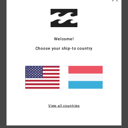
Details & features
Women Beige Bucket Hat
Style
ABJHA00245
Color Code
nat
Welcome!
Features
Choose your ship-to country
Fabric:
Paper straw fabric
Visor:
Short brim
Closure:
Elastic sweatband for comfort and fit
Branding:
Metal bar
Size: 57 cm Ø [one size fits most]
Materials
100% Paper
View all countries
Shipping & Returns