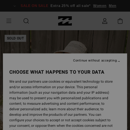
Skip
SALE ON SALE
Extra 25% off all sale*
Women
Men
to
Product
Information
SOLD OUT
Continue without accepting
CHOOSE WHAT HAPPENS TO YOUR DATA
We and our partners use cookies or equivalent technology to store
and/or access information on your device. This personal
information (such as your navigation data and your IP address)
may be used to present you with personalized publications and
content; to measure advertising and content performance; to
deliver personalized ads; learn more about their audience; to
develop and improve the products of our partners. You can
configure your choices to accept or not accept cookies subject to
your consent, or oppose them when the cookies concerned are not