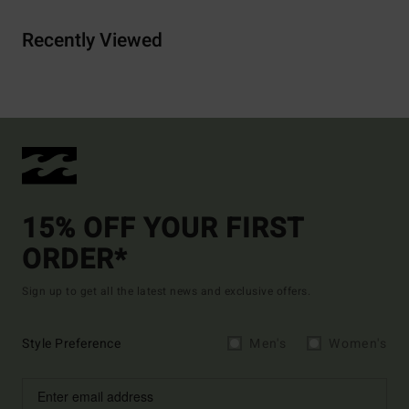
Recently Viewed
15% OFF YOUR FIRST
ORDER*
Sign up to get all the latest news and exclusive offers.
Style Preference
Men's
Women's