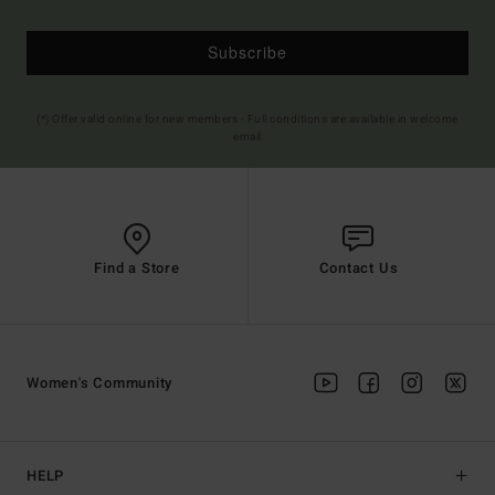
Subscribe
(*) Offer valid online for new members - Full conditions are available in welcome
email
Find a Store
Contact Us
Women's Community
HELP