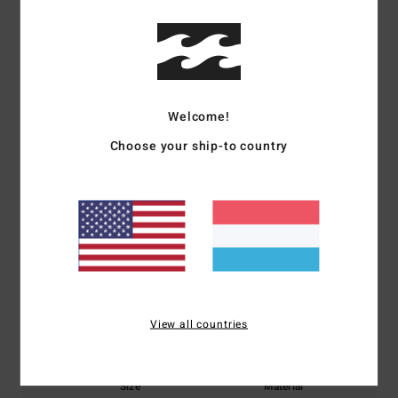
Shipping & Returns
Customer Reviews
Welcome!
Average Score
Choose your ship-to country
5.0
/5
based on
1 verified reviews
since November 2025
100% of our customers recommend this product
Comfort
Value for money
View all countries
5.0
5.0
Size
Material