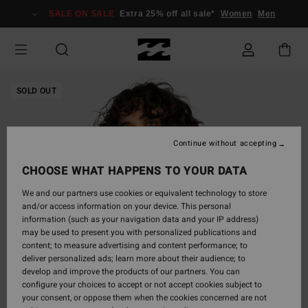
Skip
SALE ON SALE
Extra 25% off all sale*
Women
Men
to
Product
Information
SOLD OUT
Continue without accepting
CHOOSE WHAT HAPPENS TO YOUR DATA
We and our partners use cookies or equivalent technology to store
and/or access information on your device. This personal
information (such as your navigation data and your IP address)
may be used to present you with personalized publications and
content; to measure advertising and content performance; to
deliver personalized ads; learn more about their audience; to
develop and improve the products of our partners. You can
configure your choices to accept or not accept cookies subject to
your consent, or oppose them when the cookies concerned are not