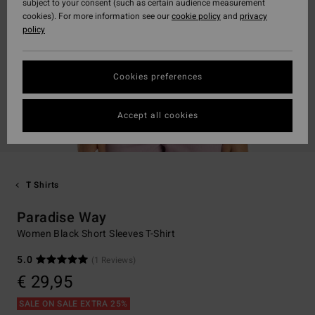
subject to your consent (such as certain audience measurement
cookies). For more information see our
cookie policy
and
privacy
policy
Cookies preferences
Accept all cookies
T Shirts
Paradise Way
Women Black Short Sleeves T-Shirt
5.0
(1 Reviews)
€ 29,95
SALE ON SALE EXTRA 25%