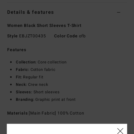
Details & features
Women Black Short Sleeves T-Shirt
Style
EBJZT00435
Color Code
ofb
Features
Collection:
Core collection
Fabric:
Cotton fabric
Fit:
Regular fit
Neck:
Crew neck
Sleeves:
Short sleeves
Branding:
Graphic print at front
Materials
[Main Fabric] 100% Cotton