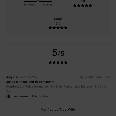
5.0
Too small
Too large
Color
5.0
5
/5
Amy
4. November 2025
Verified purchase
Just a cute top and thick material
Comfort
: 5
Value for money
: 5
Size
: Perfect size
Material
: 5
Color
:
/5
/5
/5
5
/5
I recommend this product
Verified by
TrustVille