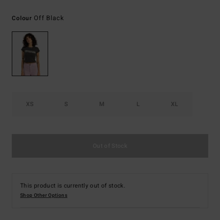
Off Black
Colour
XS
S
M
L
XL
Out of Stock
This product is currently out of stock.
Shop Other Options