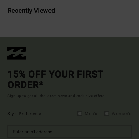
Recently Viewed
15% OFF YOUR FIRST
ORDER*
Sign up to get all the latest news and exclusive offers.
Style Preference
Men's
Women's