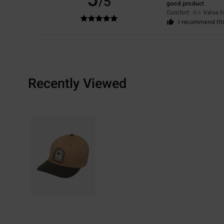
/5
good product
Comfort
: 4
Value 
/5
I recommend thi
Recently Viewed