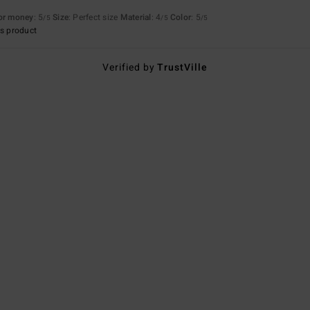
for money
: 5
Size
: Perfect size
Material
: 4
Color
: 5
/5
/5
/5
s product
Verified by
TrustVille