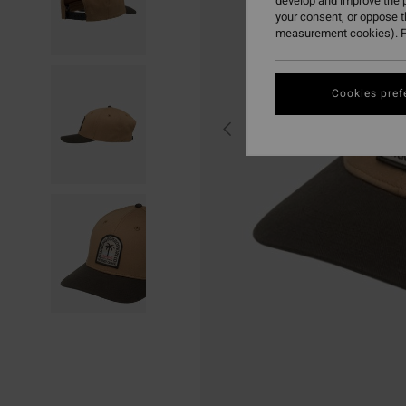
develop and improve the p
your consent, or oppose 
measurement cookies). F
Cookies pref