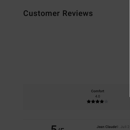
Customer Reviews
Comfort
4.0
5
Jean Claude
9. Juli 