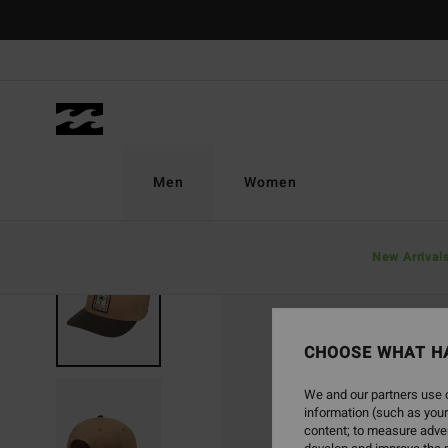
Skip
to
Product
Information
Men
Women
New Arrival
NEW ARRIVAL
CHOOSE WHAT H
We and our partners use c
information (such as your
content; to measure adver