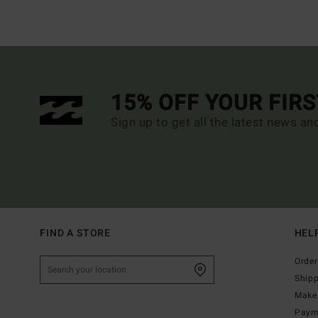
15% OFF YOUR FIR
Sign up to get all the latest news an
FIND A STORE
HEL
Order
Ship
Make 
Paym