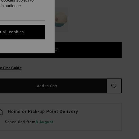
 cookies subject to
ain audience
 all cookies
1SZ
e Size Guide
Add to Cart
Home or Pick-up Point Delivery
Scheduled from
8 August