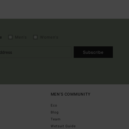
e
Men's
Women's
Subscribe
MEN'S COMMUNITY
Eco
Blog
Team
Wetsuit Guide