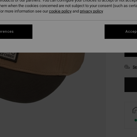
roducts of our partners. You can configure your choices to accept or not accept
them when the cookies concerned are not subject to your consent (such as cert
or more information see our
cookie policy
and
privacy policy
erences
Accept
Se