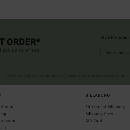
Style Preferenc
ST ORDER*
d exclusive offers.
(*) Offer valid online for new members - Full conditions are available in welcome email
P
BILLABONG
 Status
50 Years of Billabong
ping
Billabong Crew
a return
Gift Card
ent