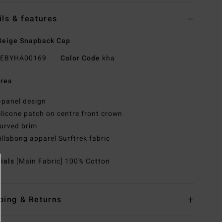
ils & features
Beige Snapback Cap
EBYHA00169
Color Code
kha
res
-panel design
ilicone patch on centre front crown
urved brim
illabong apparel Surftrek fabric
rials
[Main Fabric] 100% Cotton
ping & Returns