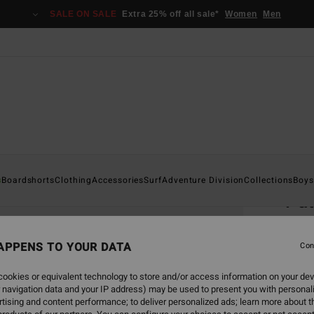
SALE ON SALE
Extra 25% off all sale*
Women
Men
Home
s
Boardshorts
Clothing
Accessories
Surf
Adventure Division
Collections
Boys
Pa
Men B
APPENS TO YOUR DATA
5.0
Con
€ 2
ookies or equivalent technology to store and/or access information on your dev
 navigation data and your IP address) may be used to present you with personal
tising and content performance; to deliver personalized ads; learn more about th
Colou