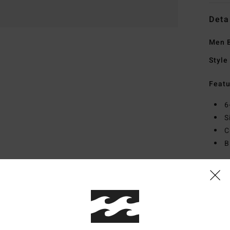
Deta
Men 
Style
Featu
6
S
C
B
Mate
Ship