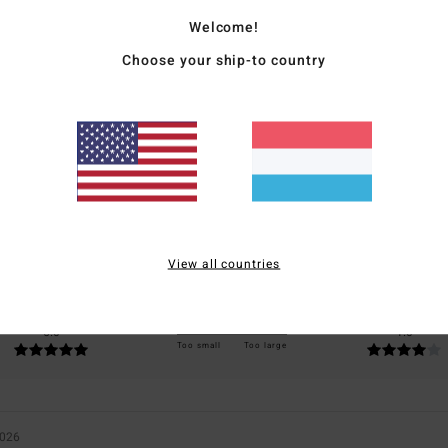
Welcome!
Choose your ship-to country
Average Score
5.0
/5
based on
1 verified reviews
since Juli 2026
100% of our customers recommend this product
View all countries
Value for money
Size
Material
5.0
4.0
Too small
Too large
2026