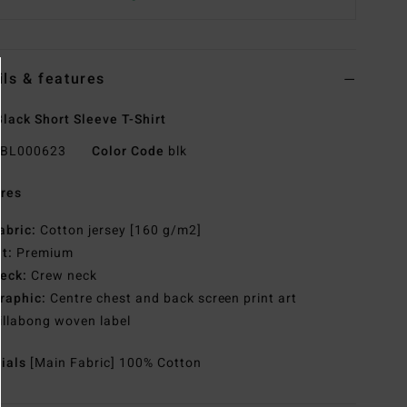
ils & features
lack Short Sleeve T-Shirt
BL000623
Color Code
blk
res
abric:
Cotton jersey [160 g/m2]
it:
Premium
eck:
Crew neck
raphic:
Centre chest and back screen print art
illabong woven label
rials
[Main Fabric] 100% Cotton