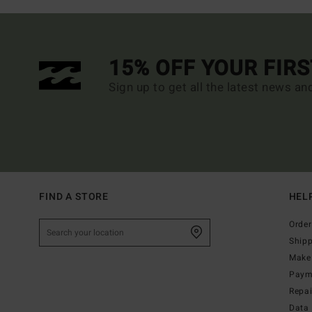
15% OFF YOUR FIR
Sign up to get all the latest news an
FIND A STORE
HEL
Order
Ship
Make 
Paym
Repa
Data 