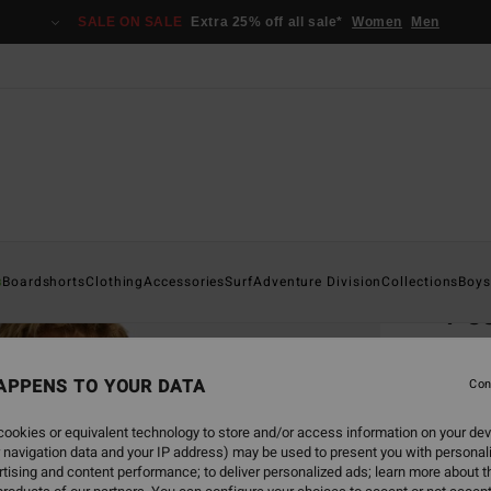
SALE ON SALE
Extra 25% off all sale*
Women
Men
Home
s
Boardshorts
Clothing
Accessories
Surf
Adventure Division
Collections
Boys
Pe
Men Bl
APPENS TO YOUR DATA
Con
€ 29,
€ 1
ookies or equivalent technology to store and/or access information on your dev
 navigation data and your IP address) may be used to present you with personal
SALE
tising and content performance; to deliver personalized ads; learn more about th
SALE 