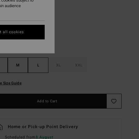
 cookies subject to
ain audience
Black
r
 all cookies
M
L
XL
XXL
e Size Guide
Add to Cart
Home or Pick-up Point Delivery
Scheduled from
8 August