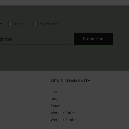
e
Men's
Women's
Subscribe
MEN'S COMMUNITY
Eco
Blog
Team
Wetsuit Guide
Wetsuit Finder