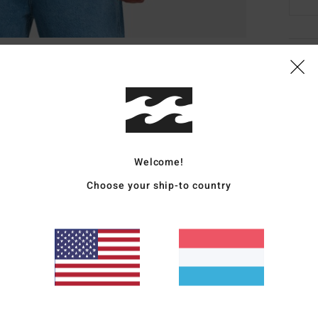
Deta
Men B
Style
Featu
Welcome!
F
Choose your ship-to country
F
N
G
B
Mate