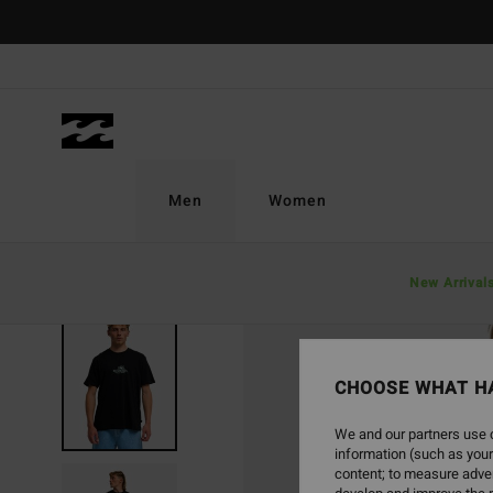
Skip
to
Product
Information
Men
Women
New Arrival
CHOOSE WHAT H
We and our partners use c
information (such as your
content; to measure adver