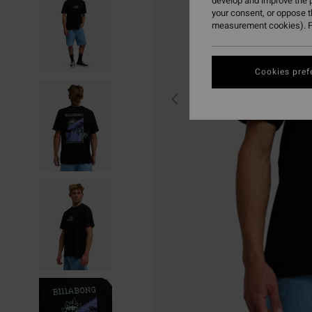
develop and improve the p
your consent, or oppose 
measurement cookies). F
Cookies pref