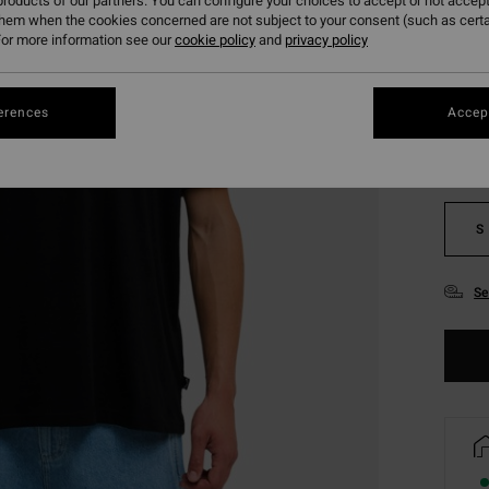
roducts of our partners. You can configure your choices to accept or not accept
them when the cookies concerned are not subject to your consent (such as cert
or more information see our
cookie policy
and
privacy policy
Colou
erences
Accept
S
Se