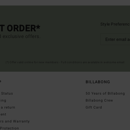
Style Preferenc
ST ORDER*
d exclusive offers.
(*) Offer valid online for new members - Full conditions are available in welcome email
P
BILLABONG
 Status
50 Years of Billabong
ping
Billabong Crew
a return
Gift Card
ent
irs and Warranty
Protection