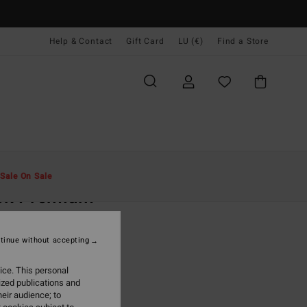
Help & Contact
Gift Card
LU (€)
Find a Store
Men
Clothing
T-Shirts
Sale On Sale
ek Premium
ack Short Sleeve T-Shirt
tinue without accepting
95
63%
1,23
ice. This personal
ized publications and
eir audience; to
ON SALE EXTRA 25%