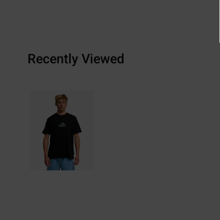
Recently Viewed