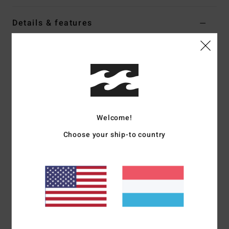
Details & features
Women Black Oversized T-Shirt
Style
EBJZT00634
Color Code
ofb
Features
Fabric:
Loose-knit cotton jersey
Welcome!
Fit:
Oversized
Crew neck
Choose your ship-to country
Soft-hand screen print
Heavy stone wash
Materials
[Main Fabric] 100% Cotton
Shipping & Returns