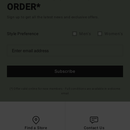
ORDER*
Sign up to get all the latest news and exclusive offers.
Style Preference
Men's
Women's
Subscribe
(*) Offer valid online for new members - Full conditions are available in welcome
email
Find a Store
Contact Us