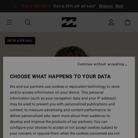
Skip
SALE ON SALE
Extra 25% off all sale*
Women
Men
to
Product
Information
NEW ARRIVAL
Continue without accepting
CHOOSE WHAT HAPPENS TO YOUR DATA
We and our partners use cookies or equivalent technology to store
and/or access information on your device. This personal
information (such as your navigation data and your IP address)
may be used to present you with personalized publications and
content; to measure advertising and content performance; to
deliver personalized ads; learn more about their audience; to
develop and improve the products of our partners. You can
configure your choices to accept or not accept cookies subject to
your consent, or oppose them when the cookies concerned are not