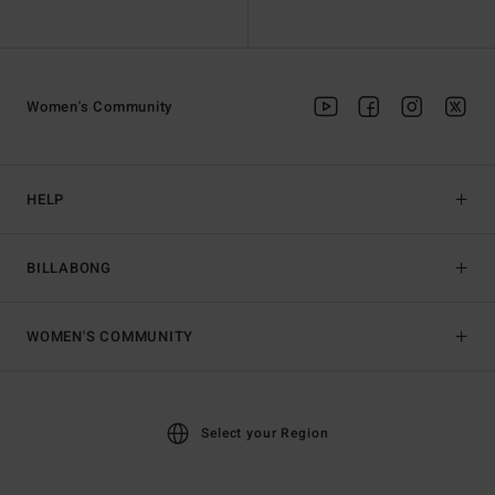
Women's Community
HELP
BILLABONG
WOMEN'S COMMUNITY
Select your Region