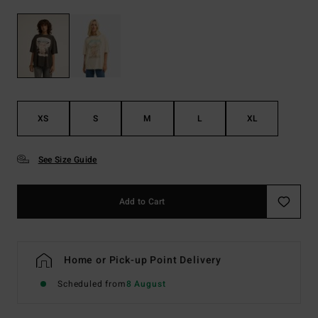
XS
S
M
L
XL
See Size Guide
Add to Cart
Home or Pick-up Point Delivery
Scheduled from
8 August