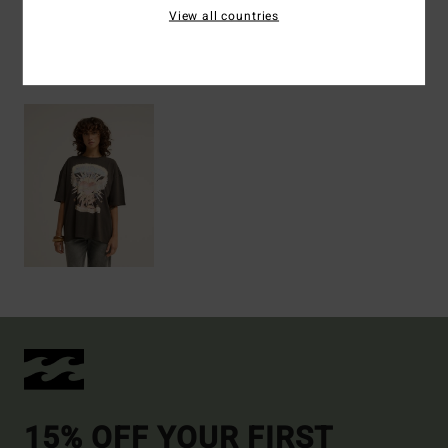
View all countries
Recently Viewed
15% OFF YOUR FIRST