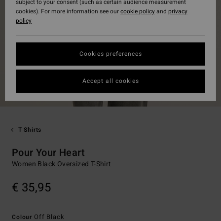
subject to your consent (such as certain audience measurement
cookies). For more information see our
cookie policy
and
privacy
policy
Cookies preferences
Accept all cookies
T Shirts
Pour Your Heart
Women Black Oversized T-Shirt
€ 35,95
Off Black
Colour