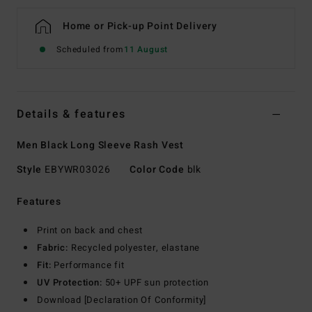
Home or Pick-up Point Delivery
Scheduled from
11 August
Details & features
Men Black Long Sleeve Rash Vest
Style
EBYWR03026
Color Code
blk
Features
Print on back and chest
Fabric:
Recycled polyester, elastane
Fit:
Performance fit
UV Protection:
50+ UPF sun protection
Download [Declaration Of Conformity]