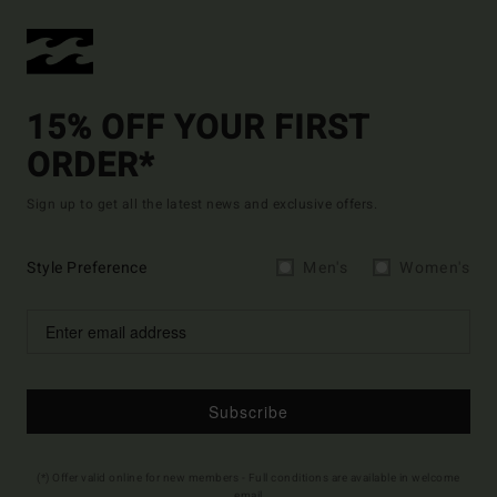
15% OFF YOUR FIRST
ORDER*
Sign up to get all the latest news and exclusive offers.
Style Preference
Men's
Women's
Subscribe
(*) Offer valid online for new members - Full conditions are available in welcome
email