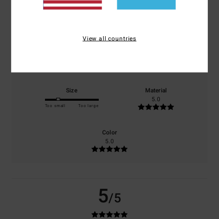
based on
1 verified reviews
since Juni 2026
0% of our customers recommend this product
View all countries
Comfort
Value for money
5.0
3.0
Size
Material
5.0
Too small
Too large
Color
5.0
5
/5