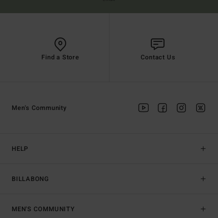
Find a Store
Contact Us
Men's Community
HELP
BILLABONG
MEN'S COMMUNITY