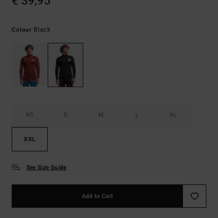
€ 39,95
Black
Colour
XS
S
M
L
XL
XXL
See Size Guide
Add to Cart