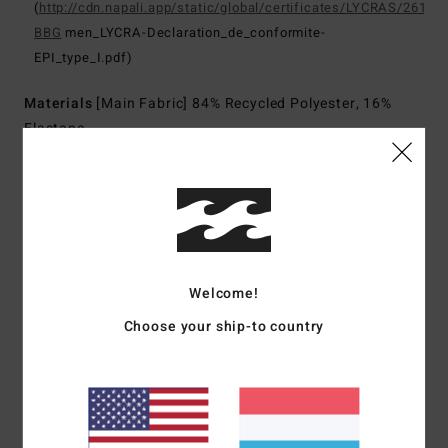
(
http://cdn.napali.app/static/global/certificates/LYCRAS/261-
BBG
men_LYCRA-Declaration_de_conformite-
EPI_type_I.pdf)
Materials
[Main Fabric] 84% Recycled Polyester, 16%
Elastane
Shipping & Returns
Customer Reviews
Welcome!
Choose your ship-to country
Average Score
5.0
/5