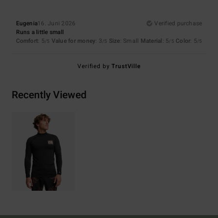
Eugenia
16. Juni 2026
Verified purchase
Runs a little small
Comfort
: 5
Value for money
: 3
Size
: Small
Material
: 5
Color
: 5
/5
/5
/5
/5
Verified by
TrustVille
Recently Viewed