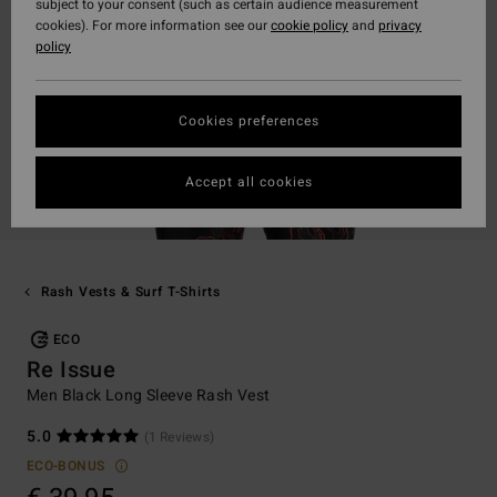
subject to your consent (such as certain audience measurement
cookies). For more information see our
cookie policy
and
privacy
policy
Cookies preferences
Accept all cookies
Rash Vests & Surf T-Shirts
ECO
Re Issue
Men Black Long Sleeve Rash Vest
5.0
(1 Reviews)
ECO-BONUS