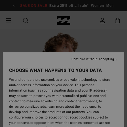
Skip
SALE ON SALE
Extra 25% off all sale*
Women
Men
to
Product
Information
Continue without accepting
CHOOSE WHAT HAPPENS TO YOUR DATA
We and our partners use cookies or equivalent technology to store
and/or access information on your device. This personal
information (such as your navigation data and your IP address)
may be used to present you with personalized publications and
content; to measure advertising and content performance; to
deliver personalized ads; learn more about their audience; to
develop and improve the products of our partners. You can
configure your choices to accept or not accept cookies subject to
your consent, or oppose them when the cookies concerned are not