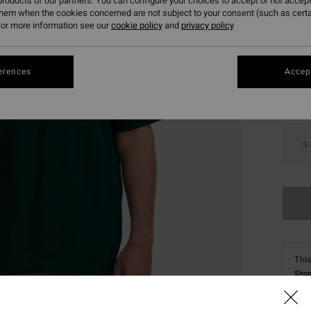
roducts of our partners. You can configure your choices to accept or not accept
them when the cookies concerned are not subject to your consent (such as cert
or more information see our
cookie policy
and
privacy policy
Colou
erences
Accept
S
This
Shop