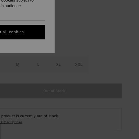
 cookies subject to
ain audience
Spruce Green
r
 all cookies
M
L
XL
XXL
Out of Stock
 product is currently out of stock.
 Other Options