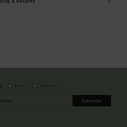
ping & Returns
e
Men's
Women's
Subscribe