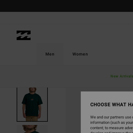
Skip
to
Product
Information
Men
Women
New Arrival
SOLD OUT
CHOOSE WHAT H
We and our partners use c
information (such as your
content; to measure adver