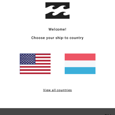
Deta
Men P
Welcome!
Style
Choose your ship-to country
Featu
F
O
slee
F
S
S
View all countries
Mate