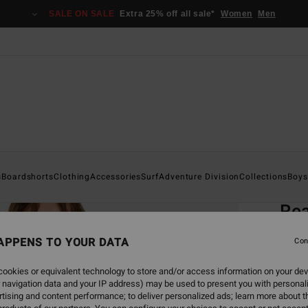
SALE ON SALE
Extra 25% off all sale*
Women
Men
Home
s
Boardshorts
Clothing
Accessories
Surf
Adventure Division
Collections
Boys
EC
Rea
Men Pi
APPENS TO YOUR DATA
Con
ECO-B
ookies or equivalent technology to store and/or access information on your dev
€ 3
 navigation data and your IP address) may be used to present you with personal
tising and content performance; to deliver personalized ads; learn more about th
SALE 