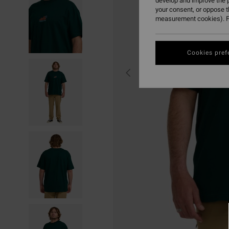
develop and improve the p
your consent, or oppose 
measurement cookies). F
Cookies pref