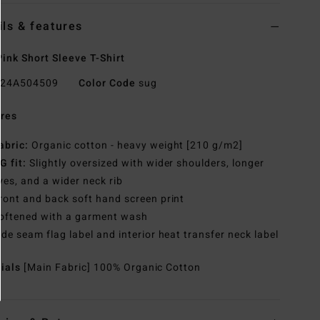
ils & features
ink Short Sleeve T-Shirt
24A504509
Color Code
sug
res
abric:
Organic cotton - heavy weight [210 g/m2]
G fit:
Slightly oversized with wider shoulders, longer
ves, and a wider neck rib
ront and back soft hand screen print
oftened with a garment wash
ide seam flag label and interior heat transfer neck label
rials
[Main Fabric] 100% Organic Cotton