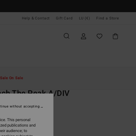
Help & Contact
Gift Card
LU (€)
Find a Store
Men
Clothing
T-Shirts
Sale On Sale
O
ch The Peak A/DIV
nk Short Sleeve T-Shirt
tinue without accepting
ONUS
ice. This personal
9,95
ized publications and
eir audience; to
ON SALE EXTRA 25%