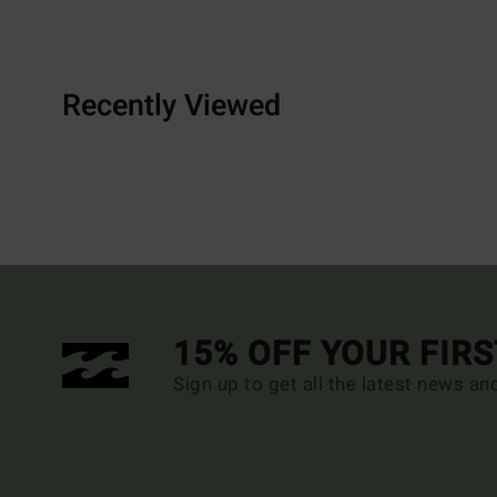
Recently Viewed
15% OFF YOUR FIR
Sign up to get all the latest news an