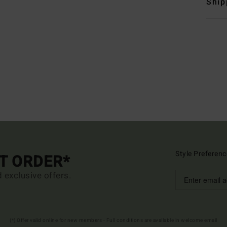
Ship
Style Preferenc
ST ORDER*
d exclusive offers.
(*) Offer valid online for new members - Full conditions are available in welcome email