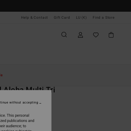
Help & Contact
Gift Card
LU (€)
Find a Store
Women
Swim
Bikini Tops
le
O
 Aloha Multi Tri
 Red Triangle Bikini Top
tinue without accepting
95
63%
ice. This personal
7,23
ized publications and
eir audience; to