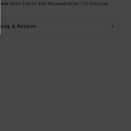
rials
[Main Fabric] 83% Recycled Nylon 17% Elastane
ping & Returns