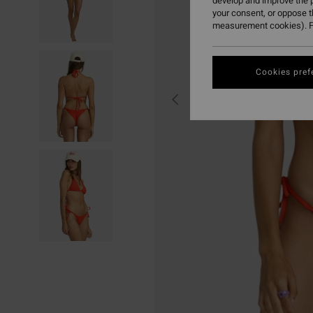
develop and improve the p
your consent, or oppose 
measurement cookies). F
Cookies pref