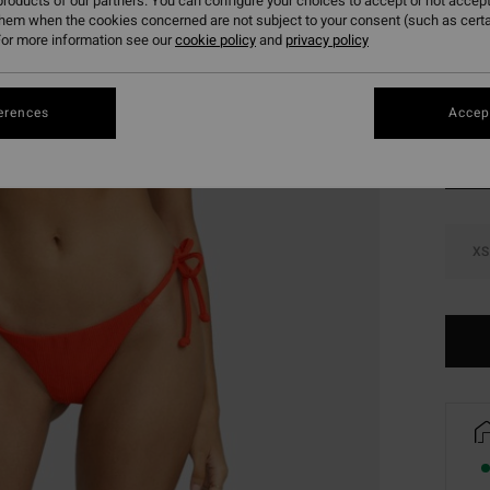
roducts of our partners. You can configure your choices to accept or not accept
SALE 
them when the cookies concerned are not subject to your consent (such as cert
or more information see our
cookie policy
and
privacy policy
Colou
erences
Accept
XS