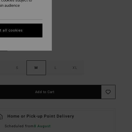
 cookies subject to
ON SALE EXTRA 25%
ain audience
Red Aloha
r
 all cookies
S
M
L
XL
Add to Cart
Home or Pick-up Point Delivery
Scheduled from
8 August