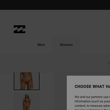
Skip
to
Product
Information
Men
Women
N
CHOOSE WHAT H
We and our partners use c
information (such as your
content; to measure adver