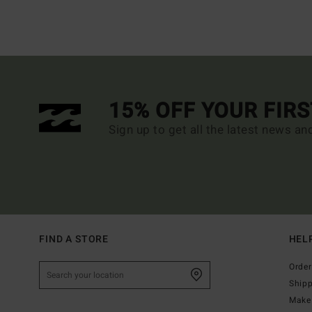
15% OFF YOUR FIR
Sign up to get all the latest news an
FIND A STORE
HEL
Order
Ship
Make 