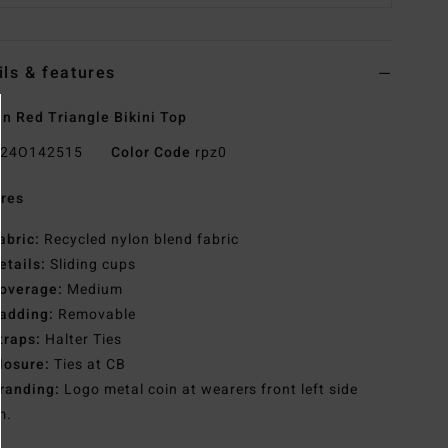
ils & features
 Red Triangle Bikini Top
24O142515
Color Code
rpz0
res
abric:
Recycled nylon blend fabric
etails:
Sliding cups
overage:
Medium
adding:
Removable
traps:
Halter Ties
losure:
Ties at CB
randing:
Logo metal coin at wearers front left side
m.