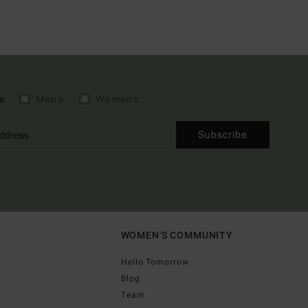
e
Men's
Women's
Subscribe
WOMEN'S COMMUNITY
Hello Tomorrow
Blog
Team