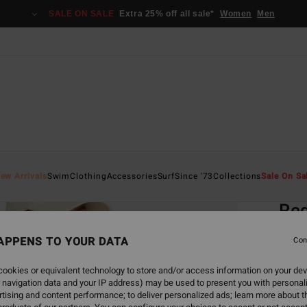
SALE ON SALE
Extra 25% off all sale*
Women
Men
Home
ew Arrivals
Swim
Clothing
Accessories
Surf
Since '73
Collections
Sale On Sa
EC
Red
Women
APPENS TO YOUR DATA
Con
€ 45,
ookies or equivalent technology to store and/or access information on your dev
€ 1
 navigation data and your IP address) may be used to present you with personal
tising and content performance; to deliver personalized ads; learn more about th
SALE