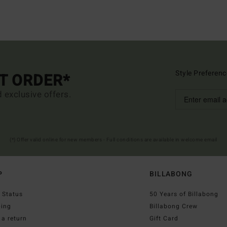
Style Preferenc
ST ORDER*
d exclusive offers.
(*) Offer valid online for new members - Full conditions are available in welcome email
P
BILLABONG
 Status
50 Years of Billabong
ping
Billabong Crew
a return
Gift Card