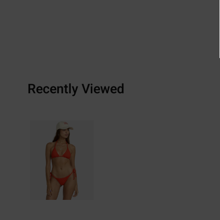
Recently Viewed