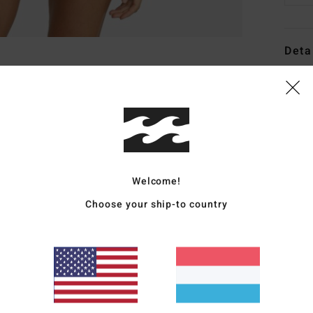
Deta
Women
Style
Featu
F
Welcome!
D
C
Choose your ship-to country
P
S
C
B
sea