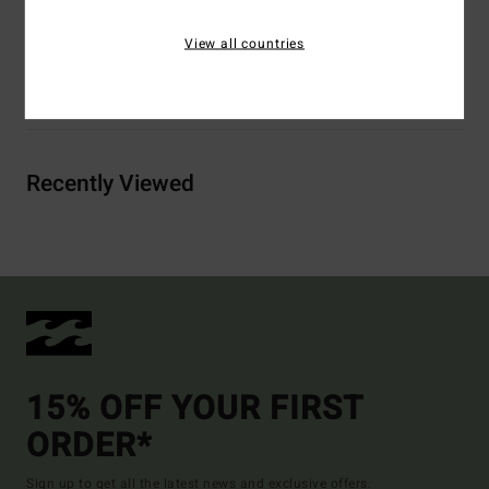
Elastane
View all countries
Shipping & Returns
Recently Viewed
15% OFF YOUR FIRST
ORDER*
Sign up to get all the latest news and exclusive offers.