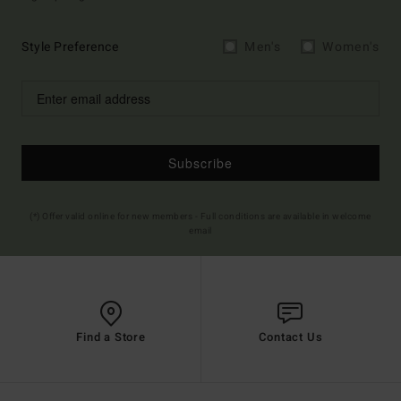
Style Preference
Men's
Women's
Subscribe
(*) Offer valid online for new members - Full conditions are available in welcome
email
Find a Store
Contact Us