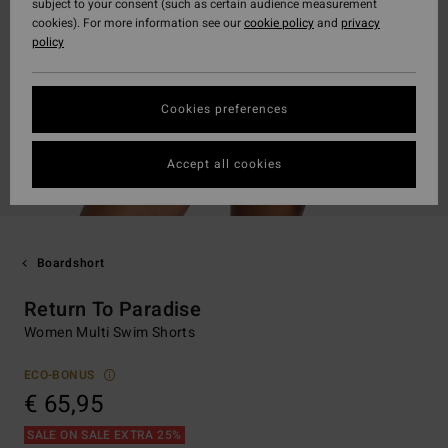
subject to your consent (such as certain audience measurement
cookies). For more information see our
cookie policy
and
privacy
policy
Cookies preferences
Accept all cookies
Boardshort
Return To Paradise
Women Multi Swim Shorts
ECO-BONUS
€ 65,95
SALE ON SALE EXTRA 25%