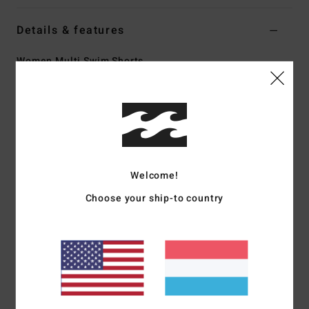
Details & features
Women Multi Swim Shorts
Style
ABJBS00152
Color Code
mul
Features
Collection:
Surf Capsule collection
Fabric:
Recycled polyester elastane blend fabric
Welcome!
Fit:
High waist and Relaxed fit
Choose your ship-to country
Waist:
Elastic waist
Inseam:
3" inseam
Closure:
Drawcord closure
Pockets:
Side pockets
Branding:
Heat transfer logo
Materials
[Main Fabric] 90% Recycled Polyester, 10%