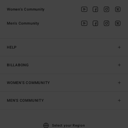
Women's Community
Men's Community
HELP
BILLABONG
WOMEN'S COMMUNITY
MEN'S COMMUNITY
Select your Region