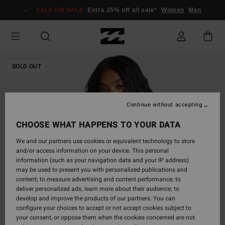
Skip
SALE ON SALE
Extra 25% off all sale*
Women
Men
to
Product
Information
SOLD OUT
Continue without accepting
CHOOSE WHAT HAPPENS TO YOUR DATA
We and our partners use cookies or equivalent technology to store
and/or access information on your device. This personal
information (such as your navigation data and your IP address)
may be used to present you with personalized publications and
content; to measure advertising and content performance; to
deliver personalized ads; learn more about their audience; to
develop and improve the products of our partners. You can
configure your choices to accept or not accept cookies subject to
your consent, or oppose them when the cookies concerned are not