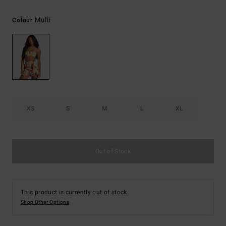
Multi
Colour
XS
S
M
L
XL
Out of Stock
This product is currently out of stock.
Shop Other Options