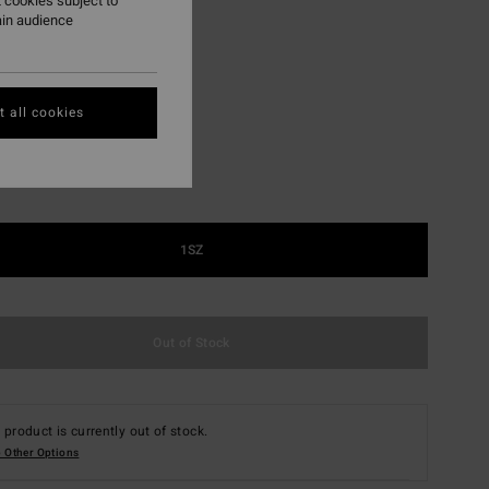
 cookies subject to
ON SALE EXTRA 25%
ain audience
Black Floral
r
 all cookies
1SZ
Out of Stock
 product is currently out of stock.
 Other Options