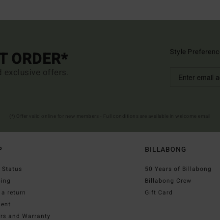
Style Preferenc
ST ORDER*
d exclusive offers.
(*) Offer valid online for new members - Full conditions are available in welcome email
P
BILLABONG
 Status
50 Years of Billabong
ping
Billabong Crew
a return
Gift Card
ent
irs and Warranty