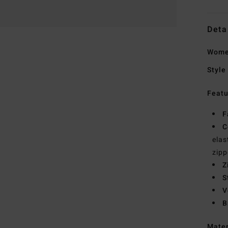
Deta
Wome
Style
Featu
F
C
elas
zip
Z
S
V
B
Mate