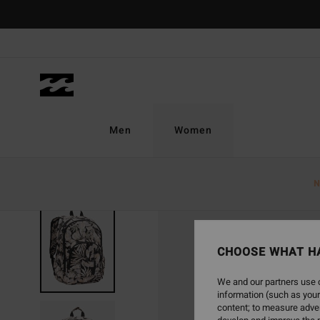
Skip
to
Product
Information
Men
Women
N
SOLD OUT
CHOOSE WHAT H
We and our partners use c
information (such as your
content; to measure adver