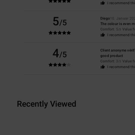
I recommend thi
5
Diego
10. Januar 20
/5
The colour is even mor
Comfort
: 5
Value 
/5
I recommend thi
4
Client anonyme vérif
/5
good product
Comfort
: 3
Value 
/5
I recommend thi
Recently Viewed