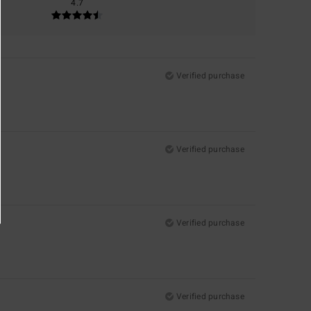
4.7
Verified purchase
Verified purchase
Verified purchase
Verified purchase