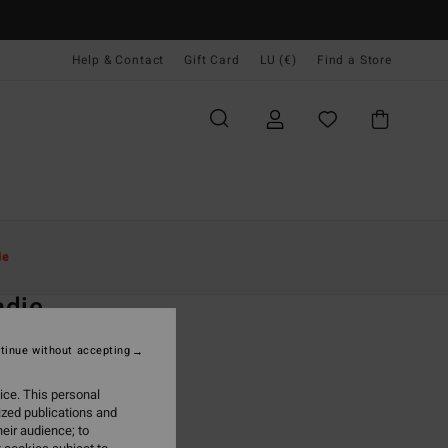
Help & Contact
Gift Card
LU (€)
Find a Store
Women
Accessories
Backpacks & Bags
le
O
adie
 Black Backpacks
tinue without accepting
(10 Reviews)
ice. This personal
ONUS
ized publications and
9,95
eir audience; to