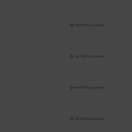
Verified purchase
Verified purchase
Verified purchase
Verified purchase