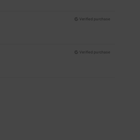
Verified purchase
Verified purchase