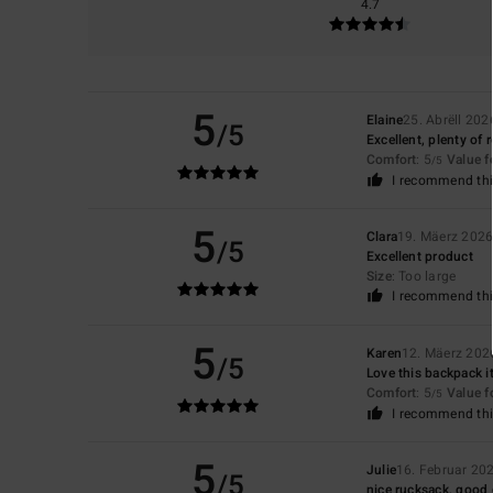
4.7
5
Elaine
25. Abrëll 202
/5
Excellent, plenty of
Comfort
: 5
Value 
/5
I recommend thi
5
Clara
19. Mäerz 202
/5
Excellent product
Size
: Too large
I recommend thi
5
Karen
12. Mäerz 202
/5
Love this backpack it
Comfort
: 5
Value 
/5
I recommend thi
5
Julie
16. Februar 20
/5
nice rucksack, good 