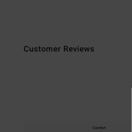
Customer Reviews
Comfort