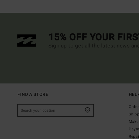
15% OFF YOUR FIR
Sign up to get all the latest news an
FIND A STORE
HEL
Order
Ship
Make 
Paym
Repa