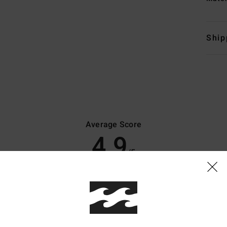
Ship
Average Score
4.9
/5
based on
10 verified reviews
since November 2025
100% of our customers recommend this product
Value for money
Size
Material