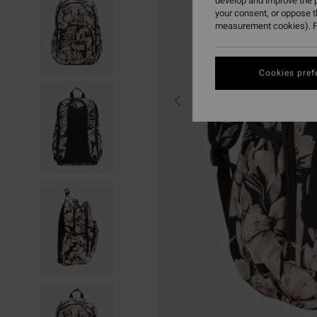
develop and improve the p
your consent, or oppose 
measurement cookies). F
Cookies pref