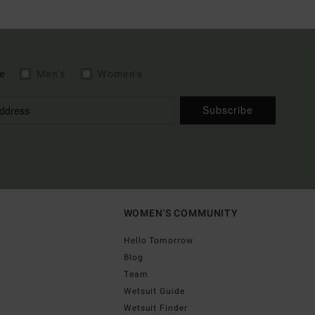
e
Men's
Women's
Subscribe
WOMEN'S COMMUNITY
Hello Tomorrow
Blog
Team
Wetsuit Guide
Wetsuit Finder