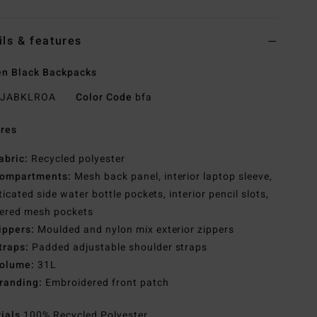
ils & features
n Black Backpacks
JABKLROA
Color Code
bfa
res
abric:
Recycled polyester
ompartments:
Mesh back panel, interior laptop sleeve,
ticated side water bottle pockets, interior pencil slots,
pered mesh pockets
ippers:
Moulded and nylon mix exterior zippers
traps:
Padded adjustable shoulder straps
olume:
31L
randing:
Embroidered front patch
rials
100% Recycled Polyester