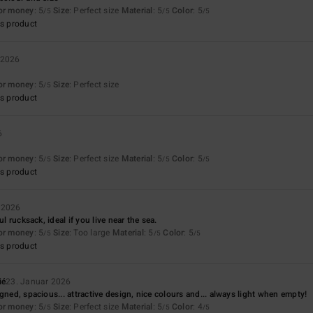
for money
: 5
Size
: Perfect size
Material
: 5
Color
: 5
/5
/5
/5
s product
 2026
for money
: 5
Size
: Perfect size
/5
s product
6
for money
: 5
Size
: Perfect size
Material
: 5
Color
: 5
/5
/5
/5
s product
 2026
ul rucksack, ideal if you live near the sea.
for money
: 5
Size
: Too large
Material
: 5
Color
: 5
/5
/5
/5
s product
ié
23. Januar 2026
gned, spacious... attractive design, nice colours and... always light when empty!
for money
: 5
Size
: Perfect size
Material
: 5
Color
: 4
/5
/5
/5