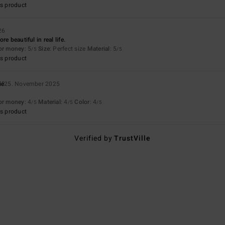
s product
26
e beautiful in real life.
for money
: 5
Size
: Perfect size
Material
: 5
/5
/5
s product
ié
25. November 2025
for money
: 4
Material
: 4
Color
: 4
/5
/5
/5
s product
Verified by
TrustVille