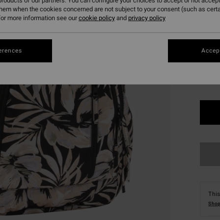
roducts of our partners. You can configure your choices to accept or not accept
SALE 
them when the cookies concerned are not subject to your consent (such as cert
or more information see our
cookie policy
and
privacy policy
Colou
erences
Accept
This
Shop