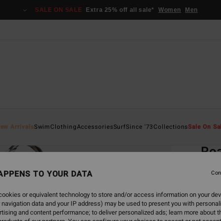
SALE ON SALE
Extra 25% off all sale*
Women
Men
Home
ew Arrivals
Swim
Clothing
Accessories
Surf
Since '73
Collections
Sale On Sa
EC
Ro
Women
APPENS TO YOUR DATA
Con
4.9
ookies or equivalent technology to store and/or access information on your dev
ECO-B
 navigation data and your IP address) may be used to present you with personal
€ 4
tising and content performance; to deliver personalized ads; learn more about th