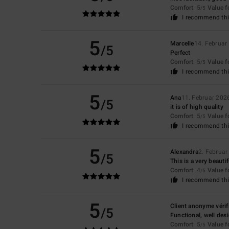
Comfort
: 5
Value 
/5
I recommend thi
5
Marcelle
14. Februar
/5
Perfect
Comfort
: 5
Value 
/5
I recommend thi
5
Ana
11. Februar 202
/5
it is of high quality
Comfort
: 5
Value 
/5
I recommend thi
5
Alexandra
2. Februar
/5
This is a very beautif
Comfort
: 4
Value 
/5
I recommend thi
5
Client anonyme vérif
/5
Functional, well desi
Comfort
: 5
Value 
/5