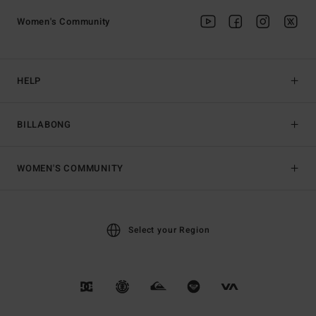
Women's Community
HELP
BILLABONG
WOMEN'S COMMUNITY
Select your Region