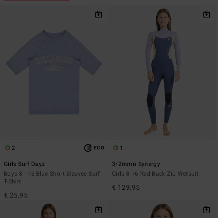
2
1
ECO
Girls Surf Dayz
3/2mmn Synergy
Boys 8 - 16 Blue Short Sleeves Surf
Girls 8-16 Red Back Zip Wetsuit
T-Shirt
€ 129,95
€ 25,95