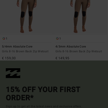
1
1
5/4mm Absolute Core
4/3mm Absolute Core
Girls 8-16 Brown Back Zip Wetsuit
Girls 8-16 Brown Back Zip Wetsuit
€ 159,00
€ 149,95
15% OFF YOUR FIRST
ORDER*
Sign up to get all the latest news and exclusive offers.