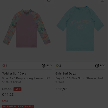
1
2
ECO
ECO
Toddler Surf Dayz
Girls Surf Dayz
Boys 2 - 6 Purple Long Sleeves UPF
Boys 8 - 16 Blue Short Sleeves Surf
50 Surf T-Shirt
T-Shirt
€ 25,95
€ 29,95
63%
€ 11,23
SALE
SALE ON SALE EXTRA 25%