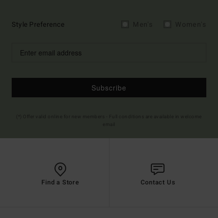
Style Preference
Men's
Women's
Subscribe
(*) Offer valid online for new members - Full conditions are available in welcome
email
Find a Store
Contact Us