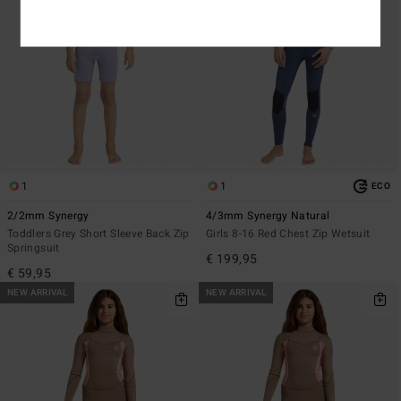
1
1
ECO
2/2mm Synergy
4/3mm Synergy Natural
Toddlers Grey Short Sleeve Back Zip
Girls 8-16 Red Chest Zip Wetsuit
Springsuit
€ 199,95
€ 59,95
NEW ARRIVAL
NEW ARRIVAL