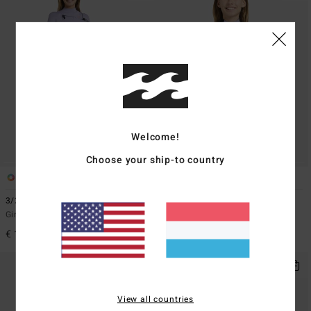
Welcome!
Choose your ship-to country
1
1
ECO
3/2mmn Synergy Natural
2/2mmn Synergy
Girls 8-16 Red Chest Zip Wetsuit
Girls 8-16 Grey Short Sleeve Back
Zip Springsuit
€ 189,95
€ 79,95
View all countries