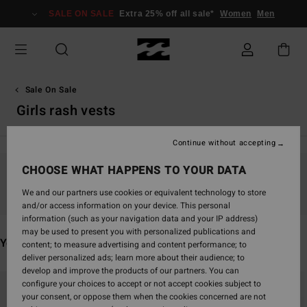
Skip
SALE ON SALE
Extra 25% off all sale*
Women
Men
to
products
grid
selection
Sale On Sale
Girls rash vests
Continue without accepting
CHOOSE WHAT HAPPENS TO YOUR DATA
Stay tuned, products will be back soon
We and our partners use cookies or equivalent technology to store
and/or access information on your device. This personal
information (such as your navigation data and your IP address)
may be used to present you with personalized publications and
You may also like
content; to measure advertising and content performance; to
deliver personalized ads; learn more about their audience; to
develop and improve the products of our partners. You can
Skip
Skip
configure your choices to accept or not accept cookies subject to
to
to
your consent, or oppose them when the cookies concerned are not
search
sort