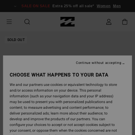
Skip
SALE ON SALE
Extra 25% off all sale*
Women
Men
to
Product
Information
SOLD OUT
Continue without accepting
CHOOSE WHAT HAPPENS TO YOUR DATA
We and our partners use cookies or equivalent technology to store
and/or access information on your device. This personal
information (such as your navigation data and your IP address)
may be used to present you with personalized publications and
content; to measure advertising and content performance; to
deliver personalized ads; learn more about their audience; to
develop and improve the products of our partners. You can
configure your choices to accept or not accept cookies subject to
your consent, or oppose them when the cookies concerned are not