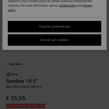
subject to your consent (such as certain audience measurement
cookies). For more information see our
cookie policy
and
privacy
policy
Cookies preferences
Accept all cookies
Laybacks
ECO
Sandbar 18.5"
Men Blue Swim Shorts
€ 55,95
SALE ON SALE EXTRA 25%