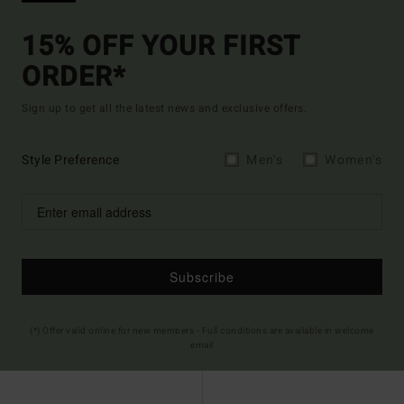
15% OFF YOUR FIRST
ORDER*
Sign up to get all the latest news and exclusive offers.
Style Preference
Men's
Women's
Subscribe
(*) Offer valid online for new members - Full conditions are available in welcome
email