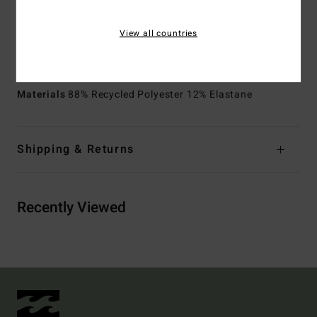
Pockets:
Back patch pocket with flap and hooks and
loops tape closure
View all countries
Side pockets
Other Features:
Scallop construction details
Materials
88% Recycled Polyester 12% Elastane
Shipping & Returns
Recently Viewed