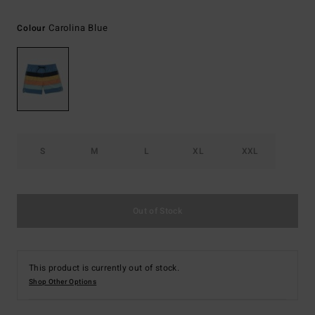
Carolina Blue
Colour
S
M
L
XL
XXL
Out of Stock
This product is currently out of stock.
Shop Other Options