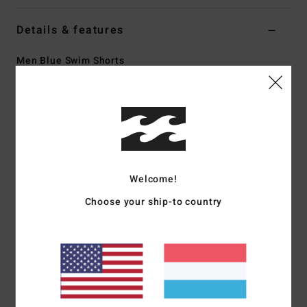
Details & features
Men Blue Swim Shorts
Style
24A251503
Color Code
cna
Features
Fabric:
Recycler stretch 88% recycled polyester 12%
elastane blend fabric
Welcome!
Made from recycled PET plastic bottles
Coating:
Micro Repel water repellent coating keeps fabric
Choose your ship-to country
light and quick drying
Fit:
Core fit for an all day relaxed comfortable fit layback
fit
Waist:
Lasso waist
Closure:
Drawcord closure
Outseam:
18.5" outseam, mid length