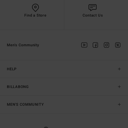
Find a Store
Contact Us
Men's Community
HELP
BILLABONG
MEN'S COMMUNITY