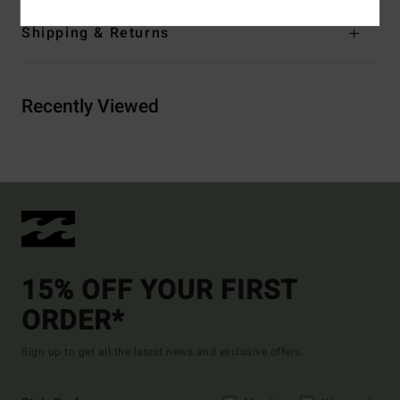
Shipping & Returns
Recently Viewed
15% OFF YOUR FIRST
ORDER*
Sign up to get all the latest news and exclusive offers.