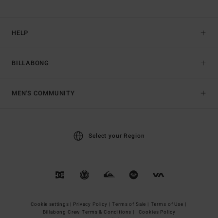
HELP
BILLABONG
MEN'S COMMUNITY
Select your Region
Cookie settings |
Privacy Policy |
Terms of Sale |
Terms of Use |
Billabong Crew Terms & Conditions |
Cookies Policy