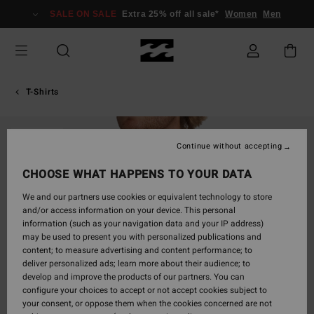
Skip
SALE ON SALE
Extra 25% off all sale*
Women
Men
to
Product
Information
T-Shirts
SOLD OUT
Continue without accepting
CHOOSE WHAT HAPPENS TO YOUR DATA
We and our partners use cookies or equivalent technology to store
and/or access information on your device. This personal
information (such as your navigation data and your IP address)
may be used to present you with personalized publications and
content; to measure advertising and content performance; to
deliver personalized ads; learn more about their audience; to
develop and improve the products of our partners. You can
configure your choices to accept or not accept cookies subject to
your consent, or oppose them when the cookies concerned are not