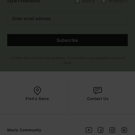
Style Preference
Men's
Women's
Subscribe
(*) Offer valid online for new members - Full conditions are available in welcome
email
Find a Store
Contact Us
Men's Community