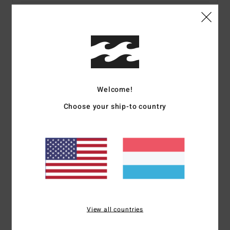
Details & features
Men Black Short Sleeves T-shirt
Style
ABYZT02444
Color Code
blk
Welcome!
Features
Choose your ship-to country
Fabric:
Cotton fabric [160 g/m2]
Neck:
Crew neck
Sleeves:
Short sleeves
Branding:
Softhand screen print
Heat seal neck label
Side seam flag label
Materials
[Main Fabric] 100% Cotton
View all countries