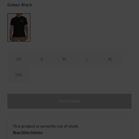
Black
Colour
XS
S
M
L
XL
XXL
Out of Stock
This product is currently out of stock.
Shop Other Options