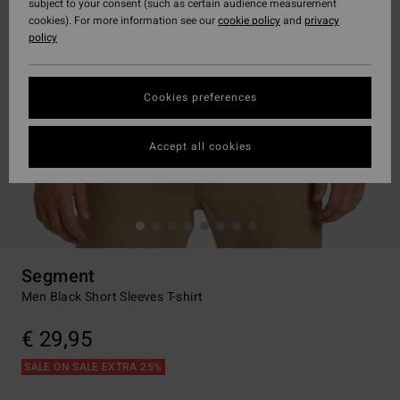
subject to your consent (such as certain audience measurement
cookies). For more information see our
cookie policy
and
privacy
policy
Cookies preferences
Accept all cookies
Segment
Men Black Short Sleeves T-shirt
€ 29,95
SALE ON SALE EXTRA 25%