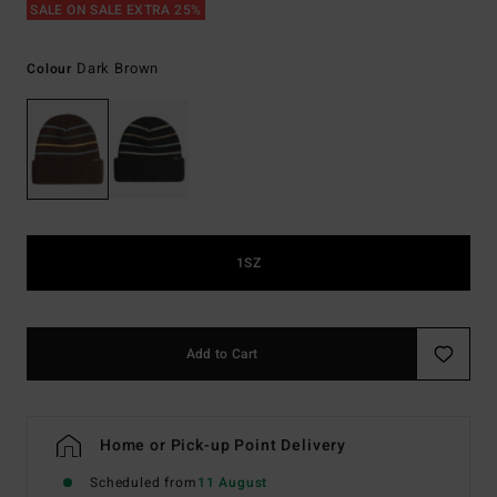
SALE ON SALE EXTRA 25%
Dark Brown
Colour
1SZ
Add to Cart
Home or Pick-up Point Delivery
Scheduled from
11 August