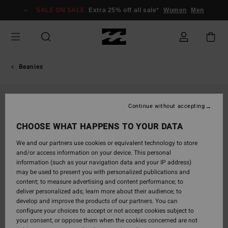
Skip
SALE ON SALE
Extra 25% off all sale*
Women
Men
to
Product
Information
Beanies
Continue without accepting
CHOOSE WHAT HAPPENS TO YOUR DATA
We and our partners use cookies or equivalent technology to store
and/or access information on your device. This personal
information (such as your navigation data and your IP address)
may be used to present you with personalized publications and
content; to measure advertising and content performance; to
deliver personalized ads; learn more about their audience; to
develop and improve the products of our partners. You can
configure your choices to accept or not accept cookies subject to
your consent, or oppose them when the cookies concerned are not