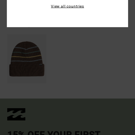
View all countries
Recently Viewed