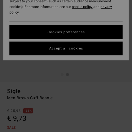
subject to your consent (such as certain audience measurement
cookies). For more information see our
cookie policy
and
privacy
policy
Cookies preferences
Accept all cookies
Sigle
Men Brown Cuff Beanie
€ 25,95
63%
€ 9,73
SALE