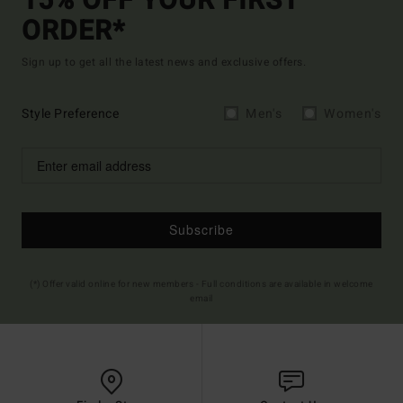
15% OFF YOUR FIRST
ORDER*
Sign up to get all the latest news and exclusive offers.
Style Preference
Men's
Women's
Subscribe
(*) Offer valid online for new members - Full conditions are available in welcome
email