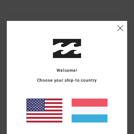
Details & features
Men Brown Cuff Beanie
Style
EBYHA00132
Color Code
dbr
Features
Welcome!
Fabric:
Acrylic gauge rib fabric
Choose your ship-to country
Fit:
Skull fit
Visor:
Folded cuff
Branding:
Small flag arch label on cuff
Materials
[Main Fabric] 100% Acrylic
Shipping & Returns