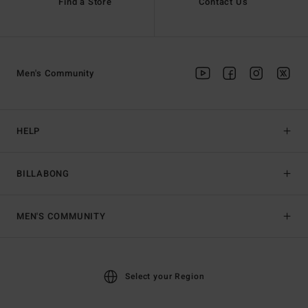
Find a Store
Contact Us
Men's Community
HELP
BILLABONG
MEN'S COMMUNITY
Select your Region