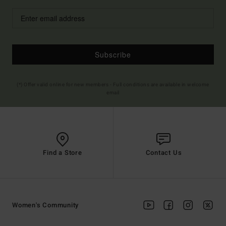
Subscribe
(*) Offer valid online for new members - Full conditions are available in welcome
email
Find a Store
Contact Us
Women's Community