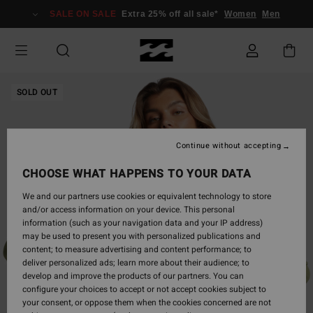
Skip
SALE ON SALE
Extra 25% off all sale*
Women
Men
to
Product
Information
SOLD OUT
Continue without accepting
CHOOSE WHAT HAPPENS TO YOUR DATA
We and our partners use cookies or equivalent technology to store
and/or access information on your device. This personal
information (such as your navigation data and your IP address)
may be used to present you with personalized publications and
content; to measure advertising and content performance; to
deliver personalized ads; learn more about their audience; to
develop and improve the products of our partners. You can
configure your choices to accept or not accept cookies subject to
your consent, or oppose them when the cookies concerned are not