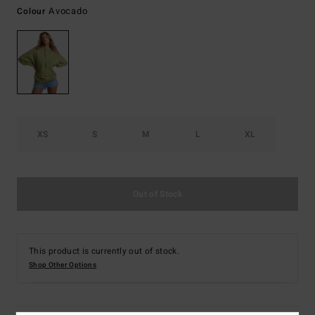
Avocado
Colour
XS
S
M
L
XL
Out of Stock
This product is currently out of stock.
Shop Other Options