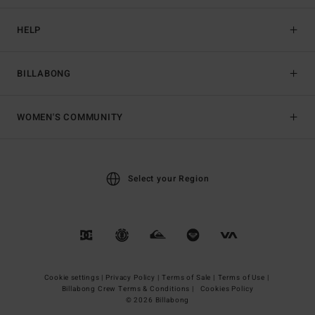
HELP
BILLABONG
WOMEN'S COMMUNITY
Select your Region
Cookie settings |
Privacy Policy |
Terms of Sale |
Terms of Use |
Billabong Crew Terms & Conditions |
Cookies Policy
© 2026 Billabong