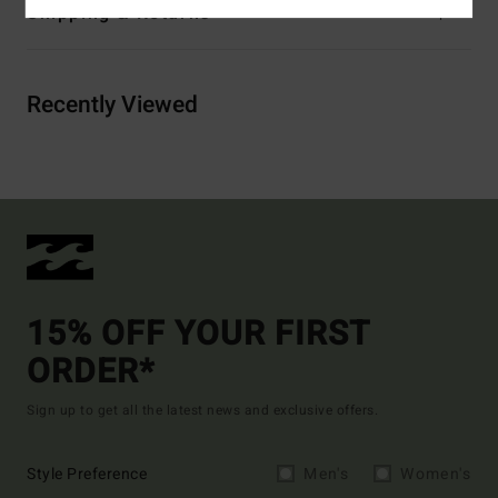
Shipping & Returns
Recently Viewed
15% OFF YOUR FIRST
ORDER*
Sign up to get all the latest news and exclusive offers.
Style Preference
Men's
Women's