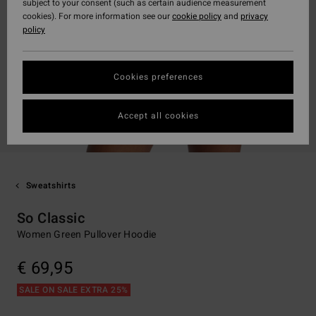
subject to your consent (such as certain audience measurement
cookies). For more information see our
cookie policy
and
privacy
policy
Cookies preferences
Accept all cookies
Sweatshirts
So Classic
Women Green Pullover Hoodie
€ 69,95
SALE ON SALE EXTRA 25%