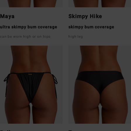
Maya
Skimpy Hike
ultra skimpy bum coverage
skimpy bum coverage
can be worn high or on hips
high leg