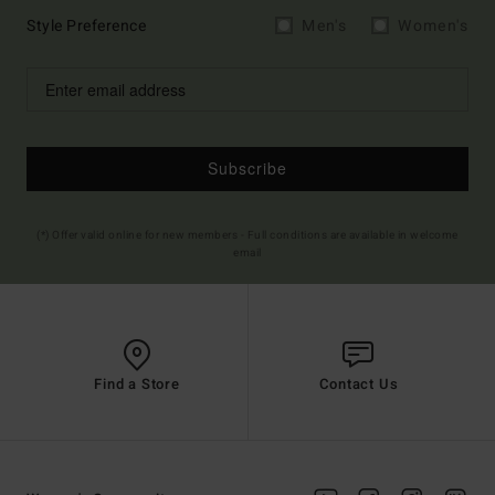
Style Preference
Men's
Women's
Subscribe
(*) Offer valid online for new members - Full conditions are available in welcome
email
Find a Store
Contact Us