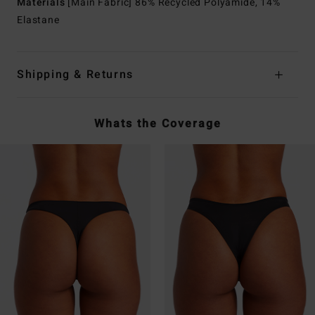
Materials
[Main Fabric] 86% Recycled Polyamide, 14%
Elastane
Shipping & Returns
Whats the Coverage