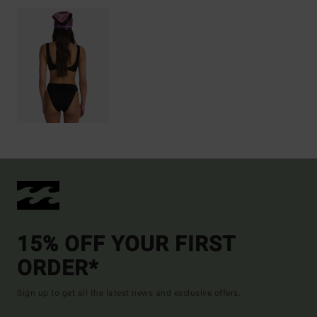
15% OFF YOUR FIRST
ORDER*
Sign up to get all the latest news and exclusive offers.