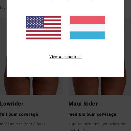
high leg
V-shaped front & back
View all countries
Lowrider
Maui Rider
full bum coverage
medium bum coverage
medium rise front & back
high waisted hits just below the
belly button