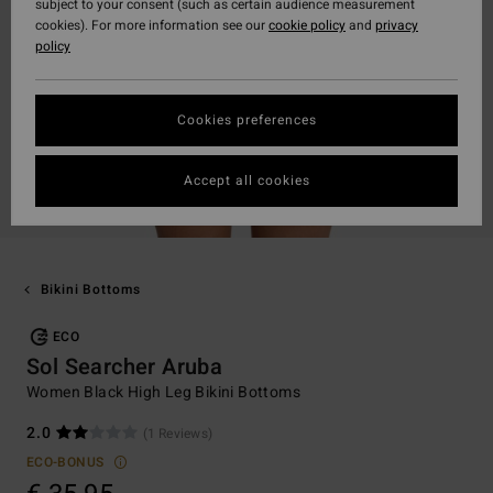
subject to your consent (such as certain audience measurement
cookies). For more information see our
cookie policy
and
privacy
policy
Cookies preferences
Accept all cookies
Bikini Bottoms
ECO
Sol Searcher Aruba
Women Black High Leg Bikini Bottoms
2.0
(1 Reviews)
ECO-BONUS