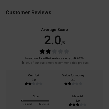
Customer Reviews
Average Score
2.0
/5
based on
1 verified reviews
since Juli 2026
0% of our customers recommend this product
Comfort
Value for money
2.0
2.0
Size
Material
3.0
Too small
Too large