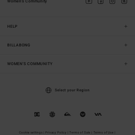
Women's Community
HELP
BILLABONG
WOMEN'S COMMUNITY
Select your Region
Cookie settings |
Privacy Policy |
Terms of Sale |
Terms of Use |