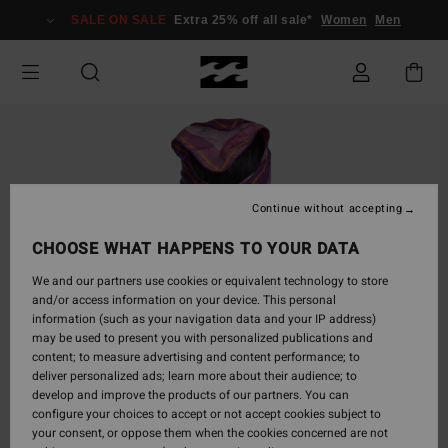
Skip
SALE ON SALE
Extra 25% off all sale*
Women
Men
to
Product
Information
Continue without accepting
CHOOSE WHAT HAPPENS TO YOUR DATA
We and our partners use cookies or equivalent technology to store
and/or access information on your device. This personal
information (such as your navigation data and your IP address)
may be used to present you with personalized publications and
content; to measure advertising and content performance; to
deliver personalized ads; learn more about their audience; to
develop and improve the products of our partners. You can
configure your choices to accept or not accept cookies subject to
your consent, or oppose them when the cookies concerned are not