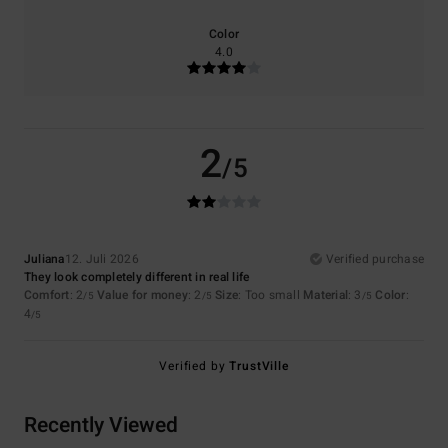
Color
4.0
2
/5
Juliana
12. Juli 2026
Verified purchase
They look completely different in real life
Comfort
: 2
Value for money
: 2
Size
: Too small
Material
: 3
Color
:
/5
/5
/5
4
/5
Verified by
TrustVille
Recently Viewed