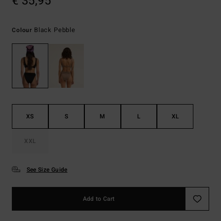
€ 35,95
Black Pebble
Colour
XS
S
M
L
XL
XXL
See Size Guide
Add to Cart