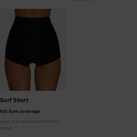
Surf Short
full bum coverage
super high waisted covers belly
button