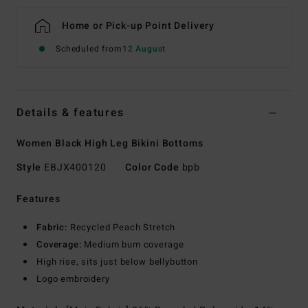
Home or Pick-up Point Delivery
Scheduled from
12 August
Details & features
Women Black High Leg Bikini Bottoms
Style
EBJX400120
Color Code
bpb
Features
Fabric:
Recycled Peach Stretch
Coverage:
Medium bum coverage
High rise, sits just below bellybutton
Logo embroidery