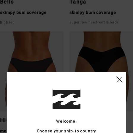
Bells
Tanga
skimpy bum coverage
skimpy bum coverage
high leg
super low rise front & back
Hike
Fiji
Welcome!
Choose your ship-to country
medium bum coverage
medium bum coverage