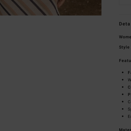
Deta
Women
Style
Featu
F
W
C
P
C
S
E
Mate