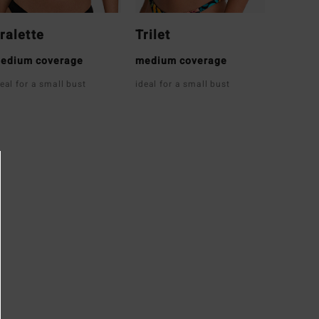
ralette
Trilet
edium coverage
medium coverage
deal for a small bust
ideal for a small bust