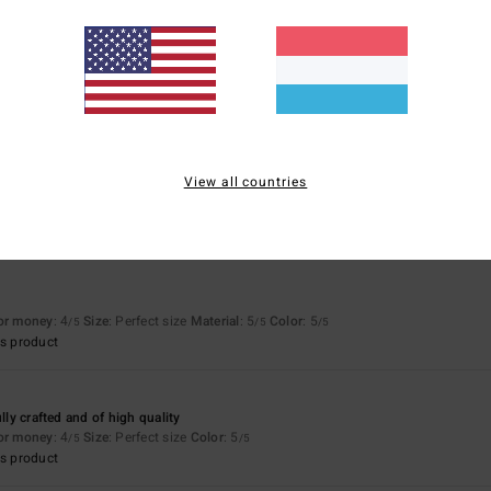
Value for money
Size
Material
4.3
4.6
Too small
Too large
View all countries
 perfect fit
for money
: 4
Size
: Perfect size
Material
: 5
Color
: 5
/5
/5
/5
s product
for money
: 4
Size
: Perfect size
Material
: 5
Color
: 5
/5
/5
/5
s product
ully crafted and of high quality
for money
: 4
Size
: Perfect size
Color
: 5
/5
/5
s product