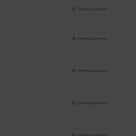
Verified purchase
Verified purchase
Verified purchase
Verified purchase
Verified purchase