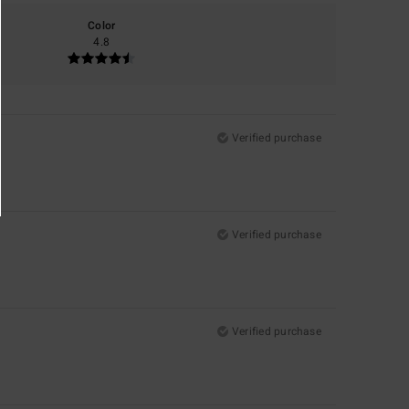
Color
4.8
Verified purchase
Verified purchase
Verified purchase