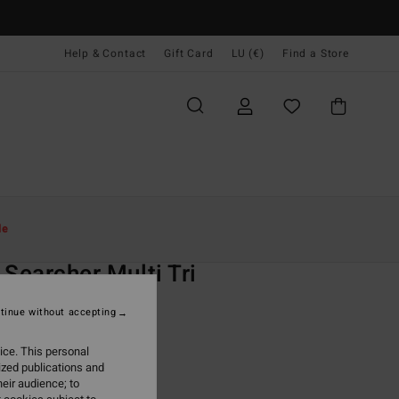
Help & Contact
Gift Card
LU (€)
Find a Store
Women
Swim
Bikini Tops
le
O
 Searcher Multi Tri
 Black Triangle Bikini Top
tinue without accepting
(12 Reviews)
ice. This personal
ONUS
ized publications and
5,95
eir audience; to