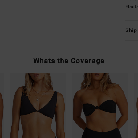
Elast
Ship
Whats the Coverage