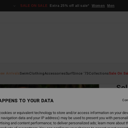
SALE ON SALE
Extra 25% off all sale*
Women
Men
Home
ew Arrivals
Swim
Clothing
Accessories
Surf
Since '73
Collections
Sale On Sa
EC
Sol
Women
APPENS TO YOUR DATA
Con
4.8
ookies or equivalent technology to store and/or access information on your dev
ECO-B
 navigation data and your IP address) may be used to present you with personal
€ 2
tising and content performance; to deliver personalized ads; learn more about th