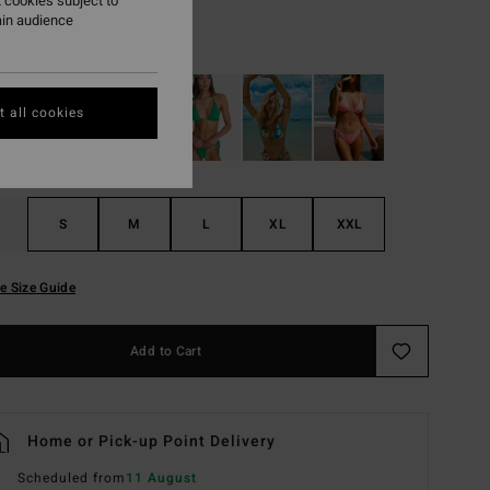
 cookies subject to
ain audience
Black Pebble
r
 all cookies
S
M
L
XL
XXL
e Size Guide
Add to Cart
Home or Pick-up Point Delivery
Scheduled from
11 August