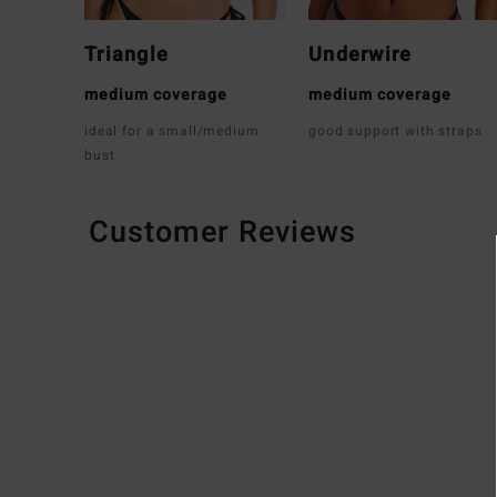
Triangle
Underwire
medium coverage
medium coverage
ideal for a small/medium
good support with straps
bust
Customer Reviews