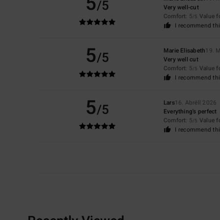
5
/5
Very well-cut
Comfort
: 5
Value 
/5
I recommend thi
5
Marie Elisabeth
19. 
/5
Very well cut
Comfort
: 5
Value 
/5
I recommend thi
5
Lars
16. Abrëll 2026
/5
Everything's perfect
Comfort
: 5
Value 
/5
I recommend thi