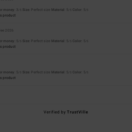
for money
: 3
Size
: Perfect size
Material
: 5
Color
: 5
/5
/5
/5
s product
Mee 2026
for money
: 5
Size
: Perfect size
Material
: 5
Color
: 5
/5
/5
/5
s product
for money
: 5
Size
: Perfect size
Material
: 5
Color
: 5
/5
/5
/5
s product
Verified by
TrustVille