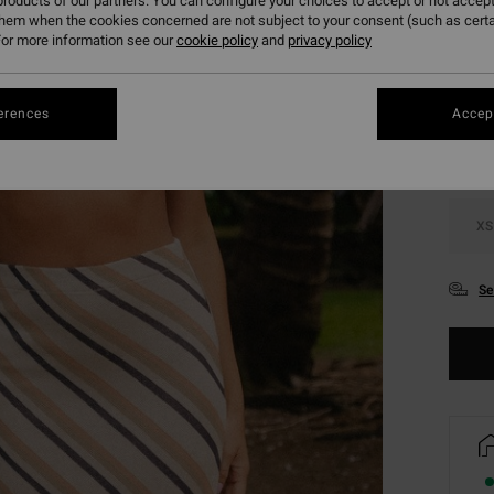
roducts of our partners. You can configure your choices to accept or not accept
them when the cookies concerned are not subject to your consent (such as cert
or more information see our
cookie policy
and
privacy policy
Colou
erences
Accept
XS
Se