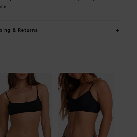
ane
ping & Returns