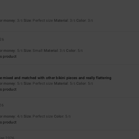
for money
: 3
Size
: Perfect size
Material
: 3
Color
: 3
/5
/5
/5
026
for money
: 5
Size
: Small
Material
: 3
Color
: 5
/5
/5
/5
s product
e mixed and matched with other bikini pieces and really flattering
for money
: 5
Size
: Perfect size
Material
: 5
Color
: 5
/5
/5
/5
s product
26
for money
: 4
Size
: Perfect size
Color
: 5
/5
/5
s product
Mee 2026