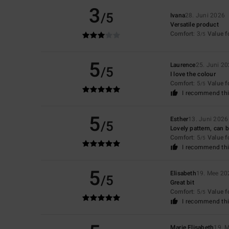
3
/5
Ivana
28. Juni 2026
Versatile product
Comfort
: 3
Value 
/5
5
Laurence
25. Juni 2
/5
I love the colour
Comfort
: 5
Value 
/5
I recommend thi
5
Esther
13. Juni 2026
/5
Lovely pattern, can b
Comfort
: 5
Value 
/5
I recommend thi
5
Elisabeth
19. Mee 20
/5
Great bit
Comfort
: 5
Value 
/5
I recommend thi
Marie Elisabeth
19. 