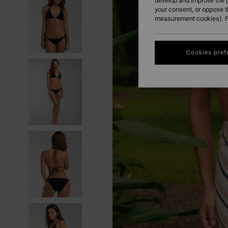
develop and improve the p
your consent, or oppose 
measurement cookies). F
Cookies pref