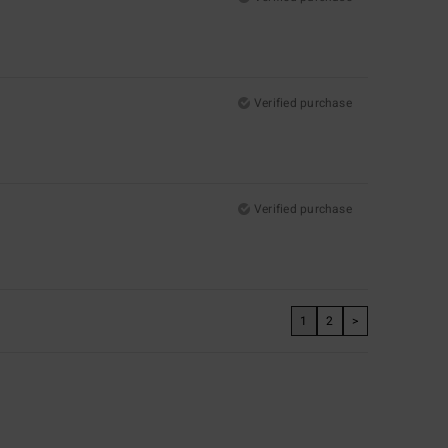
Verified purchase
Verified purchase
1
2
>