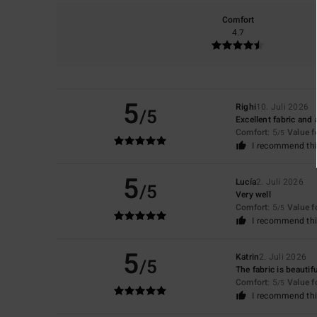
Comfort
4.7
5
Righi
10. Juli 2026
/5
Excellent fabric and a
Comfort
: 5
Value 
/5
I recommend thi
5
Lucía
2. Juli 2026
/5
Very well
Comfort
: 5
Value 
/5
I recommend thi
5
Katrin
2. Juli 2026
/5
The fabric is beautif
Comfort
: 5
Value 
/5
I recommend thi