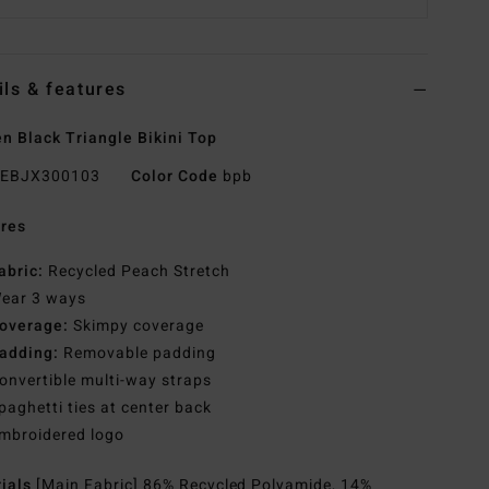
ils & features
 Black Triangle Bikini Top
EBJX300103
Color Code
bpb
res
abric:
Recycled Peach Stretch
ear 3 ways
overage:
Skimpy coverage
adding:
Removable padding
onvertible multi-way straps
paghetti ties at center back
mbroidered logo
rials
[Main Fabric] 86% Recycled Polyamide, 14%