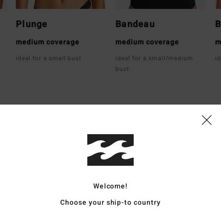
Plunge
Bandeau
B
medium coverage
medium coverage
m
ideal for a small bust
ideal for a small/medium
i
bust
Average Score
4.8
/5
Welcome!
based on
12 verified reviews
since Dezember 2025
Choose your ship-to country
83% of our customers recommend this product