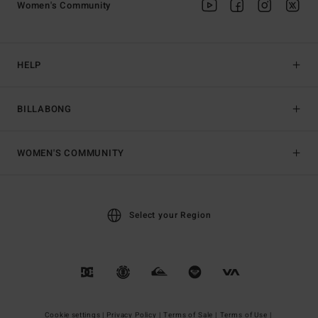
Women's Community
HELP
BILLABONG
WOMEN'S COMMUNITY
Select your Region
Cookie settings |
Privacy Policy |
Terms of Sale |
Terms of Use |