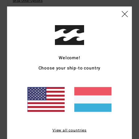
Shop Other Options
Details & features
Women Brown Medium Coverage Bikini Bottoms
Style
C3SB02BIP2
Color Code
4194
Welcome!
Choose your ship-to country
Features
Fabric:
Recycled stretch fabric
Coverage:
Medium bottom coverage
Rise:
Sits high or low on hips
Detail:
Tie sides
Embroidered logo branding
Materials
[Main Fabric] 85% Recycled Polyester, 15%
View all countries
Elastane