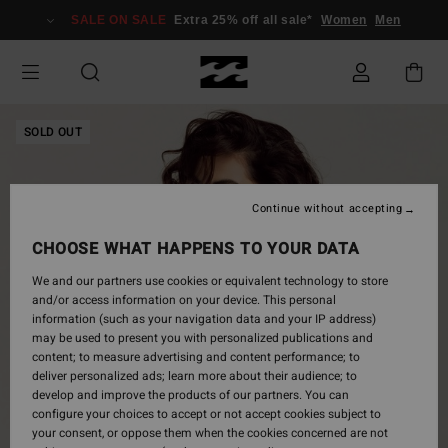
Skip
SALE ON SALE
Extra 25% off all sale*
Women
Men
to
Product
Information
SOLD OUT
Continue without accepting
CHOOSE WHAT HAPPENS TO YOUR DATA
We and our partners use cookies or equivalent technology to store
and/or access information on your device. This personal
information (such as your navigation data and your IP address)
may be used to present you with personalized publications and
content; to measure advertising and content performance; to
deliver personalized ads; learn more about their audience; to
develop and improve the products of our partners. You can
configure your choices to accept or not accept cookies subject to
your consent, or oppose them when the cookies concerned are not