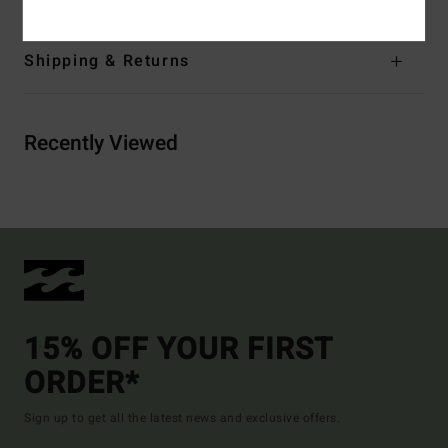
Shipping & Returns
Recently Viewed
15% OFF YOUR FIRST
ORDER*
Sign up to get all the latest news and exclusive offers.