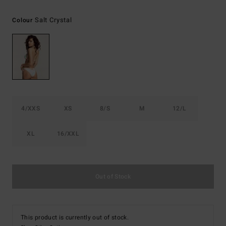
Salt Crystal
Colour
4/XXS
XS
8/S
M
12/L
XL
16/XXL
Out of Stock
This product is currently out of stock.