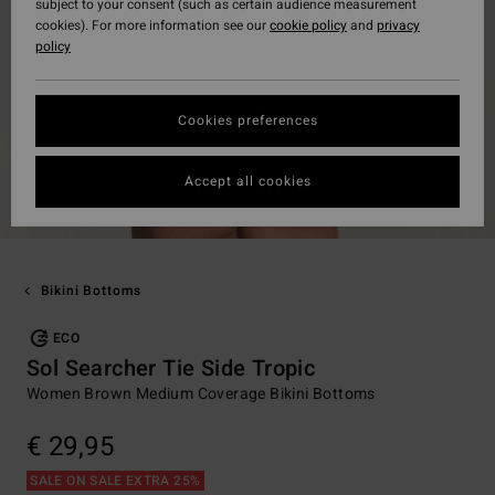
subject to your consent (such as certain audience measurement
cookies). For more information see our
cookie policy
and
privacy
policy
Cookies preferences
Accept all cookies
Bikini Bottoms
ECO
Sol Searcher Tie Side Tropic
Women Brown Medium Coverage Bikini Bottoms
€ 29,95
SALE ON SALE EXTRA 25%