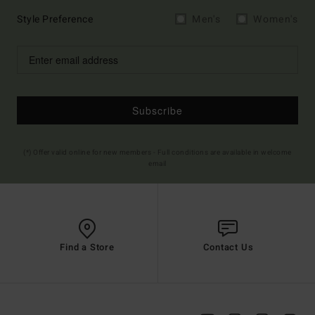
Style Preference
Men's
Women's
Subscribe
(*) Offer valid online for new members - Full conditions are available in welcome
email
Find a Store
Contact Us