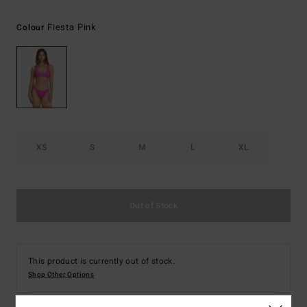
Fiesta Pink
Colour
XS
S
M
L
XL
Out of Stock
This product is currently out of stock.
Shop Other Options