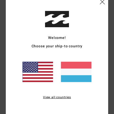
Details & features
Women Multi Medium Coverage Bikini Top
Style
24O171504
Color Code
ftp
Welcome!
Features
Choose your ship-to country
Collection:
Summer High collection
Fabric:
92% Recycled polyester 8% elastane blend fabric
Neck:
Scoop neck
Coverage:
Mid coverage
Straps:
Fixed straps
Materials
92% Recycled Polyester 8% Elastane
View all countries
Shipping & Returns