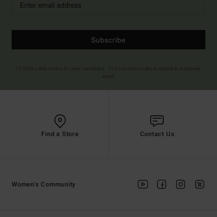
Subscribe
(*) Offer valid online for new members - Full conditions are available in welcome
email
Find a Store
Contact Us
Women's Community