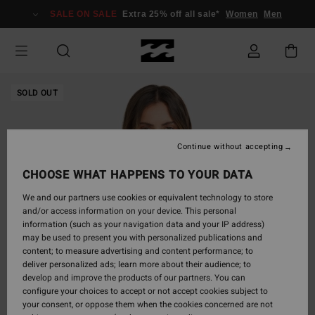
Skip
SALE ON SALE
Extra 25% off all sale*
Women
Men
to
Product
Information
SOLD OUT
Continue without accepting
CHOOSE WHAT HAPPENS TO YOUR DATA
We and our partners use cookies or equivalent technology to store
and/or access information on your device. This personal
information (such as your navigation data and your IP address)
may be used to present you with personalized publications and
content; to measure advertising and content performance; to
deliver personalized ads; learn more about their audience; to
develop and improve the products of our partners. You can
configure your choices to accept or not accept cookies subject to
your consent, or oppose them when the cookies concerned are not