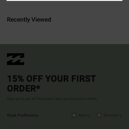
Recently Viewed
15% OFF YOUR FIRST
ORDER*
Sign up to get all the latest news and exclusive offers.
Style Preference
Men's
Women's