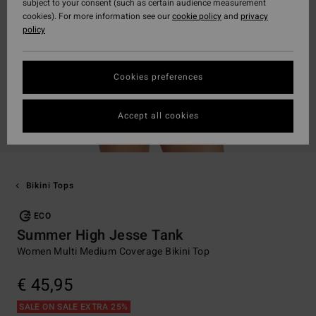
subject to your consent (such as certain audience measurement
cookies). For more information see our
cookie policy
and
privacy
policy
Cookies preferences
Accept all cookies
Bikini Tops
ECO
Summer High Jesse Tank
Women Multi Medium Coverage Bikini Top
€ 45,95
SALE ON SALE EXTRA 25%