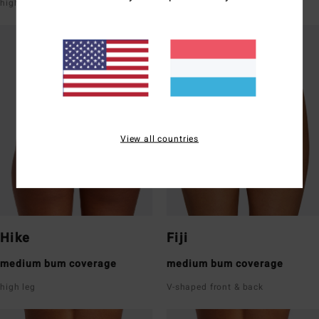
high leg
super low rise front & back
View all countries
Hike
Fiji
medium bum coverage
medium bum coverage
high leg
V-shaped front & back