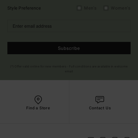
Style Preference
Men's
Women's
Subscribe
(*) Offer valid online for new members - Full conditions are available in welcome
email
Find a Store
Contact Us