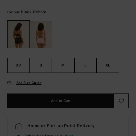
Black Pebble
Colour
XS
S
M
L
XL
See Size Guide
Add to Cart
Home or Pick-up Point Delivery