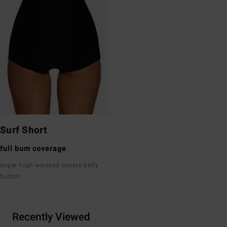
Surf Short
full bum coverage
super high waisted covers belly
button
Recently Viewed