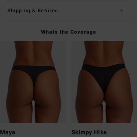
Shipping & Returns
Whats the Coverage
Maya
Skimpy Hike