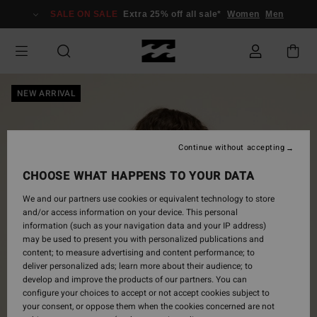
Skip
SALE ON SALE
Extra 25% off all sale*
Women
Men
to
Product
Information
NEW ARRIVAL
Continue without accepting
CHOOSE WHAT HAPPENS TO YOUR DATA
We and our partners use cookies or equivalent technology to store
and/or access information on your device. This personal
information (such as your navigation data and your IP address)
may be used to present you with personalized publications and
content; to measure advertising and content performance; to
deliver personalized ads; learn more about their audience; to
develop and improve the products of our partners. You can
configure your choices to accept or not accept cookies subject to
your consent, or oppose them when the cookies concerned are not