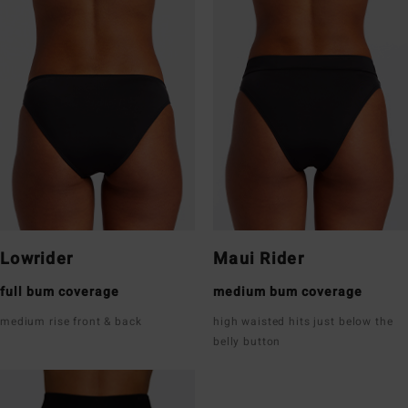
Lowrider
Maui Rider
full bum coverage
medium bum coverage
medium rise front & back
high waisted hits just below the
belly button