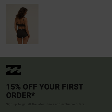
15% OFF YOUR FIRST
ORDER*
Sign up to get all the latest news and exclusive offers.