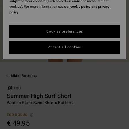
subject to your consent (such as certain audience measurement
cookies). For more information see our
cookie policy
and
privacy
policy
Cookies preferences
Accept all cookies
Bikini Bottoms
ECO
Summer High Surf Short
Women Black Swim Shorts Bottoms
ECO-BONUS
€ 49,95