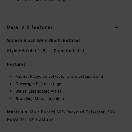
Scheduled from
11 August
Details & features
Women Black Swim Shorts Bottoms
Style
EBJX400199
Color Code
bpb
Features
Fabric:
Recycled polyester and elastane blend
Coverage:
Full coverage
Waist:
Elasticated waist
Branding:
Metal logo detail
Materials
[Main Fabric] 69% Recycled Polyester, 23%
Polyester, 8% Elastane