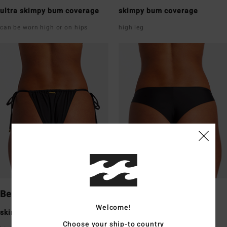
ultra skimpy bum coverage
skimpy bum coverage
can be worn high or on hips
high leg
Bells
Tanga
Welcome!
skimpy bum coverage
skimpy bum coverage
Choose your ship-to country