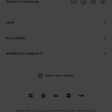
Women's Community
HELP
BILLABONG
WOMEN'S COMMUNITY
Select your Region
Cookie settings |
Privacy Policy |
Terms of Sale |
Terms of Use |