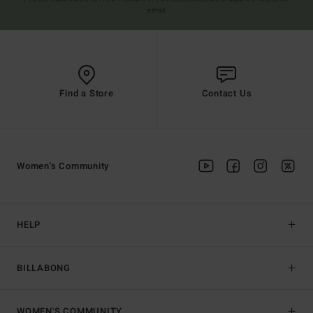
email
Find a Store
Contact Us
Women's Community
HELP
BILLABONG
WOMEN'S COMMUNITY