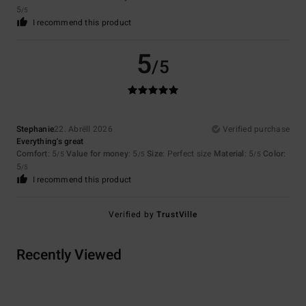
5
/5
I recommend this product
5
/5
Stephanie
22. Abrëll 2026
Verified purchase
Everything's great
Comfort
: 5
Value for money
: 5
Size
: Perfect size
Material
: 5
Color
:
/5
/5
/5
5
/5
I recommend this product
Verified by
TrustVille
Recently Viewed