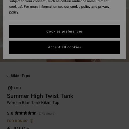
subject to your consent (such as certain audience measurement
cookies). For more information see our
cookie policy
and
privacy
policy
Cookies preferences
Accept all cookies
Bikini Tops
ECO
Summer High Twist Tank
Women Blue Tank Bikini Top
5.0
(2 Reviews)
ECO-BONUS