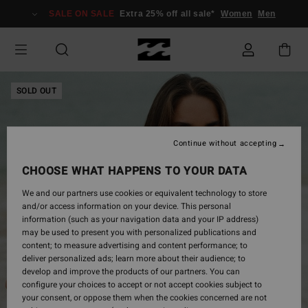
Skip
SALE ON SALE
Extra 25% off all sale*
Women
Men
to
Product
Information
SOLD OUT
Continue without accepting
CHOOSE WHAT HAPPENS TO YOUR DATA
We and our partners use cookies or equivalent technology to store
and/or access information on your device. This personal
information (such as your navigation data and your IP address)
may be used to present you with personalized publications and
content; to measure advertising and content performance; to
deliver personalized ads; learn more about their audience; to
develop and improve the products of our partners. You can
configure your choices to accept or not accept cookies subject to
your consent, or oppose them when the cookies concerned are not