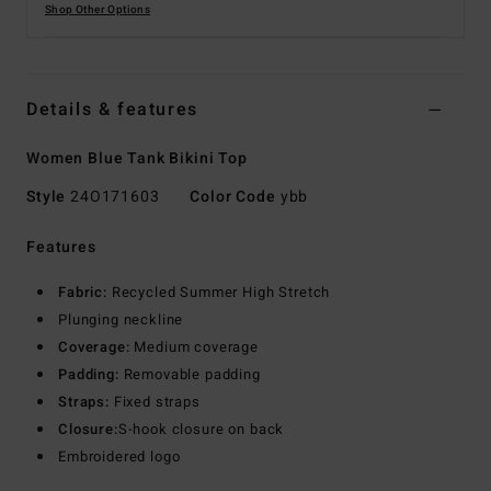
Shop Other Options
Details & features
Women Blue Tank Bikini Top
Style
24O171603
Color Code
ybb
Features
Fabric:
Recycled Summer High Stretch
Plunging neckline
Coverage:
Medium coverage
Padding:
Removable padding
Straps:
Fixed straps
Closure:
S-hook closure on back
Embroidered logo