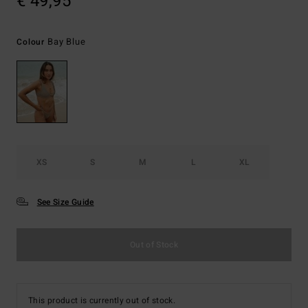
€ 49,95
Bay Blue
Colour
XS
S
M
L
XL
See Size Guide
Out of Stock
This product is currently out of stock.