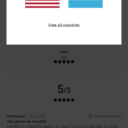
Comfort
Value for money
5.0
4.5
View all countries
Size
Material
5.0
Too small
Too large
Color
5.0
5
/5
Horthense
30. Juni 2026
Verified purchase
The colours are beautiful
Comfort
: 5
Value for money
: 4
Size
: Perfect size
Material
: 5
Color
:
/5
/5
/5