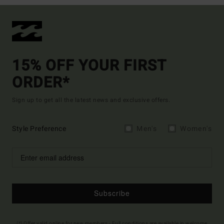
15% OFF YOUR FIRST
ORDER*
Sign up to get all the latest news and exclusive offers.
Style Preference
Men's
Women's
Subscribe
(*) Offer valid online for new members - Full conditions are available in welcome