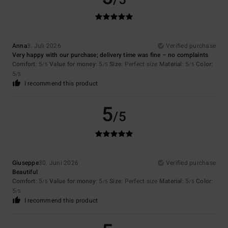
/5
Anna
3. Juli 2026
Verified purchase
Very happy with our purchase; delivery time was fine – no complaints
Comfort
: 5
Value for money
: 5
Size
: Perfect size
Material
: 5
Color
:
/5
/5
/5
5
/5
I recommend this product
5
/5
Giuseppe
30. Juni 2026
Verified purchase
Beautiful
Comfort
: 5
Value for money
: 5
Size
: Perfect size
Material
: 5
Color
:
/5
/5
/5
5
/5
I recommend this product