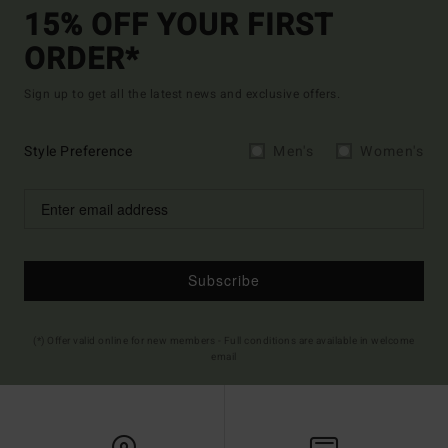
15% OFF YOUR FIRST
ORDER*
Sign up to get all the latest news and exclusive offers.
Style Preference
Men's
Women's
Subscribe
(*) Offer valid online for new members - Full conditions are available in welcome
email