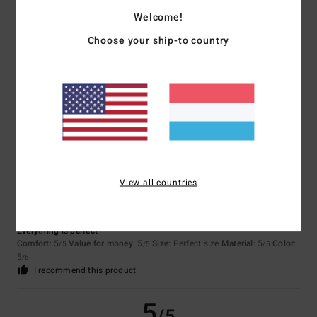
5.0
Welcome!
Too small
Too large
Choose your ship-to country
Color
5.0
5
/5
View all countries
Mathilde
10. Juli 2026
Verified purchase
Everything is perfect
Comfort
: 5
Value for money
: 5
Size
: Perfect size
Material
: 5
Color
:
/5
/5
/5
5
/5
I recommend this product
5