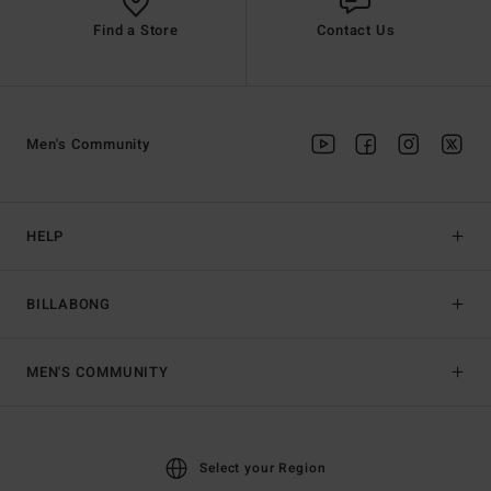
Find a Store
Contact Us
Men's Community
HELP
BILLABONG
MEN'S COMMUNITY
Select your Region