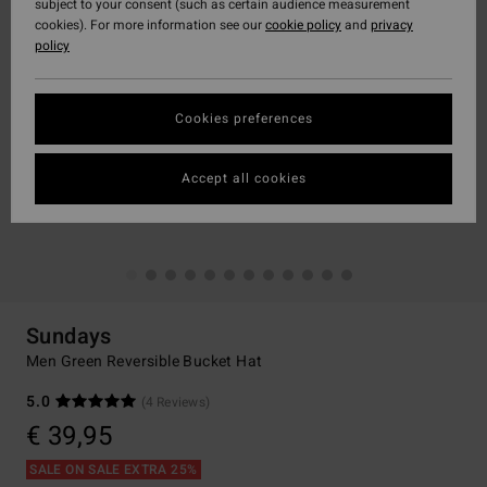
subject to your consent (such as certain audience measurement
cookies). For more information see our
cookie policy
and
privacy
policy
Cookies preferences
Accept all cookies
Sundays
Men Green Reversible Bucket Hat
5.0
(4 Reviews)
€ 39,95
SALE ON SALE EXTRA 25%