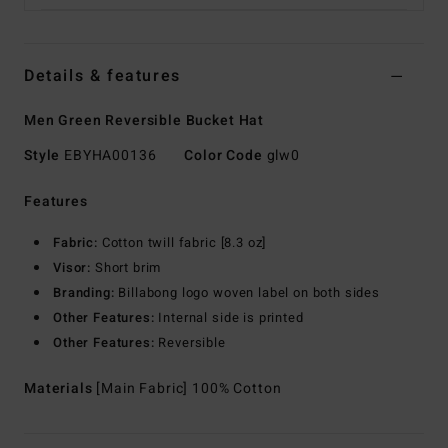
Details & features
Men Green Reversible Bucket Hat
Style
EBYHA00136
Color Code
glw0
Features
Fabric:
Cotton twill fabric [8.3 oz]
Visor:
Short brim
Branding:
Billabong logo woven label on both sides
Other Features:
Internal side is printed
Other Features:
Reversible
Materials
[Main Fabric] 100% Cotton