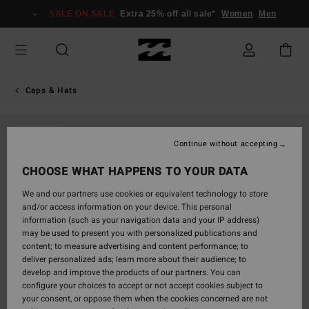
Skip
SALE ON SALE
Extra 25% off all sale*
Women
Men
to
Product
Information
Caps & Hats
SOLD OUT
Continue without accepting
CHOOSE WHAT HAPPENS TO YOUR DATA
We and our partners use cookies or equivalent technology to store
and/or access information on your device. This personal
information (such as your navigation data and your IP address)
may be used to present you with personalized publications and
content; to measure advertising and content performance; to
deliver personalized ads; learn more about their audience; to
develop and improve the products of our partners. You can
configure your choices to accept or not accept cookies subject to
your consent, or oppose them when the cookies concerned are not