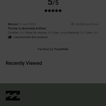
5
/5
Marcos
14. Juni 2026
Verified purchase
The top is absolutely brilliant
Comfort
: 4
Value for money
: 4
Size
: Large
Material
: 5
Color
: 5
/5
/5
/5
/5
I recommend this product
Verified by
TrustVille
Recently Viewed