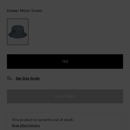
Moss Green
Colour
1SZ
See Size Guide
Out of Stock
This product is currently out of stock.
Shop Other Options