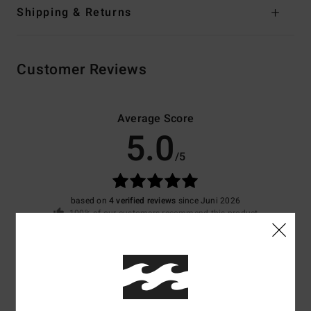
Shipping & Returns
Customer Reviews
Average Score
5.0
/5
based on
4 verified reviews
since Juni 2026
100% of our customers recommend this product
Comfort
Value for money
4.8
4.8
Size
Material