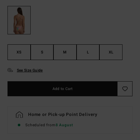
XS
S
M
L
XL
See Size Guide
Add to Cart
Home or Pick-up Point Delivery
Scheduled from
8 August