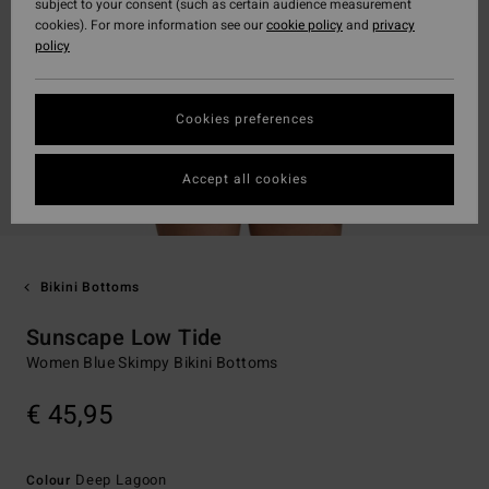
subject to your consent (such as certain audience measurement
cookies). For more information see our
cookie policy
and
privacy
policy
Cookies preferences
Accept all cookies
Bikini Bottoms
Sunscape Low Tide
Women Blue Skimpy Bikini Bottoms
€ 45,95
Deep Lagoon
Colour