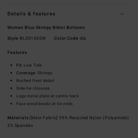
Details & features
Women Blue Skimpy Bikini Bottoms
Style
BL001365W
Color Code
dla
Features
Fit:
Low Tide
Coverage:
Skimpy
Ruched front detail
Side-tie closures
Logo metal plate at centre back
Faux wood beads at tie ends
Materials
[Main Fabric] 95% Recycled Nylon (Polyamide)
5% Spandex