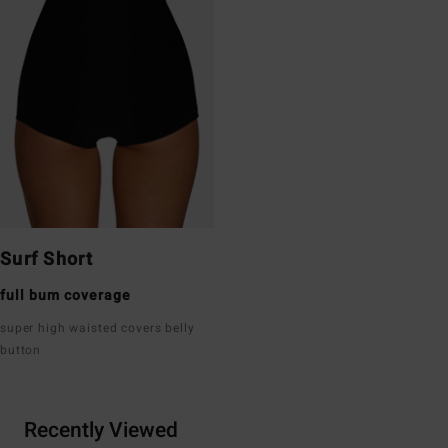
Surf Short
full bum coverage
super high waisted covers belly
button
Recently Viewed