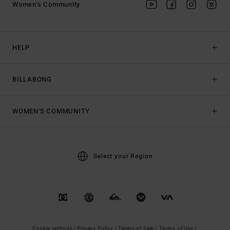
Women's Community
HELP
BILLABONG
WOMEN'S COMMUNITY
Select your Region
Cookie settings |
Privacy Policy |
Terms of Sale |
Terms of Use |