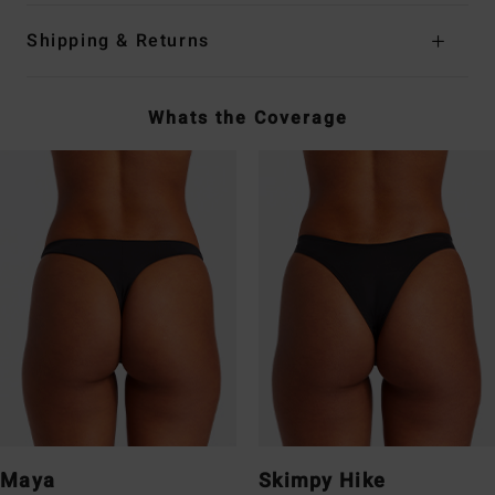
Shipping & Returns
Whats the Coverage
Maya
Skimpy Hike