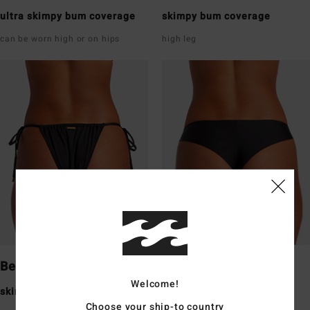
ultra skimpy bum coverage
skimpy bum coverage
can be worn high or on hips
high leg
Bells
Tanga
Welcome!
skimpy bum coverage
skimpy bum coverage
Choose your ship-to country