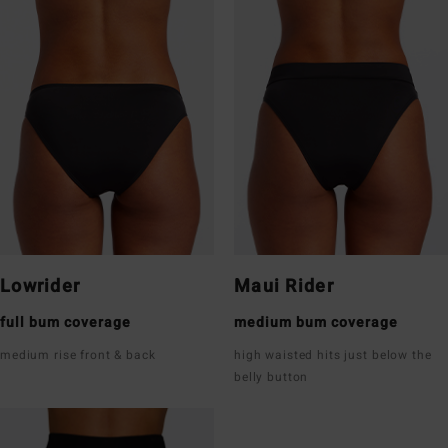
Lowrider
Maui Rider
full bum coverage
medium bum coverage
medium rise front & back
high waisted hits just below the
belly button