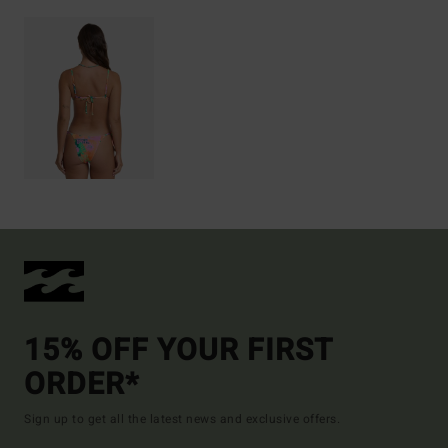
15% OFF YOUR FIRST
ORDER*
Sign up to get all the latest news and exclusive offers.