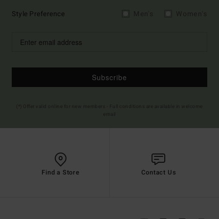
Style Preference
Men's
Women's
Subscribe
(*) Offer valid online for new members - Full conditions are available in welcome
email
Find a Store
Contact Us