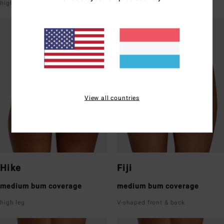
high leg
super low rise front & back
View all countries
Hike
Fiji
medium bum coverage
medium bum coverage
high leg
V-shaped front & back