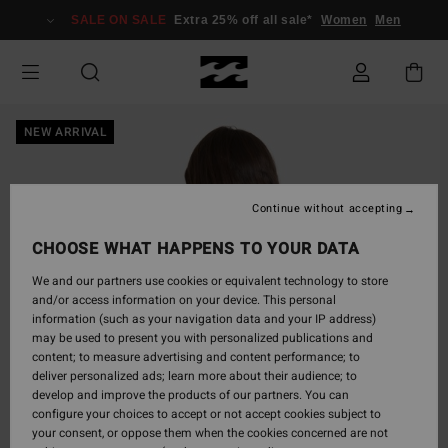
Skip
SALE ON SALE
Extra 25% off all sale*
Women
Men
to
Product
Information
NEW ARRIVAL
Continue without accepting
CHOOSE WHAT HAPPENS TO YOUR DATA
We and our partners use cookies or equivalent technology to store
and/or access information on your device. This personal
information (such as your navigation data and your IP address)
may be used to present you with personalized publications and
content; to measure advertising and content performance; to
deliver personalized ads; learn more about their audience; to
develop and improve the products of our partners. You can
configure your choices to accept or not accept cookies subject to
your consent, or oppose them when the cookies concerned are not