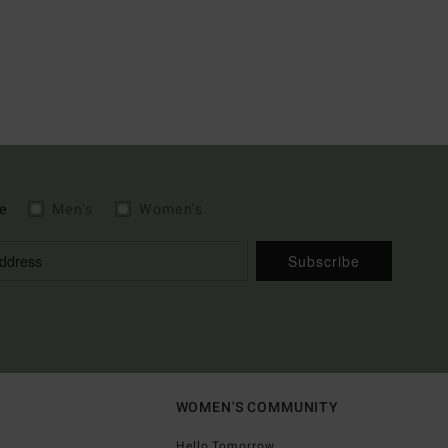
e
Men's
Women's
Subscribe
WOMEN'S COMMUNITY
Hello Tomorrow