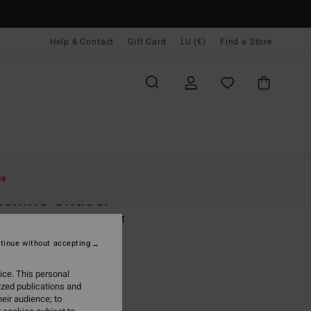
Help & Contact
Gift Card
LU (€)
Find a Store
Women
Clothing
T Shirts
le
shine Chaser
 Black Short Sleeve T-Shirt
tinue without accepting
9,95
ice. This personal
ON SALE EXTRA 25%
ized publications and
eir audience; to
Off Black
r