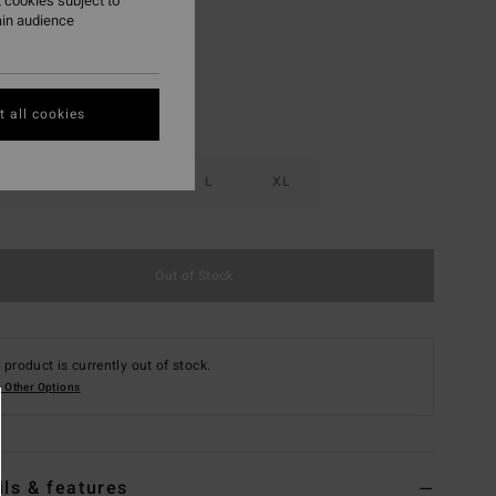
 cookies subject to
ain audience
 all cookies
S
M
L
XL
Out of Stock
 product is currently out of stock.
 Other Options
ils & features