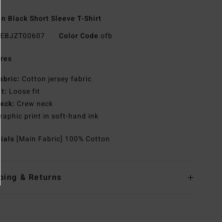
 Black Short Sleeve T-Shirt
EBJZT00607
Color Code
ofb
res
abric:
Cotton jersey fabric
it:
Loose fit
eck:
Crew neck
raphic print in soft-hand ink
rials
[Main Fabric] 100% Cotton
ping & Returns