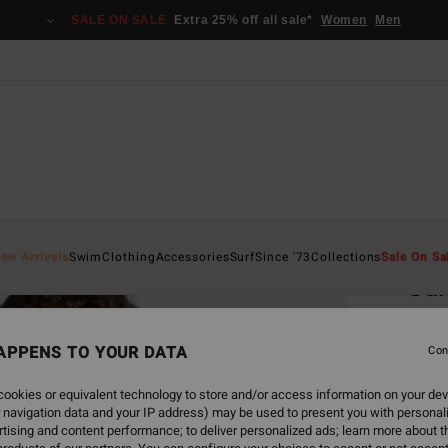
SALE ON SALE
Extra 25% off all sale*
Women
Men
Home
ew Arrivals
Swim
Clothing
Accessories
Surf
Since '73
Collections
Sale On Sa
Sun
Women
APPENS TO YOUR DATA
Con
€ 3
ookies or equivalent technology to store and/or access information on your dev
SALE 
 navigation data and your IP address) may be used to present you with personal
tising and content performance; to deliver personalized ads; learn more about th
Colou