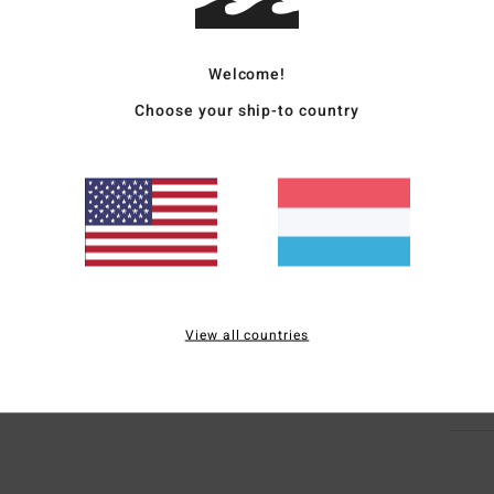
Women
Welcome!
Style
Choose your ship-to country
Featu
F
F
N
G
Mate
View all countries
Ship