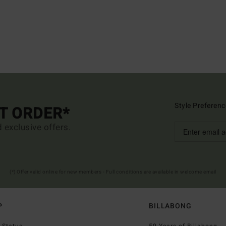
Style Preferenc
ST ORDER*
d exclusive offers.
(*) Offer valid online for new members - Full conditions are available in welcome email
P
BILLABONG