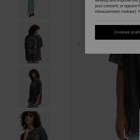
develop and improve the p
your consent, or oppose 
measurement cookies). F
Cookies pref