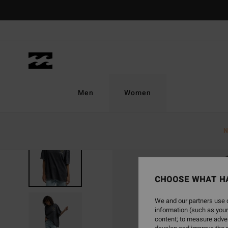
Skip
to
Product
Information
Men
Women
N
SOLD OUT
CHOOSE WHAT H
We and our partners use c
information (such as your
content; to measure adver