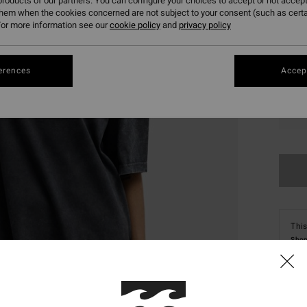
roducts of our partners. You can configure your choices to accept or not accept
them when the cookies concerned are not subject to your consent (such as cert
or more information see our
cookie policy
and
privacy policy
erences
Accept
XS
This
Shop
Deta