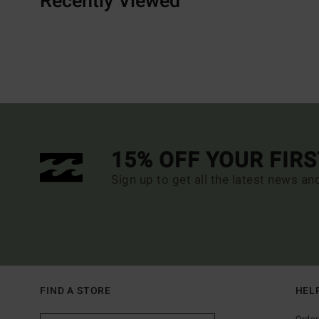
Recently Viewed
15% OFF YOUR FIR
Sign up to get all the latest news an
FIND A STORE
HEL