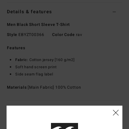
Details & features
Men Black Short Sleeve T-Shirt
Style
EBYZT00366
Color Code
rav
Features
Fabric:
Cotton jersey [160 g/m2]
Soft hand screen print
Side seam flag label
Materials
[Main Fabric] 100% Cotton
Shipping & Returns