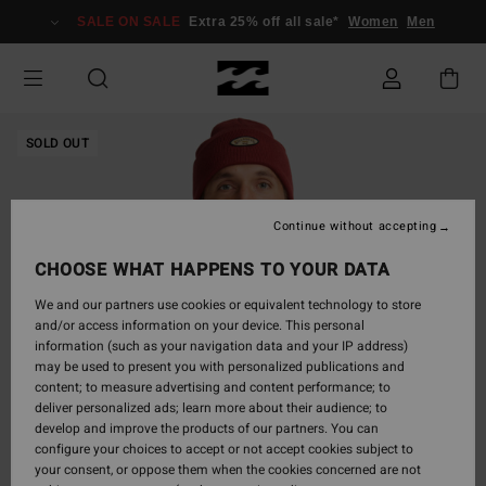
Skip
SALE ON SALE
Extra 25% off all sale*
Women
Men
to
Product
Information
SOLD OUT
Continue without accepting
CHOOSE WHAT HAPPENS TO YOUR DATA
We and our partners use cookies or equivalent technology to store
and/or access information on your device. This personal
information (such as your navigation data and your IP address)
may be used to present you with personalized publications and
content; to measure advertising and content performance; to
deliver personalized ads; learn more about their audience; to
develop and improve the products of our partners. You can
configure your choices to accept or not accept cookies subject to
your consent, or oppose them when the cookies concerned are not