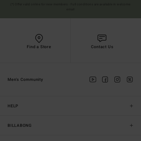
(*) Offer valid online for new members - Full conditions are available in welcome
email
Find a Store
Contact Us
Men's Community
HELP
BILLABONG