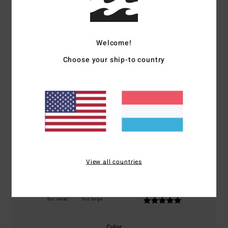
Customer Reviews
Welcome!
Average Score
5.0
Choose your ship-to country
/5
based on
1 verified reviews
since Dezember 2025
100% of our customers recommend this product
Comfort
Value for money
5.0
5.0
View all countries
Size
Material
5.0
Too small
Too large
Color