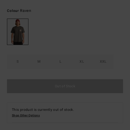
Raven
Colour
S
M
L
XL
XXL
Out of Stock
This product is currently out of stock.
Shop Other Options