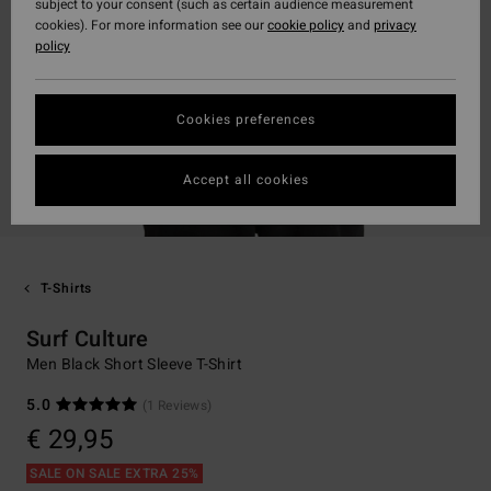
subject to your consent (such as certain audience measurement
cookies). For more information see our
cookie policy
and
privacy
policy
Cookies preferences
Accept all cookies
T-Shirts
Surf Culture
Men Black Short Sleeve T-Shirt
5.0
(1 Reviews)
€ 29,95
SALE ON SALE EXTRA 25%