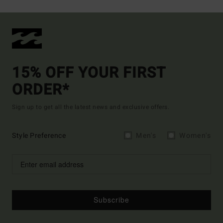
15% OFF YOUR FIRST
ORDER*
Sign up to get all the latest news and exclusive offers.
Style Preference
Men's
Women's
Subscribe