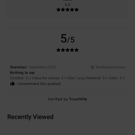
5.0
5
/5
Stanislas
9. Dezember 2025
Verified purchase
Nothing to say
Comfort
: 5
Value for money
: 5
Size
: Large
Material
: 5
Color
: 5
/5
/5
/5
/5
I recommend this product
Verified by
TrustVille
Recently Viewed