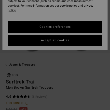
subject to your consent (such as certain audience measurement
cookies). For more information see our
cookie policy
and
privacy
policy
Cookies preferences
Accept all cookies
Jeans & Trousers
ECO
Surftrek Trail
Men Brown Surftrek Trousers
4.6
(5 Reviews)
ECO-BONUS
€ 69,95
63%