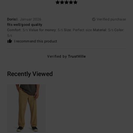
Doris
8. Januar 2026
Verified purchase
fits well/good quality
Comfort
: 5
Value for money
: 5
Size
: Perfect size
Material
: 5
Color
:
/5
/5
/5
5
/5
I recommend this product
Verified by
TrustVille
Recently Viewed