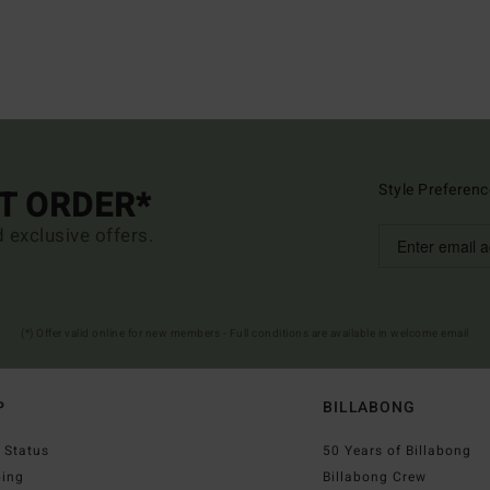
Style Preferenc
ST ORDER*
d exclusive offers.
(*) Offer valid online for new members - Full conditions are available in welcome email
P
BILLABONG
 Status
50 Years of Billabong
ping
Billabong Crew