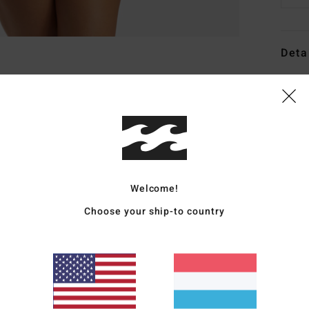
Deta
Women
Style
Featu
C
F
Welcome!
stre
Choose your ship-to country
F
W
R
C
C
B