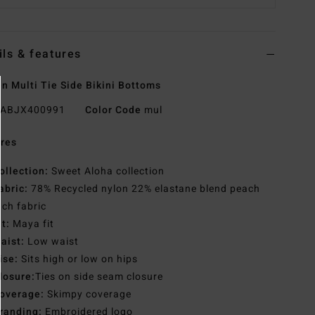
ils & features
 Multi Tie Side Bikini Bottoms
ABJX400991
Color Code
mul
res
ollection:
Sweet Aloha collection
abric:
78% Recycled nylon 22% elastane blend peach
tch fabric
it:
Maya fit
aist:
Low waist
ise:
Sits high or low on hips
losure:
Ties on side seam closure
overage:
Skimpy coverage
randing:
Embroidered logo