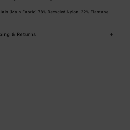
rials
[Main Fabric] 78% Recycled Nylon, 22% Elastane
ping & Returns