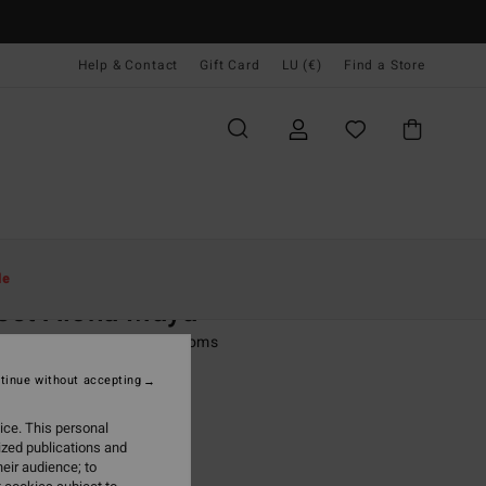
Help & Contact
Gift Card
LU (€)
Find a Store
Women
Swim
Bikini Bottoms
le
eet Aloha Maya
 Multi Tie Side Bikini Bottoms
tinue without accepting
ONUS
95
63%
ice. This personal
4,98
ized publications and
eir audience; to