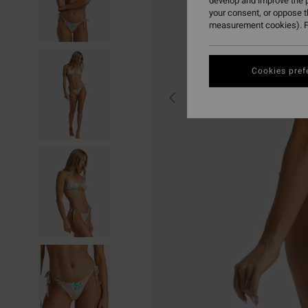
develop and improve the p
your consent, or oppose 
measurement cookies). F
Cookies pref