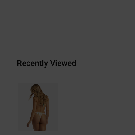
Recently Viewed