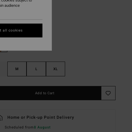
 cookies subject to
ON SALE EXTRA 25%
ain audience
Multi
r
 all cookies
M
L
XL
Add to Cart
Home or Pick-up Point Delivery
Scheduled from
8 August