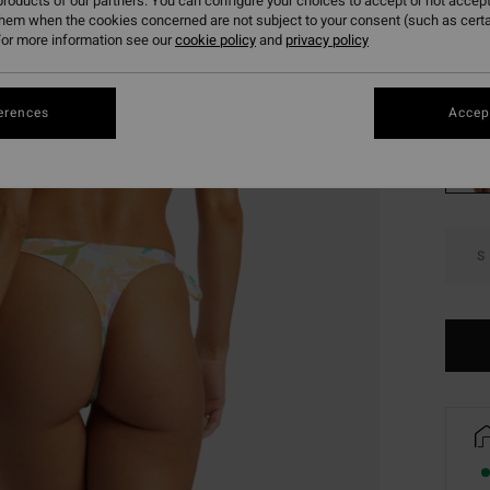
roducts of our partners. You can configure your choices to accept or not accept
SALE 
them when the cookies concerned are not subject to your consent (such as cert
or more information see our
cookie policy
and
privacy policy
Colou
erences
Accept
S