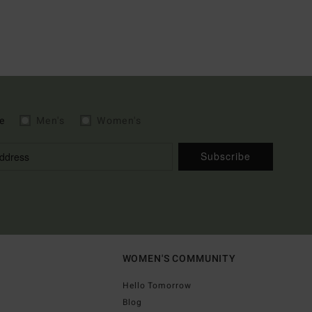
e
Men's
Women's
Subscribe
WOMEN'S COMMUNITY
Hello Tomorrow
Blog