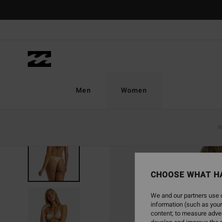
Skip
to
Product
Information
Men
Women
N
CHOOSE WHAT H
We and our partners use c
information (such as your
content; to measure adver