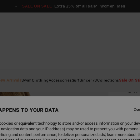
SALE ON SALE
Extra 25% off all sale*
Women
Men
Home
ew Arrivals
Swim
Clothing
Accessories
Surf
Since '73
Collections
Sale On Sa
Sw
Women
APPENS TO YOUR DATA
Con
ECO-B
€ 39,
ookies or equivalent technology to store and/or access information on your dev
€ 1
 navigation data and your IP address) may be used to present you with personal
tising and content performance; to deliver personalized ads; learn more about th
SALE