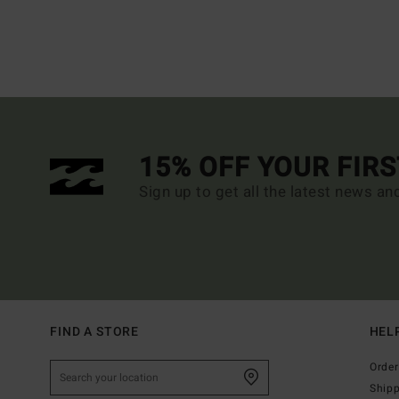
15% OFF YOUR FIR
Sign up to get all the latest news an
FIND A STORE
HEL
Order
Ship