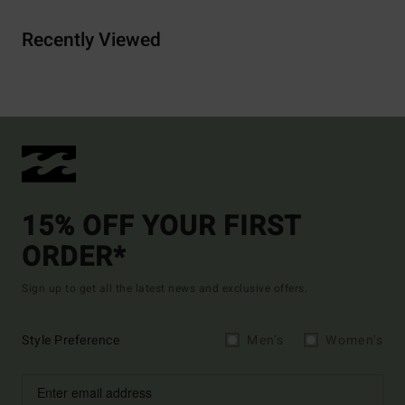
Recently Viewed
15% OFF YOUR FIRST
ORDER*
Sign up to get all the latest news and exclusive offers.
Style Preference
Men's
Women's