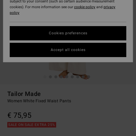
subject to your consent (such as certain audience measurement
cookies). For more information see our
cookie policy
and
privacy
policy
Cookies preferences
Accept all cookies
Tailor Made
Women White Fixed Waist Pants
€ 75,95
SALE ON SALE EXTRA 25%