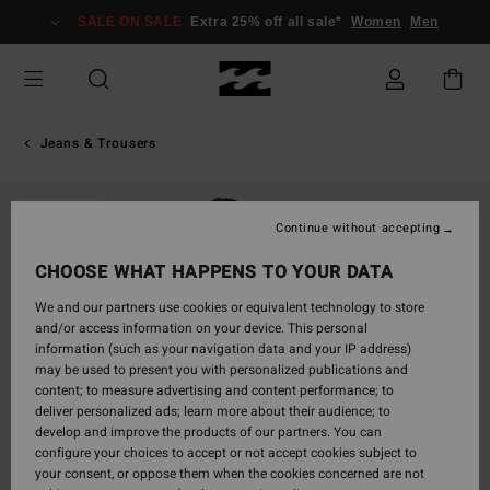
Skip
SALE ON SALE
Extra 25% off all sale*
Women
Men
to
Product
Information
Jeans & Trousers
SOLD OUT
Continue without accepting
CHOOSE WHAT HAPPENS TO YOUR DATA
We and our partners use cookies or equivalent technology to store
and/or access information on your device. This personal
information (such as your navigation data and your IP address)
may be used to present you with personalized publications and
content; to measure advertising and content performance; to
deliver personalized ads; learn more about their audience; to
develop and improve the products of our partners. You can
configure your choices to accept or not accept cookies subject to
your consent, or oppose them when the cookies concerned are not