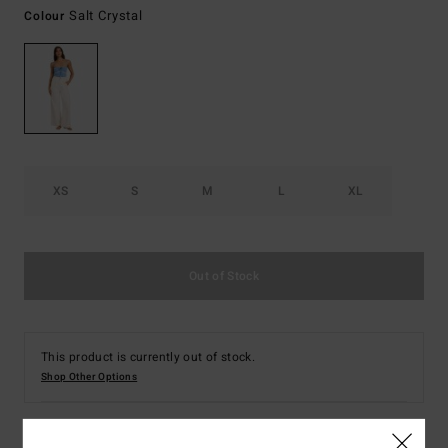
Salt Crystal
Colour
XS
S
M
L
XL
Out of Stock
This product is currently out of stock.
Shop Other Options