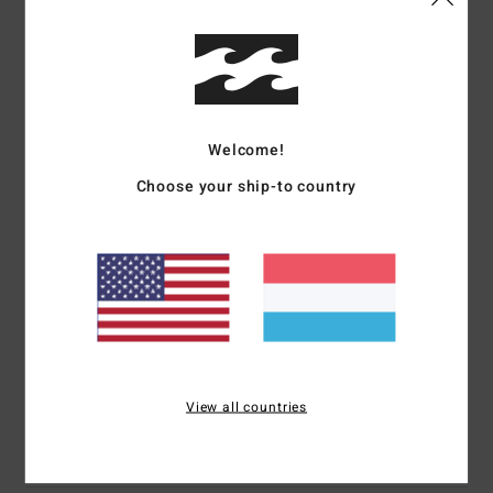
Details & features
Women White Fixed Waist Pants
Style
24B121513
Color Code
scs
Welcome!
Features
Choose your ship-to country
Collection:
My Milkshake collection
Fabric:
Cotton fabric
Waist:
Fixed waist
Closure:
Button closure
Pockets:
Side pockets
Materials
100% Cotton
View all countries
Shipping & Returns