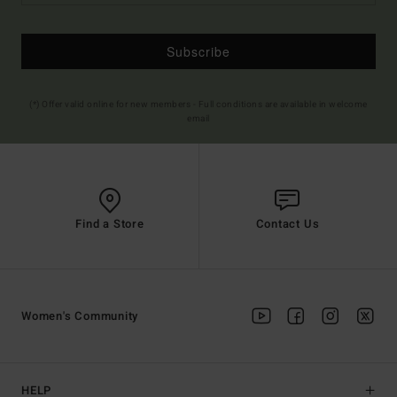
Subscribe
(*) Offer valid online for new members - Full conditions are available in welcome
email
Find a Store
Contact Us
Women's Community
HELP