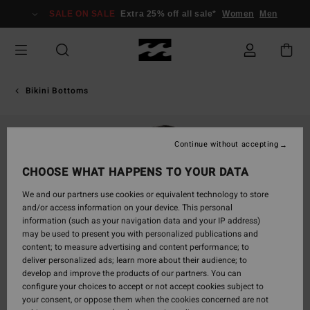
Skip
SALE ON SALE
Extra 25% off all sale*
Women
Men
to
Product
Information
Bikini Bottoms
Continue without accepting
CHOOSE WHAT HAPPENS TO YOUR DATA
We and our partners use cookies or equivalent technology to store
and/or access information on your device. This personal
information (such as your navigation data and your IP address)
may be used to present you with personalized publications and
content; to measure advertising and content performance; to
deliver personalized ads; learn more about their audience; to
develop and improve the products of our partners. You can
configure your choices to accept or not accept cookies subject to
your consent, or oppose them when the cookies concerned are not