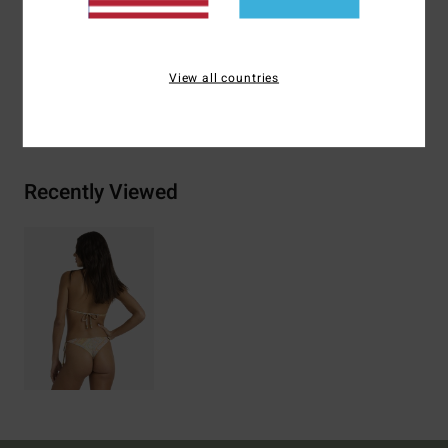
Materials
[Main Fabric] 78% Recycled Nylon, 22.0%
Elastane
View all countries
Shipping & Returns
Recently Viewed