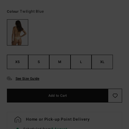
Twilight Blue
Colour
XS
S
M
L
XL
See Size Guide
Add to Cart
Home or Pick-up Point Delivery