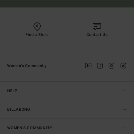
Find a Store
Contact Us
Women's Community
HELP
BILLABONG
WOMEN'S COMMUNITY