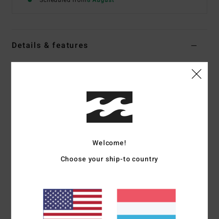
Scheduled from
8 August
Details & features
Women Multi Skimpy Bikini Bottoms
Style
24O231611
Color Code
twb1
Features
Fabric:
Recycled Nylon and elastane blend
Tie side closure
Welcome!
Skimpy coverage
Choose your ship-to country
Ties on side seams
Sits high or low on hips with centre back seam
Metal beads 1 at each end of spaghetti ties
Logo embroidery on back right side seam