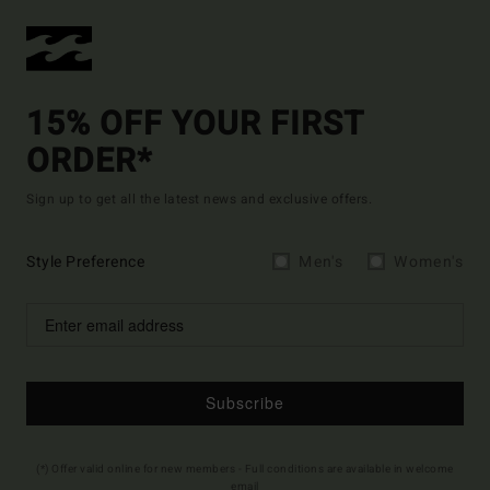
15% OFF YOUR FIRST
ORDER*
Sign up to get all the latest news and exclusive offers.
Style Preference
Men's
Women's
Subscribe
(*) Offer valid online for new members - Full conditions are available in welcome
email