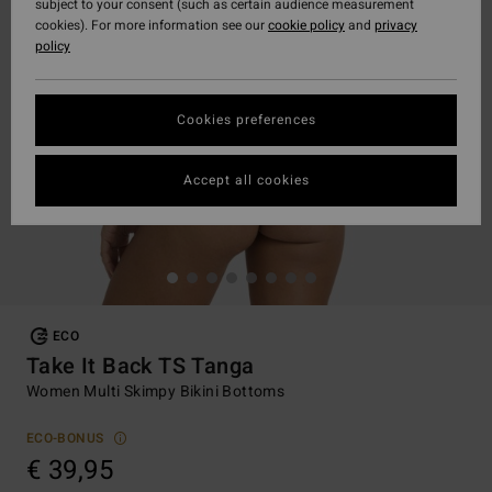
subject to your consent (such as certain audience measurement
cookies). For more information see our
cookie policy
and
privacy
policy
Cookies preferences
Accept all cookies
ECO
Take It Back TS Tanga
Women Multi Skimpy Bikini Bottoms
ECO-BONUS
€ 39,95