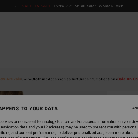
SALE ON SALE
Extra 25% off all sale*
Women
Men
Home
ew Arrivals
Swim
Clothing
Accessories
Surf
Since '73
Collections
Sale On Sa
Tid
Women
APPENS TO YOUR DATA
5.0
Con
€ 4
ookies or equivalent technology to store and/or access information on your dev
 navigation data and your IP address) may be used to present you with personal
SALE 
tising and content performance; to deliver personalized ads; learn more about th