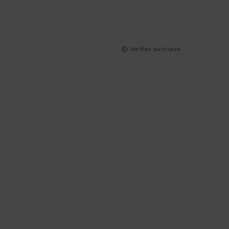
Verified purchase