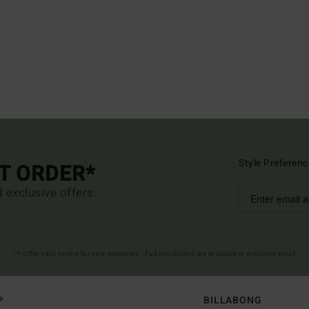
Style Preferenc
ST ORDER*
d exclusive offers.
(*) Offer valid online for new members - Full conditions are available in welcome email
P
BILLABONG