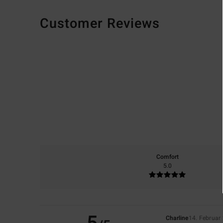
Customer Reviews
Comfort
5.0
Charline
14. Februar