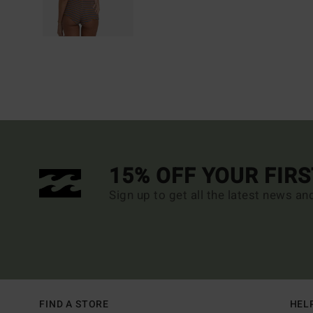
15% OFF YOUR FIR
Sign up to get all the latest news an
FIND A STORE
HEL