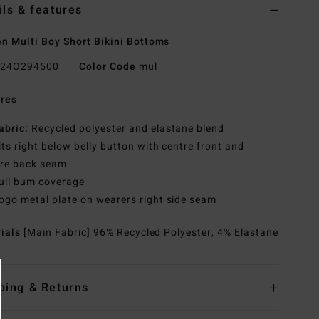
ils & features
 Multi Boy Short Bikini Bottoms
24O294500
Color Code
mul
res
abric:
Recycled polyester and elastane blend
its right below belly button with centre front and
tre back seam
ull bum coverage
ogo metal plate on wearers right side seam
rials
[Main Fabric] 96% Recycled Polyester, 4% Elastane
ping & Returns