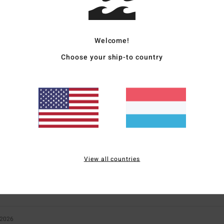
Welcome!
Choose your ship-to country
Average Score
5.0
/5
based on
2 verified reviews
since Februar 2026
100% of our customers recommend this product
Value for money
Size
Material
View all countries
3.5
5.0
Too small
Too large
 2026