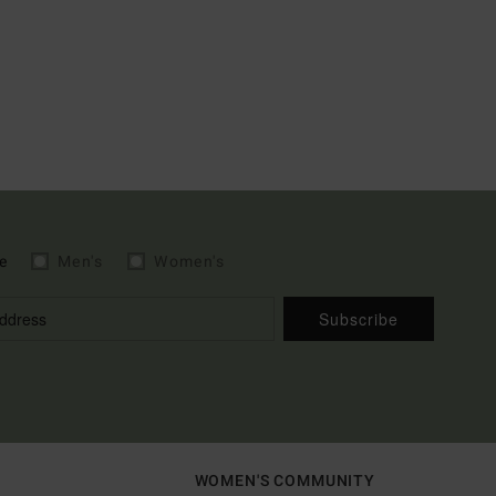
e
Men's
Women's
Subscribe
WOMEN'S COMMUNITY