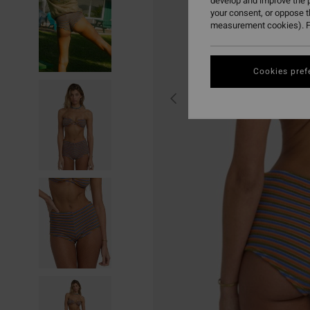
develop and improve the p
your consent, or oppose 
measurement cookies). F
Cookies pref