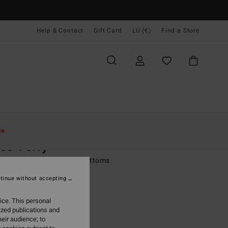
Help & Contact
Gift Card
LU (€)
Find a Store
Women
Swim
Bikini Bottoms
le
es Terry
 Multi Boy Short Bikini Bottoms
tinue without accepting
(2 Reviews)
9,95
ice. This personal
ized publications and
ON SALE EXTRA 25%
eir audience; to