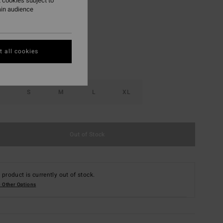
 cookies subject to
ain audience
Multi
r
 all cookies
S
M
L
XL
Out of Stock
 product is currently out of stock.
 Other Options