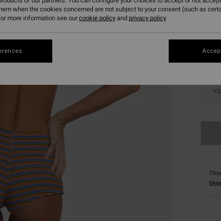
roducts of our partners. You can configure your choices to accept or not accept
them when the cookies concerned are not subject to your consent (such as cert
Colou
or more information see our
cookie policy
and
privacy policy
erences
Accept
XS
This
Shop