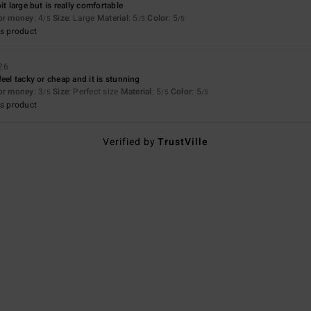
it large but is really comfortable
for money
: 4
Size
: Large
Material
: 5
Color
: 5
/5
/5
/5
s product
26
eel tacky or cheap and it is stunning
for money
: 3
Size
: Perfect size
Material
: 5
Color
: 5
/5
/5
/5
s product
Verified by
TrustVille