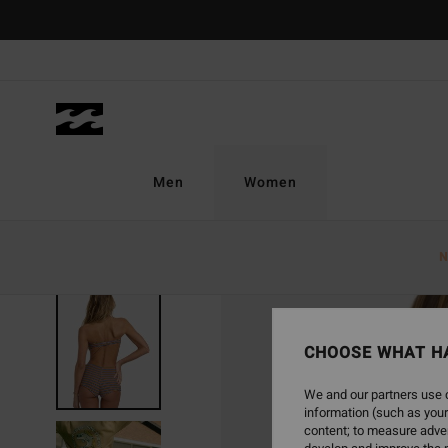
Skip
to
Product
Information
Men
Women
N
SOLD OUT
CHOOSE WHAT H
We and our partners use c
information (such as your
content; to measure adver