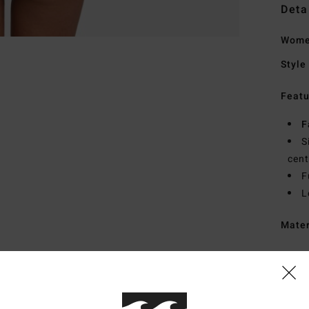
Deta
Women
Style
Featu
F
S
cen
F
L
Mate
Ship