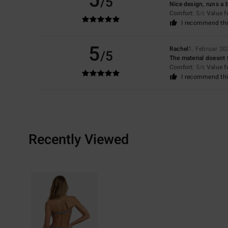
5
/5
Nice design, runs a b
Comfort
: 5
Value 
/5
I recommend thi
5
Rachel
1. Februar 20
/5
The material doesnt f
Comfort
: 5
Value 
/5
I recommend thi
Recently Viewed