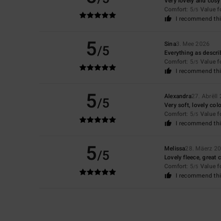
Very lovely and cosy
Comfort
: 5
Value 
/5
I recommend thi
5
Sina
3. Mee 2026
/5
Everything as describ
Comfort
: 5
Value 
/5
I recommend thi
5
Alexandra
27. Abrëll
/5
Very soft, lovely col
Comfort
: 5
Value 
/5
I recommend thi
5
Melissa
28. Mäerz 2
/5
Lovely fleece, great c
Comfort
: 5
Value 
/5
I recommend thi