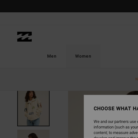
Skip
to
Product
Information
Men
Women
N
NEW ARRIVAL
CHOOSE WHAT H
We and our partners use c
information (such as your
content; to measure adver