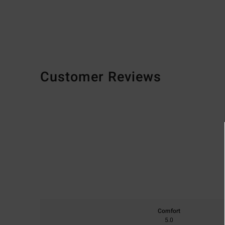
Customer Reviews
Comfort
5.0