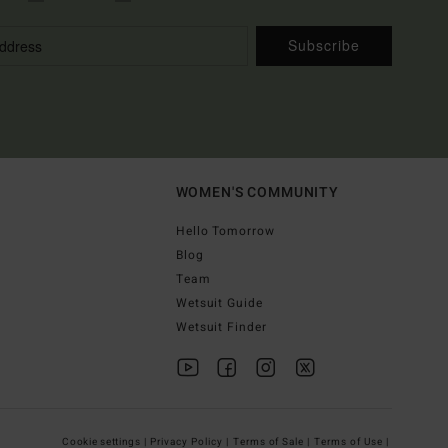
Subscribe
WOMEN'S COMMUNITY
Hello Tomorrow
Blog
Team
Wetsuit Guide
Wetsuit Finder
Cookie settings |
Privacy Policy |
Terms of Sale |
Terms of Use |