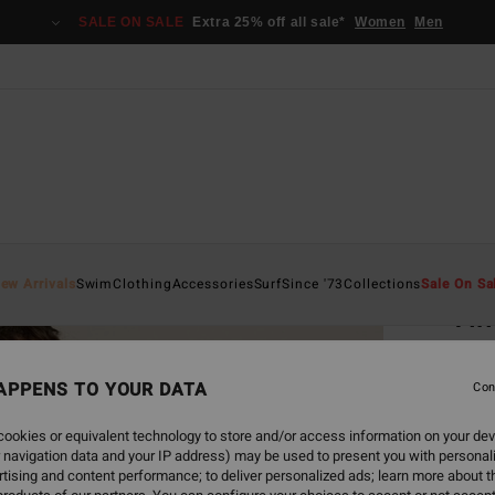
SALE ON SALE
Extra 25% off all sale*
Women
Men
Home
ew Arrivals
Swim
Clothing
Accessories
Surf
Since '73
Collections
Sale On Sa
Tim
Women
APPENS TO YOUR DATA
5.0
Con
€ 7
ookies or equivalent technology to store and/or access information on your dev
 navigation data and your IP address) may be used to present you with personal
tising and content performance; to deliver personalized ads; learn more about th
Colou