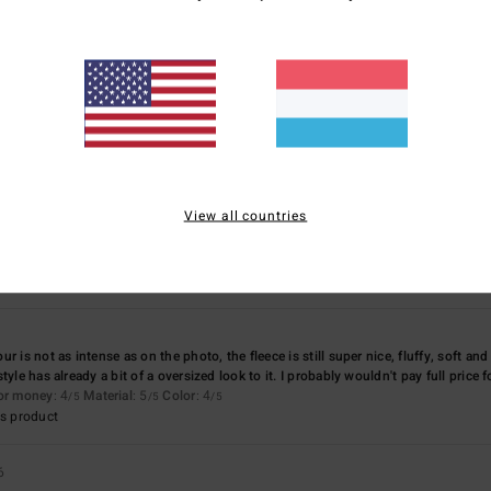
Too small
Too large
othing
for money
: 4
Size
: Perfect size
Material
: 5
Color
: 5
/5
/5
/5
s product
View all countries
ll made and a great fit.
for money
: 5
Size
: Perfect size
Material
: 5
Color
: 5
/5
/5
/5
s product
r is not as intense as on the photo, the fleece is still super nice, fluffy, soft an
yle has already a bit of a oversized look to it. I probably wouldn't pay full price fo
for money
: 4
Material
: 5
Color
: 4
/5
/5
/5
s product
6