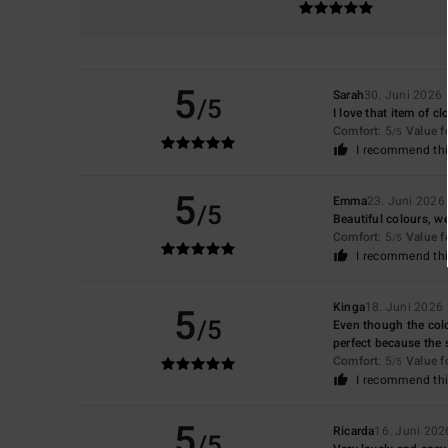
5
Sarah
30. Juni 2026
/5
I love that item of cl
Comfort
: 5
Value 
/5
I recommend thi
5
Emma
23. Juni 2026
/5
Beautiful colours, we
Comfort
: 5
Value 
/5
I recommend thi
5
Kinga
18. Juni 2026
/5
Even though the colou
perfect because the st
Comfort
: 5
Value 
/5
I recommend thi
5
Ricarda
16. Juni 202
/5