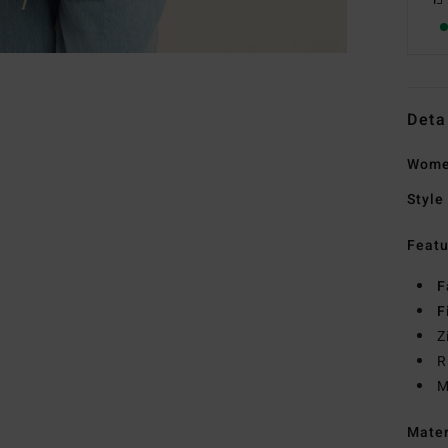
Deta
Women
Style
Featu
F
F
Z
R
M
Mate