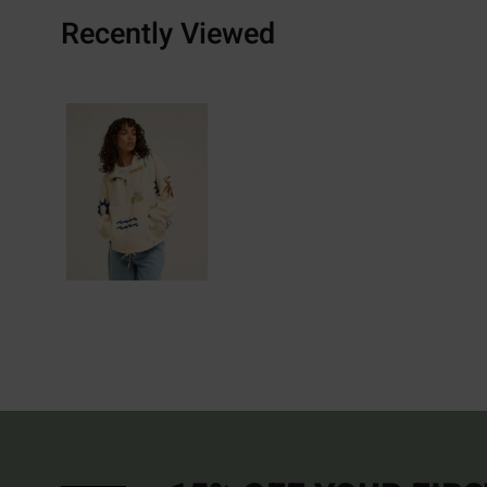
Recently Viewed