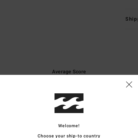
Ship
Average Score
5.0
/5
based on
7 verified reviews
since Mäerz 2026
100% of our customers recommend this product
Welcome!
Value for money
Size
Material
4.7
5.0
Choose your ship-to country