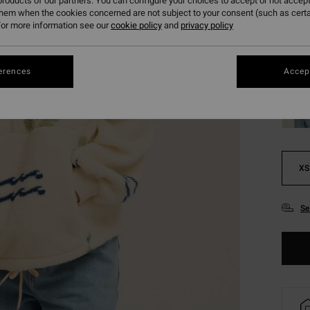
roducts of our partners. You can configure your choices to accept or not accept
them when the cookies concerned are not subject to your consent (such as cert
or more information see our
cookie policy
and
privacy policy
erences
Accept
XS
Se