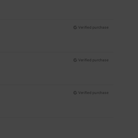
Verified purchase
Verified purchase
Verified purchase