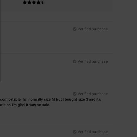
Verified purchase
Verified purchase
Verified purchase
d comfortable. I'm normally size M but I bought size S and it's
r it so I'm glad it was on sale.
Verified purchase