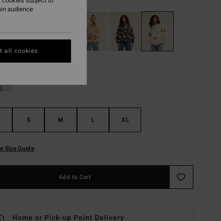
 cookies subject to
ain audience
 all cookies
S
M
L
XL
e Size Guide
Add to Cart
Home or Pick-up Point Delivery