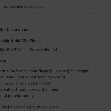
Scheduled from
11 August
ils & features
 Multi Half Zip Fleece
EBJPF00124
Color Code
mul
res
abric:
Soft cosy polar fleece [280 g/m2] mid-weight
it:
Casual and unrestricted relaxed fit
ip up collar and waist pocket
ib knit cuff and drawcord on hem
etal plate branding
rials
[Main Fabric] 100% Polyester