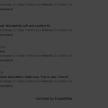
for money
: 5
Size
: Perfect size
Material
: 5
Color
: 5
/5
/5
/5
s product
ed. Wonderfully soft and a perfect fit
for money
: 5
Size
: Perfect size
Material
: 5
Color
: 5
/5
/5
/5
s product
 2026
ours
for money
: 5
Size
: Perfect size
Material
: 5
Color
: 5
/5
/5
/5
s product
026
olour and pattern, really cosy. True to size. I love it!
for money
: 5
Size
: Perfect size
Material
: 5
Color
: 5
/5
/5
/5
s product
Verified by
TrustVille