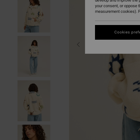
develop and improve the p
your consent, or oppose 
measurement cookies). F
Cookies pref