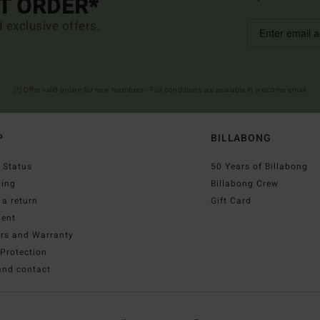
ST ORDER*
d exclusive offers.
(*) Offer valid online for new members - Full conditions are available in welcome email
P
BILLABONG
 Status
50 Years of Billabong
ping
Billabong Crew
a return
Gift Card
ent
irs and Warranty
Protection
and contact