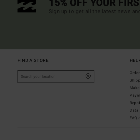
15% OFF YOUR FIR
Sign up to get all the latest news an
FIND A STORE
HEL
Order
Ship
Make 
Paym
Repa
Data 
FAQ 