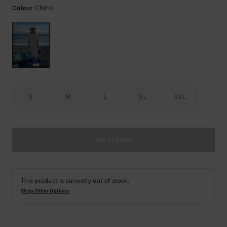
Chino
Colour
S
M
L
XL
XXL
Out of Stock
This product is currently out of stock.
Shop Other Options