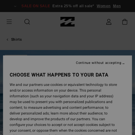
Skip
SALE ON SALE
Extra 25% off all sale*
Women
Men
to
Product
Information
Shirts
SOLD OUT
Continue without accepting
CHOOSE WHAT HAPPENS TO YOUR DATA
We and our partners use cookies or equivalent technology to store
and/or access information on your device. This personal
information (such as your navigation data and your IP address)
may be used to present you with personalized publications and
content; to measure advertising and content performance; to
deliver personalized ads; learn more about their audience; to
develop and improve the products of our partners. You can
configure your choices to accept or not accept cookies subject to
your consent, or oppose them when the cookies concerned are not