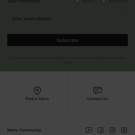
Style Preference
Men's
Women's
Subscribe
(*) Offer valid online for new members - Full conditions are available in welcome
email
Find a Store
Contact Us
Men's Community