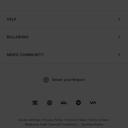
HELP
BILLABONG
MEN'S COMMUNITY
Select your Region
Cookie settings |
Privacy Policy |
Terms of Sale |
Terms of Use |
Billabong Crew Terms & Conditions |
Cookies Policy