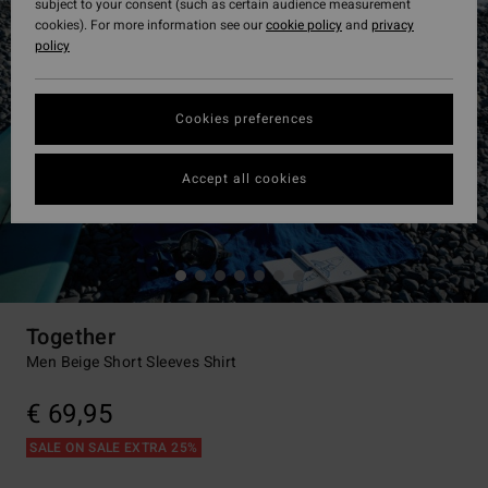
subject to your consent (such as certain audience measurement
cookies). For more information see our
cookie policy
and
privacy
policy
Cookies preferences
Accept all cookies
Together
Men Beige Short Sleeves Shirt
€ 69,95
SALE ON SALE EXTRA 25%