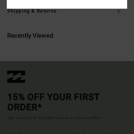
Shipping & Returns
Recently Viewed
15% OFF YOUR FIRST
ORDER*
Sign up to get all the latest news and exclusive offers.