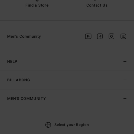
Find a Store
Contact Us
Men's Community
HELP
BILLABONG
MEN'S COMMUNITY
Select your Region