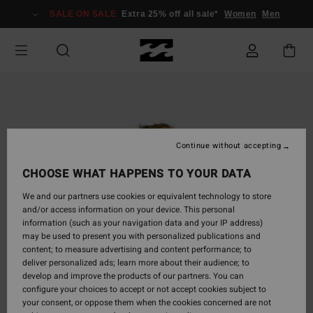
Skip
SALE ON SALE
Extra 25% off all sale*
Women
Men
to
Product
Information
Continue without accepting
CHOOSE WHAT HAPPENS TO YOUR DATA
We and our partners use cookies or equivalent technology to store
and/or access information on your device. This personal
information (such as your navigation data and your IP address)
may be used to present you with personalized publications and
content; to measure advertising and content performance; to
deliver personalized ads; learn more about their audience; to
develop and improve the products of our partners. You can
configure your choices to accept or not accept cookies subject to
your consent, or oppose them when the cookies concerned are not