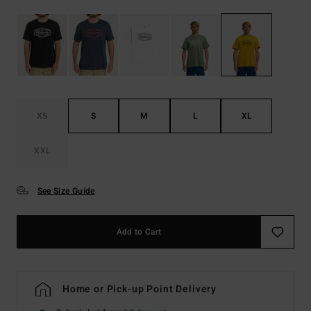
XS
S
M
L
XL
XXL
See Size Guide
Add to Cart
Home or Pick-up Point Delivery