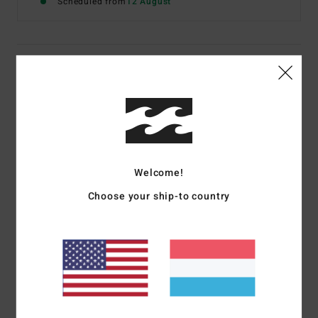
Scheduled from
12 August
Details & features
Men Yellow Short Sleeve T-Shirt
Style
C1SS62BIP2
Color Code
mus
Features
Welcome!
Fabric:
Cotton fabric [160 g/m2]
Choose your ship-to country
Fit:
Classic, comfortable regular fit
Neck:
Crew neckline
Graphic branding label on chest pocket
Materials
100% Cotton