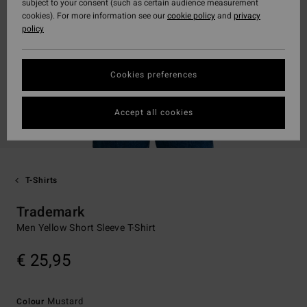
subject to your consent (such as certain audience measurement
cookies). For more information see our
cookie policy
and
privacy
policy
Cookies preferences
Accept all cookies
T-Shirts
Trademark
Men Yellow Short Sleeve T-Shirt
€ 25,95
Mustard
Colour