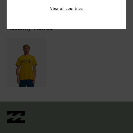
Shipping & Returns
View all countries
Recently Viewed