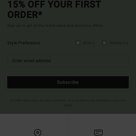
15% OFF YOUR FIRST
ORDER*
Sign up to get all the latest news and exclusive offers.
Style Preference
Men's
Women's
Subscribe
(*) Offer valid online for new members - Full conditions are available in welcome
email