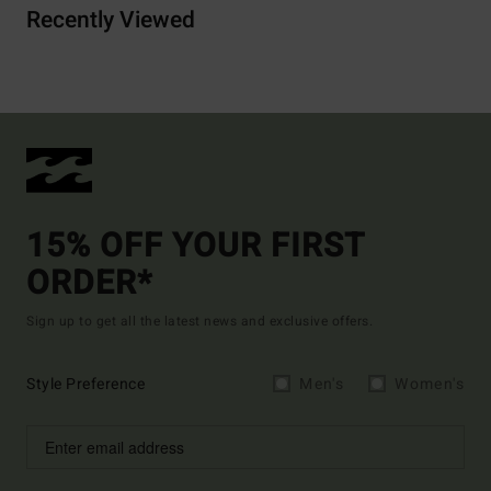
Recently Viewed
15% OFF YOUR FIRST
ORDER*
Sign up to get all the latest news and exclusive offers.
Style Preference
Men's
Women's