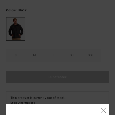
Black
Colour
S
M
L
XL
XXL
Out of Stock
This product is currently out of stock.
Shop Other Options