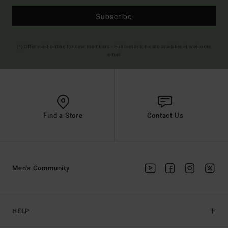
Subscribe
(*) Offer valid online for new members - Full conditions are available in welcome
email
Find a Store
Contact Us
Men's Community
HELP