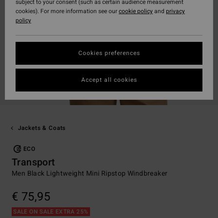
subject to your consent (such as certain audience measurement
cookies). For more information see our
cookie policy
and
privacy
policy
Cookies preferences
Accept all cookies
Jackets & Coats
ECO
Transport
Men Black Lightweight Mini Ripstop Windbreaker
€ 75,95
SALE ON SALE EXTRA 25%