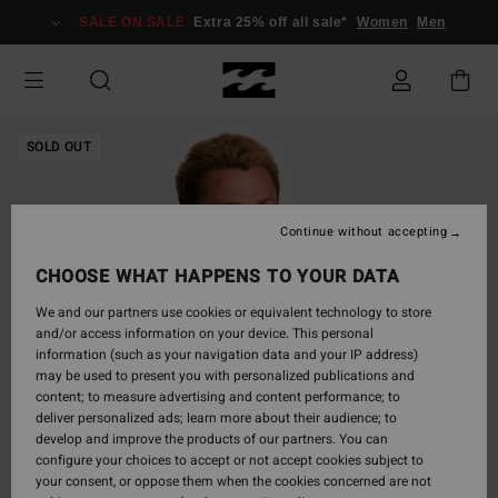
Skip
SALE ON SALE
Extra 25% off all sale*
Women
Men
to
Product
Information
SOLD OUT
Continue without accepting
CHOOSE WHAT HAPPENS TO YOUR DATA
We and our partners use cookies or equivalent technology to store
and/or access information on your device. This personal
information (such as your navigation data and your IP address)
may be used to present you with personalized publications and
content; to measure advertising and content performance; to
deliver personalized ads; learn more about their audience; to
develop and improve the products of our partners. You can
configure your choices to accept or not accept cookies subject to
your consent, or oppose them when the cookies concerned are not