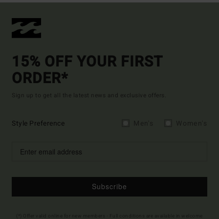
15% OFF YOUR FIRST
ORDER*
Sign up to get all the latest news and exclusive offers.
Style Preference
Men's
Women's
Subscribe
(*) Offer valid online for new members - Full conditions are available in welcome