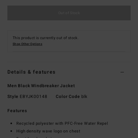
Out of Stock
This product is currently out of stock.
Shop Other Options
Details & features
Men Black Windbreaker Jacket
Style
EBYJK00148
Color Code
blk
Features
Recycled polyester with PFC-Free Water Repel
High density wave logo on chest