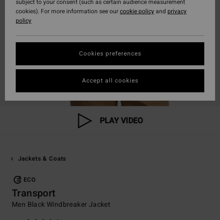
subject to your consent (such as certain audience measurement
cookies). For more information see our
cookie policy
and
privacy
policy
Cookies preferences
Accept all cookies
PLAY VIDEO
Jackets & Coats
ECO
Transport
Men Black Windbreaker Jacket