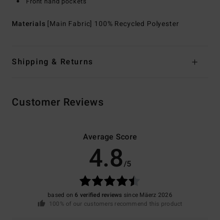
Front hand pockets
Materials
[Main Fabric] 100% Recycled Polyester
Shipping & Returns
Customer Reviews
Average Score
4.8
/5
based on
6 verified reviews
since Mäerz 2026
100% of our customers recommend this product