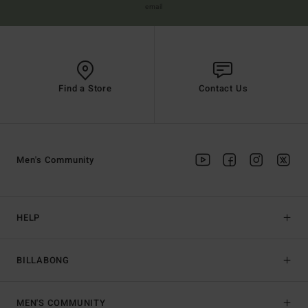
email
Find a Store
Contact Us
Men's Community
HELP
BILLABONG
MEN'S COMMUNITY