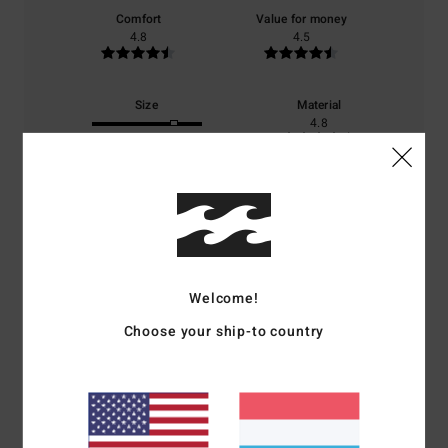
Comfort
Value for money
4.8
4.5
Size
Material
4.8
Too small
Too large
Color
4.8
Welcome!
4
/5
Choose your ship-to country
Roman
6. Juni 2026
Verified purchase
I’m happy with my purchase and the delivery