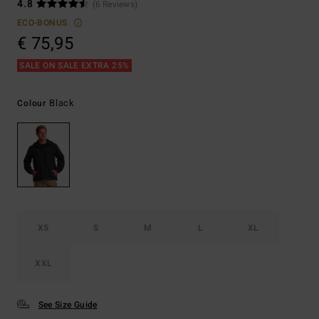
4.8
(6 Reviews)
ECO-BONUS
€ 75,95
SALE ON SALE EXTRA 25%
Black
Colour
XS
S
M
L
XL
XXL
See Size Guide