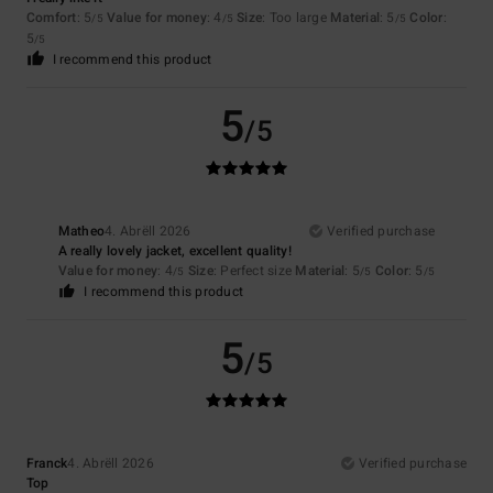
Comfort
: 5
Value for money
: 4
Size
: Too large
Material
: 5
Color
:
/5
/5
/5
5
/5
I recommend this product
5
/5
Matheo
4. Abrëll 2026
Verified purchase
A really lovely jacket, excellent quality!
Value for money
: 4
Size
: Perfect size
Material
: 5
Color
: 5
/5
/5
/5
I recommend this product
5
/5
Franck
4. Abrëll 2026
Verified purchase
Top