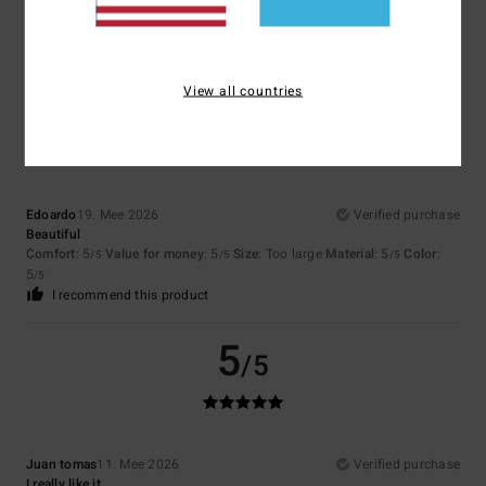
Comfort
: 4
Value for money
: 4
Size
: Perfect size
Material
: 4
Color
:
/5
/5
/5
4
/5
I recommend this product
View all countries
5
/5
Edoardo
19. Mee 2026
Verified purchase
Beautiful
Comfort
: 5
Value for money
: 5
Size
: Too large
Material
: 5
Color
:
/5
/5
/5
5
/5
I recommend this product
5
/5
Juan tomas
11. Mee 2026
Verified purchase
I really like it