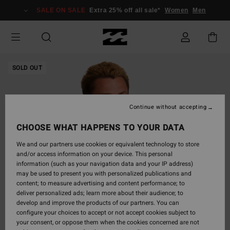
Skip
SALE ON SALE
Extra 25% off all sale*
Women
Men
to
Product
Information
SOLD OUT
Continue without accepting
CHOOSE WHAT HAPPENS TO YOUR DATA
We and our partners use cookies or equivalent technology to store
and/or access information on your device. This personal
information (such as your navigation data and your IP address)
may be used to present you with personalized publications and
content; to measure advertising and content performance; to
deliver personalized ads; learn more about their audience; to
develop and improve the products of our partners. You can
configure your choices to accept or not accept cookies subject to
your consent, or oppose them when the cookies concerned are not