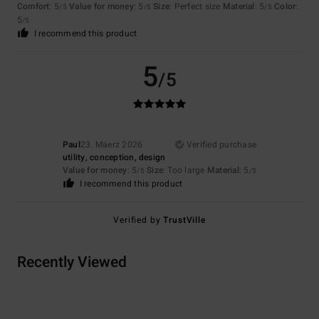
Comfort
: 5
Value for money
: 5
Size
: Perfect size
Material
: 5
Color
:
/5
/5
/5
5
/5
I recommend this product
5
/5
Paul
23. Mäerz 2026
Verified purchase
utility, conception, design
Value for money
: 5
Size
: Too large
Material
: 5
/5
/5
I recommend this product
Verified by
TrustVille
Recently Viewed