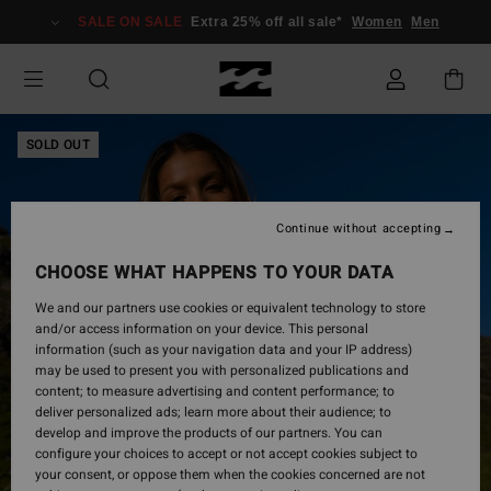
Skip
SALE ON SALE
Extra 25% off all sale*
Women
Men
to
Product
Information
SOLD OUT
Continue without accepting
CHOOSE WHAT HAPPENS TO YOUR DATA
We and our partners use cookies or equivalent technology to store
and/or access information on your device. This personal
information (such as your navigation data and your IP address)
may be used to present you with personalized publications and
content; to measure advertising and content performance; to
deliver personalized ads; learn more about their audience; to
develop and improve the products of our partners. You can
configure your choices to accept or not accept cookies subject to
your consent, or oppose them when the cookies concerned are not