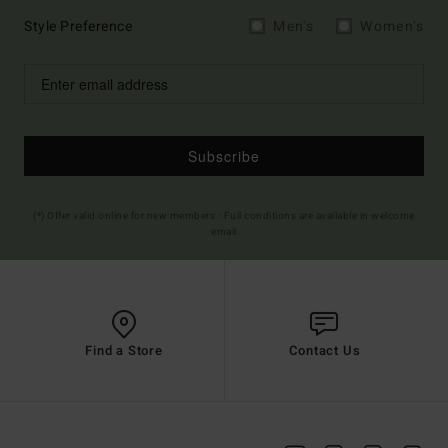
Style Preference
Men's
Women's
Subscribe
(*) Offer valid online for new members - Full conditions are available in welcome
email
Find a Store
Contact Us