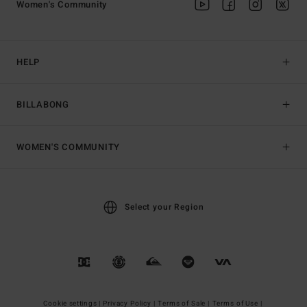
Women's Community
HELP
BILLABONG
WOMEN'S COMMUNITY
Select your Region
Cookie settings |
Privacy Policy |
Terms of Sale |
Terms of Use |