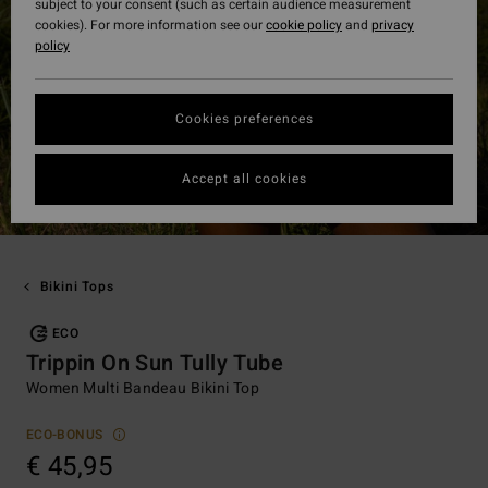
subject to your consent (such as certain audience measurement
cookies). For more information see our
cookie policy
and
privacy
policy
Cookies preferences
Accept all cookies
Bikini Tops
ECO
Trippin On Sun Tully Tube
Women Multi Bandeau Bikini Top
ECO-BONUS
€ 45,95