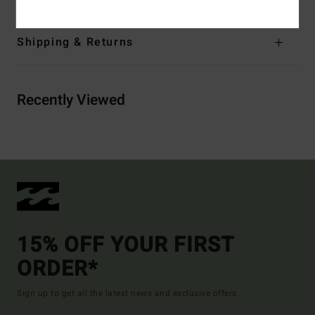
Shipping & Returns
Recently Viewed
15% OFF YOUR FIRST
ORDER*
Sign up to get all the latest news and exclusive offers.