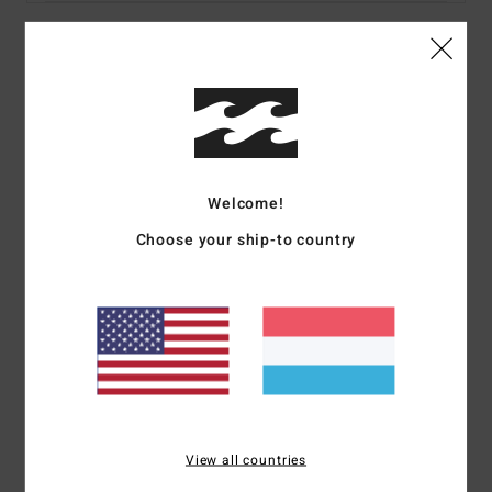
Details & features
Women Multi Bandeau Bikini Top
Style
24O122502
Color Code
mul
Welcome!
Features
Choose your ship-to country
Fabric:
Recycled peach stretch
Coverage:
Medium
Padding:
Removable
Straps:
Removable adjustable ring & slider straps
Closure:
None
Print:
All over
Branding:
Embroidered logo
View all countries
Materials
78% Recycled Nylon 22% Elastane