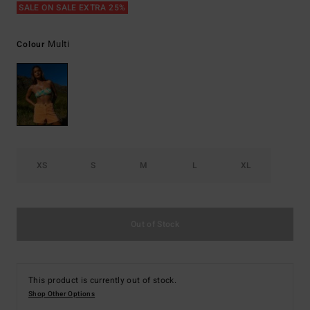
SALE ON SALE EXTRA 25%
Multi
Colour
XS
S
M
L
XL
Out of Stock
This product is currently out of stock.
Shop Other Options