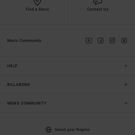
Find a Store
Contact Us
Men's Community
HELP
BILLABONG
MEN'S COMMUNITY
Select your Region