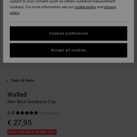
subject to your consent (such as certain audience measurement
cookies). For more information see our
cookie policy
and
privacy
policy
Cookies preferences
Accept all cookies
Caps & Hats
Walled
Men Blue Snapback Cap
5.0
(2 Reviews)
€ 27,95
SALE ON SALE EXTRA 25%