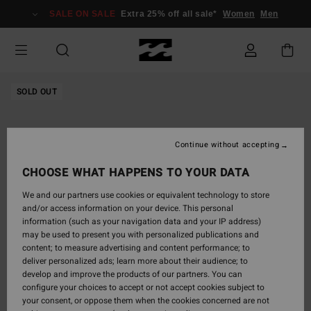
Skip
SALE ON SALE
Extra 25% off all sale*
Women
Men
to
Product
Information
SOLD OUT
Continue without accepting
CHOOSE WHAT HAPPENS TO YOUR DATA
We and our partners use cookies or equivalent technology to store
and/or access information on your device. This personal
information (such as your navigation data and your IP address)
may be used to present you with personalized publications and
content; to measure advertising and content performance; to
deliver personalized ads; learn more about their audience; to
develop and improve the products of our partners. You can
configure your choices to accept or not accept cookies subject to
your consent, or oppose them when the cookies concerned are not