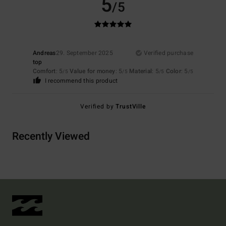
5
/5
Andreas
29. September 2025
Verified purchase
top
Comfort
: 5
Value for money
: 5
Material
: 5
Color
: 5
/5
/5
/5
/5
I recommend this product
Verified by
TrustVille
Recently Viewed