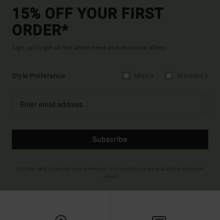
15% OFF YOUR FIRST
ORDER*
Sign up to get all the latest news and exclusive offers.
Style Preference
Men's
Women's
Subscribe
(*) Offer valid online for new members - Full conditions are available in welcome
email