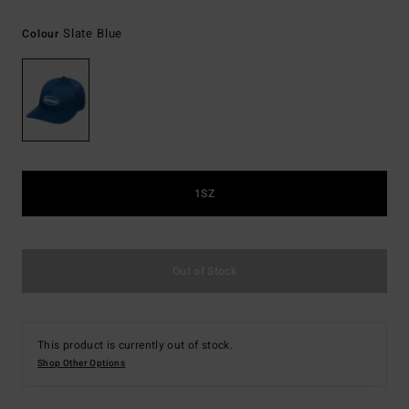
Slate Blue
Colour
1SZ
Out of Stock
This product is currently out of stock.
Shop Other Options