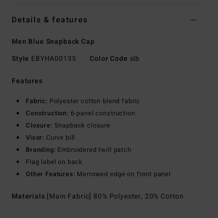
Details & features
Men Blue Snapback Cap
Style
EBYHA00135
Color Code
slb
Features
Fabric:
Polyester cotton blend fabric
Construction:
6-panel construction
Closure:
Snapback closure
Visor:
Curve bill
Branding:
Embroidered twill patch
Flag label on back
Other Features:
Merrowed edge on front panel
Materials
[Main Fabric] 80% Polyester, 20% Cotton