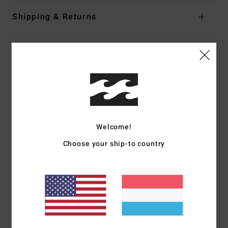
Shipping & Returns
Customer Reviews
Average Score
5.0
/5
Welcome!
Choose your ship-to country
based on
2 verified reviews
since September 2025
100% of our customers recommend this product
Comfort
Value for money
5.0
5.0