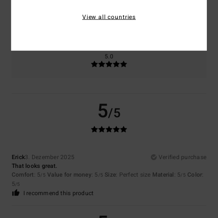
Size
Material
5.0
View all countries
Too small
Too large
Color
5.0
5
/5
Erick
3. Dezember 2025
Verified purchase
That looks great.
Comfort
: 5
Value for money
: 5
Size
: Perfect size
Material
: 5
Color
:
/5
/5
/5
5
/5
I recommend this product