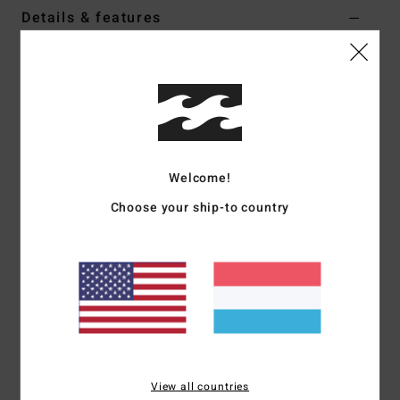
Details & features
Men Black Short Sleeves T-Shirt
Style
24A011505
Color Code
ofb
Features
Collection:
Warped collection
Welcome!
Fabric:
Cotton fabric
Choose your ship-to country
Fit:
Oversized fit
Neck:
Crew neck
Sleeves:
Short sleeves
Closure:
Pullover closure
Branding:
Billabong "script" logo embroidery at chest
panel
Woven label
Other Features:
Cut and sew panel
View all countries