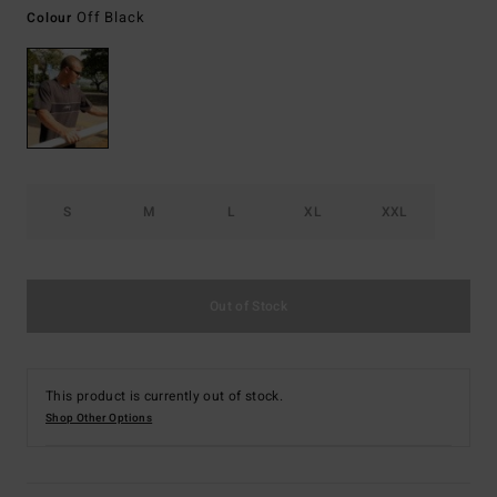
Off Black
Colour
S
M
L
XL
XXL
Out of Stock
This product is currently out of stock.
Shop Other Options