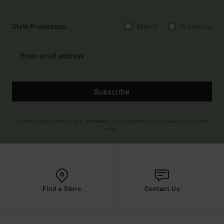
Style Preference
Men's
Women's
Subscribe
(*) Offer valid online for new members - Full conditions are available in welcome
email
Find a Store
Contact Us