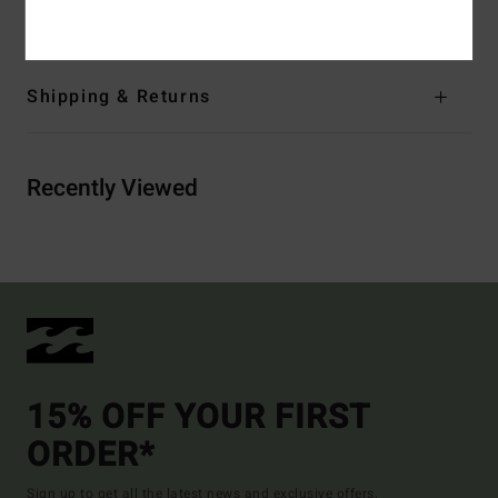
Materials
100% Cotton
Shipping & Returns
Recently Viewed
15% OFF YOUR FIRST
ORDER*
Sign up to get all the latest news and exclusive offers.