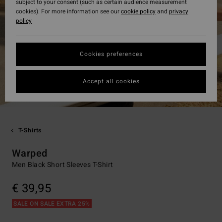
subject to your consent (such as certain audience measurement
cookies). For more information see our
cookie policy
and
privacy
policy
Cookies preferences
Accept all cookies
T-Shirts
Warped
Men Black Short Sleeves T-Shirt
€ 39,95
SALE ON SALE EXTRA 25%