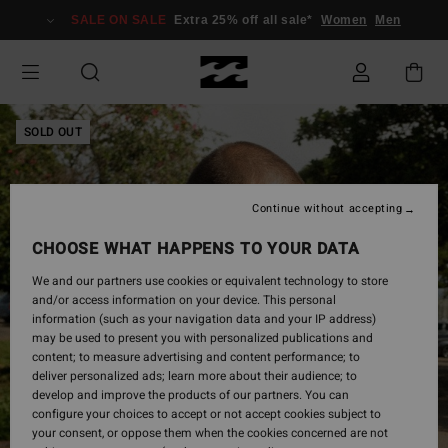
Skip
SALE ON SALE
Extra 25% off all sale*
Women
Men
to
Product
Information
SOLD OUT
Continue without accepting
CHOOSE WHAT HAPPENS TO YOUR DATA
We and our partners use cookies or equivalent technology to store
and/or access information on your device. This personal
information (such as your navigation data and your IP address)
may be used to present you with personalized publications and
content; to measure advertising and content performance; to
deliver personalized ads; learn more about their audience; to
develop and improve the products of our partners. You can
configure your choices to accept or not accept cookies subject to
your consent, or oppose them when the cookies concerned are not