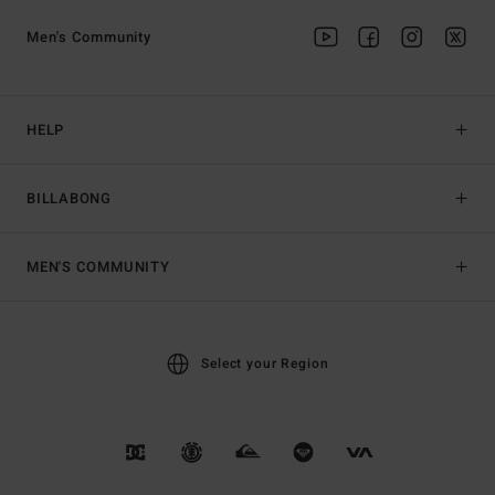
Men's Community
HELP
BILLABONG
MEN'S COMMUNITY
Select your Region