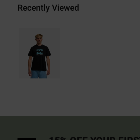
Recently Viewed