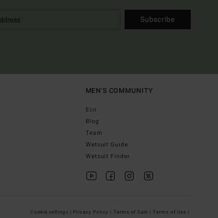
Subscribe
MEN'S COMMUNITY
Eco
Blog
Team
Wetsuit Guide
Wetsuit Finder
Cookie settings |
Privacy Policy |
Terms of Sale |
Terms of Use |