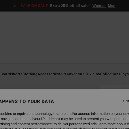
SALE ON SALE
Extra 25% off all sale*
Women
Men
Home
s
Boardshorts
Clothing
Accessories
Surf
Adventure Division
Collections
Boys
Wa
Men Bl
APPENS TO YOUR DATA
Con
€ 2
ookies or equivalent technology to store and/or access information on your dev
 navigation data and your IP address) may be used to present you with personal
Colou
tising and content performance; to deliver personalized ads; learn more about th