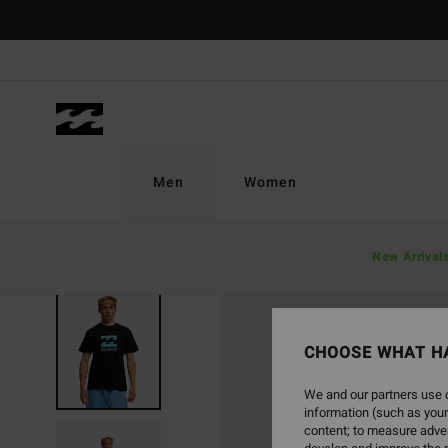
Skip
to
Product
Information
Men
Women
New Arrival
CHOOSE WHAT H
We and our partners use c
information (such as your
content; to measure adver