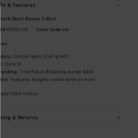
ils & features
lack Short Sleeve T-Shirt
EBYZT00132
Color Code
blk
res
abric:
Cotton fabric [160 g/m2]
it:
Core fit
randing:
Trim/Patch Billabong woven label
ther Features: Graphic screen print on front
rials
100% Cotton
ping & Returns