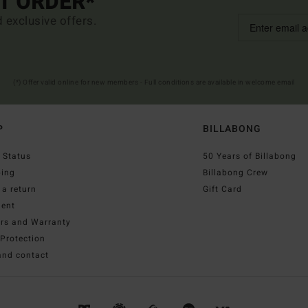
ST ORDER*
d exclusive offers.
(*) Offer valid online for new members - Full conditions are available in welcome email
P
BILLABONG
 Status
50 Years of Billabong
ping
Billabong Crew
a return
Gift Card
ent
irs and Warranty
Protection
and contact