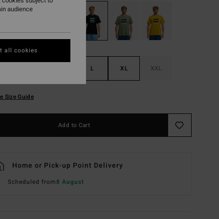
 cookies subject to
ain audience
 all cookies
S
M
L
XL
XXL
e Size Guide
Add to Cart
Home or Pick-up Point Delivery
Scheduled from
8 August