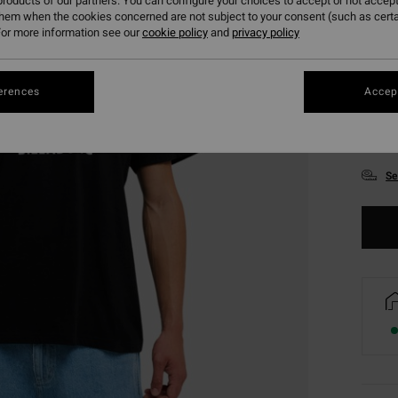
roducts of our partners. You can configure your choices to accept or not accept
them when the cookies concerned are not subject to your consent (such as cert
or more information see our
cookie policy
and
privacy policy
erences
Accept
XS
Se