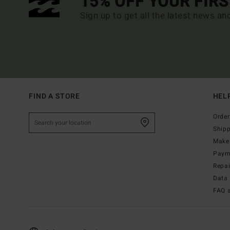
15% OFF YOUR FIR
Sign up to get all the latest news an
FIND A STORE
HEL
Order
Ship
Make 
Paym
Repa
Data 
FAQ 