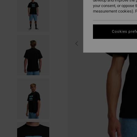
develop and improve the p
your consent, or oppose 
measurement cookies). F
Cookies pref