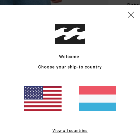
Deta
Men B
Style
Featu
Welcome!
F
F
Choose your ship-to country
B
O
Mate
Ship
View all countries