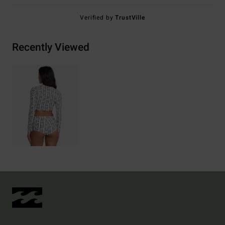
Verified by
TrustVille
Recently Viewed