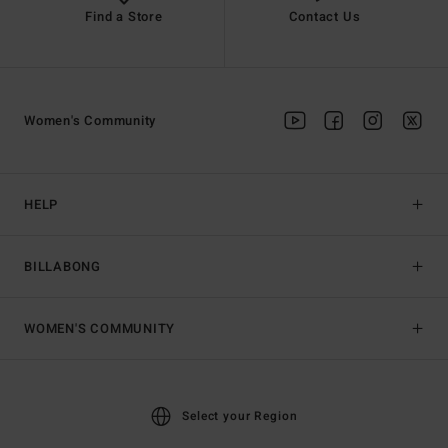
Find a Store
Contact Us
Women's Community
HELP
BILLABONG
WOMEN'S COMMUNITY
Select your Region