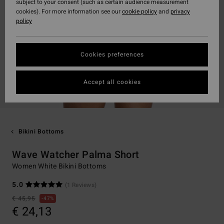
subject to your consent (such as certain audience measurement
cookies). For more information see our
cookie policy
and
privacy
policy
Cookies preferences
Accept all cookies
Bikini Bottoms
Wave Watcher Palma Short
Women White Bikini Bottoms
5.0
(1 Reviews)
€ 45,95
47%
€ 24,13