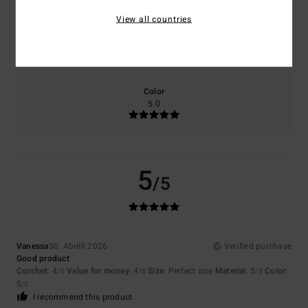
View all countries
Size
Material
5.0
Too small
Too large
Color
5.0
5
/5
Vanessa
30. Abrëll 2026
Verified purchase
Good product
Comfort
: 4
Value for money
: 4
Size
: Perfect size
Material
: 5
Color
:
/5
/5
/5
5
/5
I recommend this product