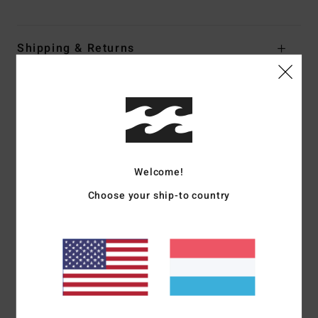
Shipping & Returns
Customer Reviews
Average Score
5.0
Welcome!
/5
Choose your ship-to country
based on
1 verified reviews
since Abrëll 2026
100% of our customers recommend this product
Comfort
Value for money
4.0
4.0