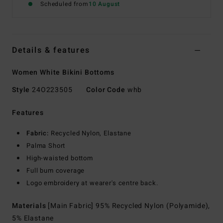
Scheduled from
10 August
Details & features
Women White Bikini Bottoms
Style
24O223505
Color Code
whb
Features
Fabric:
Recycled Nylon, Elastane
Palma Short
High-waisted bottom
Full bum coverage
Logo embroidery at wearer's centre back.
Materials
[Main Fabric] 95% Recycled Nylon (Polyamide),
5% Elastane