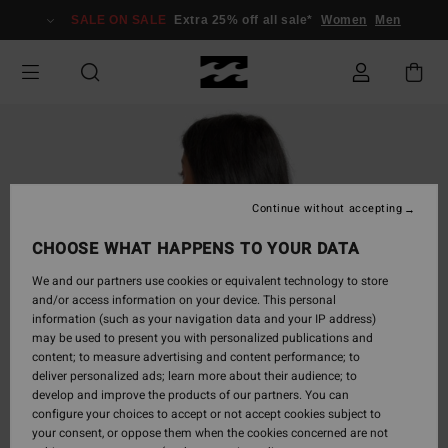
Skip
SALE ON SALE
Extra 25% off all sale*
Women
Men
to
Product
Information
Continue without accepting
CHOOSE WHAT HAPPENS TO YOUR DATA
We and our partners use cookies or equivalent technology to store
and/or access information on your device. This personal
information (such as your navigation data and your IP address)
may be used to present you with personalized publications and
content; to measure advertising and content performance; to
deliver personalized ads; learn more about their audience; to
develop and improve the products of our partners. You can
configure your choices to accept or not accept cookies subject to
your consent, or oppose them when the cookies concerned are not