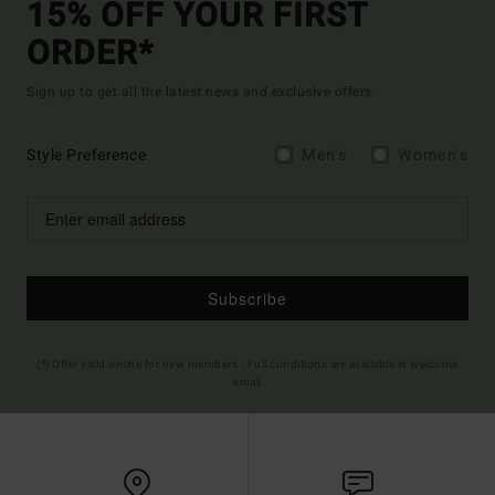
15% OFF YOUR FIRST
ORDER*
Sign up to get all the latest news and exclusive offers.
Style Preference
Men's
Women's
Subscribe
(*) Offer valid online for new members - Full conditions are available in welcome
email