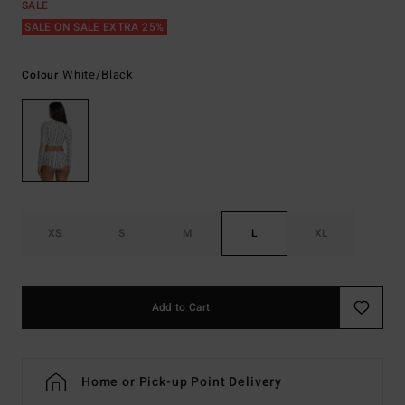
SALE
SALE ON SALE EXTRA 25%
White/black
Colour
XS
S
M
L
XL
Add to Cart
Home or Pick-up Point Delivery